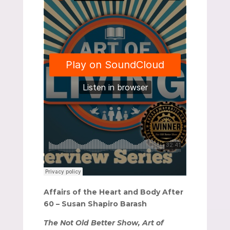
Affairs of the Heart and Body After
60 – Susan Shapiro Barash
The Not Old Better Show, Art of