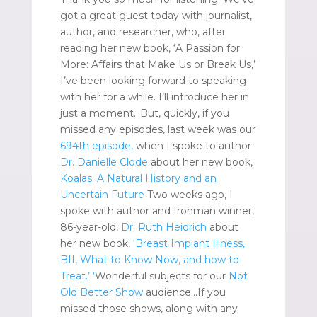
got a great guest today with journalist,
author, and researcher, who, after
reading her new book, ‘A Passion for
More: Affairs that Make Us or Break Us,’
I’ve been looking forward to speaking
with her for a while. I’ll introduce her in
just a moment…But, quickly, if you
missed any episodes, last week was our
694th episode,
when I spoke to author
Dr. Danielle Clode
about her new book,
Koalas: A Natural History and an
Uncertain Future
Two weeks ago, I
spoke with author and Ironman winner,
86-year-old,
Dr. Ruth Heidrich
about
her new book,
‘Breast Implant Illness,
BII, What to Know Now, and how to
Treat.’
‘
Wonderful subjects for our
Not
Old Better Show
audience…If you
missed those shows, along with any