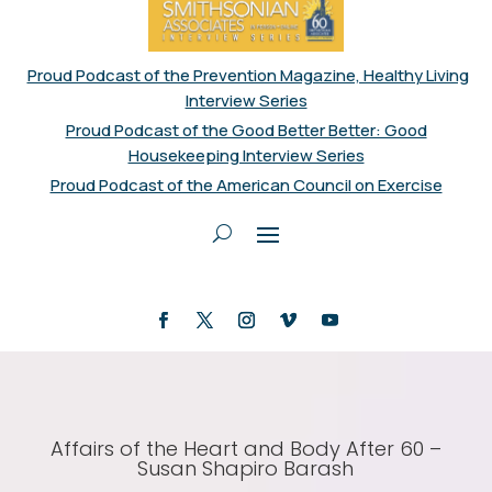
Proud Podcast of the Prevention Magazine, Healthy Living
Interview Series
Proud Podcast of the Good Better Better: Good
Housekeeping Interview Series
Proud Podcast of the American Council on Exercise
Affairs of the Heart and Body After 60 –
Susan Shapiro Barash