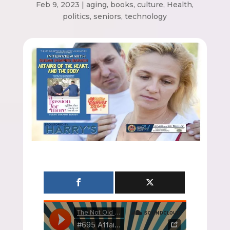
Feb 9, 2023
|
aging
,
books
,
culture
,
Health
,
politics
,
seniors
,
technology