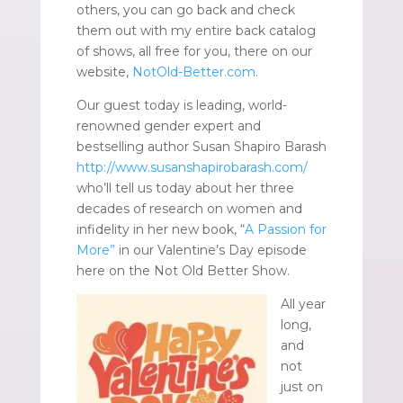
others, you can go back and check
them out with my entire back catalog
of shows, all free for you, there on our
website,
NotOld-Better.com
.
Our guest today is leading, world-
renowned gender expert and
bestselling author Susan Shapiro Barash
http://www.susanshapirobarash.com/
who’ll tell us today about her three
decades of research on women and
infidelity in her new book, “
A Passion for
More”
in our Valentine’s Day episode
here on the Not Old Better Show.
All year
long,
and
not
just on