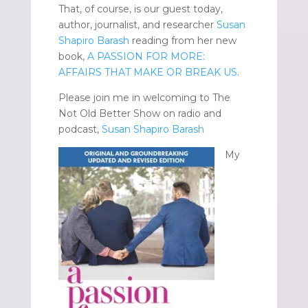
That, of course, is our guest today,
author, journalist, and researcher
Susan
Shapiro Barash
reading from her new
book,
A PASSION FOR MORE:
AFFAIRS THAT MAKE OR BREAK US
.
Please join me in welcoming to The
Not Old Better Show on radio and
podcast,
Susan Shapiro Barash
My