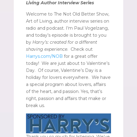
Living Author Interview Series
Welcome to The Not Old Better Show,
Art of Living, author interview series on
radio and podcast. I’m Paul Vogelzang,
and today’s episode is brought to you
by
Harry’s: created for a different
shaving experience
. Check out
Harrys.com/NOB
for a great offer
today! We are just about to Valentine’s
Day. Of course, Valentine’s Day is a
holiday for lovers everywhere. We have
a special program about lovers, affairs
of the heart, and passion. Yes, that’s
right, passion and affairs that make or
break us.
Thank you so much for listening. We’ve