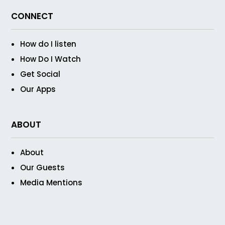
CONNECT
How do I listen
How Do I Watch
Get Social
Our Apps
ABOUT
About
Our Guests
Media Mentions