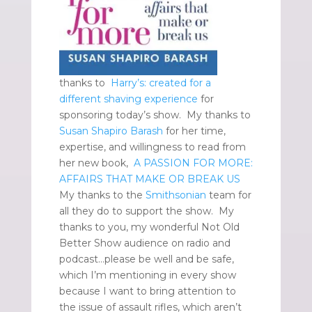
thanks to
Harry’s: created for a
different shaving experience
for
sponsoring today’s show. My thanks to
Susan Shapiro Barash
for her time,
expertise, and willingness to read from
her new book,
A PASSION FOR MORE:
AFFAIRS THAT MAKE OR BREAK US
My thanks to the
Smithsonian
team for
all they do to support the show. My
thanks to you, my wonderful Not Old
Better Show audience on radio and
podcast…please be well and be safe,
which I’m mentioning in every show
because I want to bring attention to
the issue of assault rifles, which aren’t