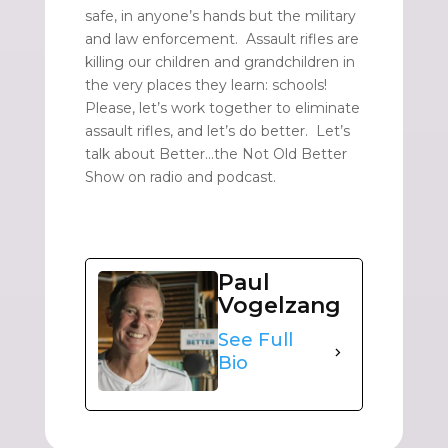
safe, in anyone’s hands but the military
and law enforcement. Assault rifles are
killing our children and grandchildren in
the very places they learn: schools!
Please, let’s work together to eliminate
assault rifles, and let’s do better. Let’s
talk about Better…the Not Old Better
Show on radio and podcast.
Paul
Vogelzang
See Full
Bio