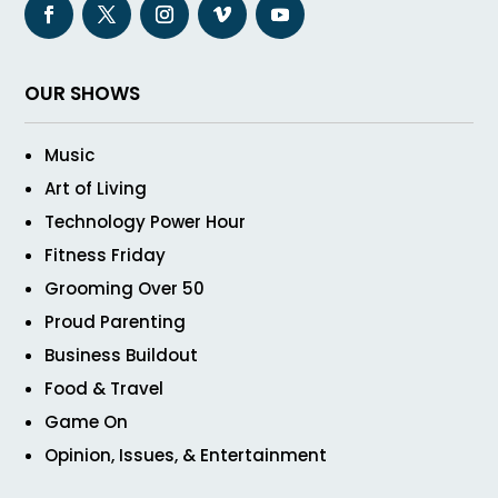
OUR SHOWS
Music
Art of Living
Technology Power Hour
Fitness Friday
Grooming Over 50
Proud Parenting
Business Buildout
Food & Travel
Game On
Opinion, Issues, & Entertainment