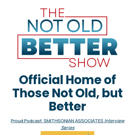
Official Home of
Those Not Old, but
Better
Proud Podcast SMITHSONIAN ASSOCIATES
Interview
Series