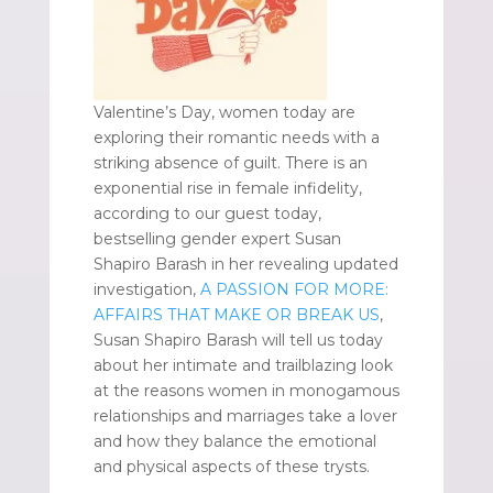
Valentine’s Day, women today are
exploring their romantic needs with a
striking absence of guilt. There is an
exponential rise in female infidelity,
according to our guest today,
bestselling gender expert Susan
Shapiro Barash in her revealing updated
investigation,
A PASSION FOR MORE:
AFFAIRS THAT MAKE OR BREAK US
,
Susan Shapiro Barash will tell us today
about her intimate and trailblazing look
at the reasons women in monogamous
relationships and marriages take a lover
and how they balance the emotional
and physical aspects of these trysts.