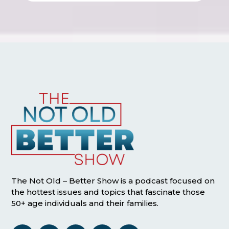
The Not Old – Better Show is a podcast focused on
the hottest issues and topics that fascinate those
50+ age individuals and their families.