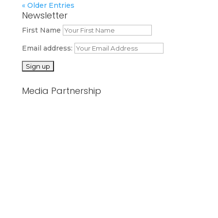
« Older Entries
Newsletter
First Name
Email address:
Media Partnership