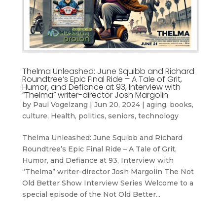
Thelma Unleashed: June Squibb and Richard
Roundtree’s Epic Final Ride – A Tale of Grit,
Humor, and Defiance at 93, Interview with
“Thelma” writer-director Josh Margolin
by
Paul Vogelzang
|
Jun 20, 2024
|
aging
,
books
,
culture
,
Health
,
politics
,
seniors
,
technology
Thelma Unleashed: June Squibb and Richard
Roundtree’s Epic Final Ride – A Tale of Grit,
Humor, and Defiance at 93, Interview with
“Thelma” writer-director Josh Margolin The Not
Old Better Show Interview Series Welcome to a
special episode of the Not Old Better...