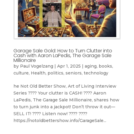
Garage Sale Gold: How to Turn Clutter into
Cash with Aaron LaPedis, The Garage Sale
Millionaire
by
Paul Vogelzang
|
Apr 1, 2025
|
aging
,
books
,
culture
,
Health
,
politics
,
seniors
,
technology
he Not Old Better Show, Art of Living Interview
Series ???? Your clutter is CASH! ???? Aaron
LaPedis, The Garage Sale Millionaire, shares how
to turn junk into a jackpot! Don’t throw it out—
SELL IT! ????️ Listen now! ???? ????
https://notoldbettershow.info/GarageSale...