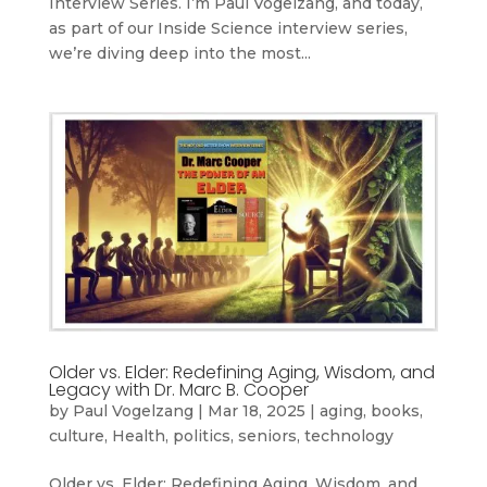
Interview Series. I’m Paul Vogelzang, and today,
as part of our Inside Science interview series,
we’re diving deep into the most...
Older vs. Elder: Redefining Aging, Wisdom, and
Legacy with Dr. Marc B. Cooper
by
Paul Vogelzang
|
Mar 18, 2025
|
aging
,
books
,
culture
,
Health
,
politics
,
seniors
,
technology
Older vs. Elder: Redefining Aging, Wisdom, and