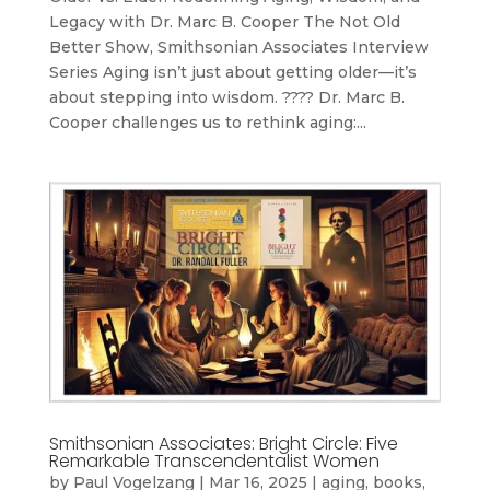
Legacy with Dr. Marc B. Cooper The Not Old
Better Show, Smithsonian Associates Interview
Series Aging isn’t just about getting older—it’s
about stepping into wisdom. ???? Dr. Marc B.
Cooper challenges us to rethink aging:...
Smithsonian Associates: Bright Circle: Five
Remarkable Transcendentalist Women
by
Paul Vogelzang
|
Mar 16, 2025
|
aging
,
books
,