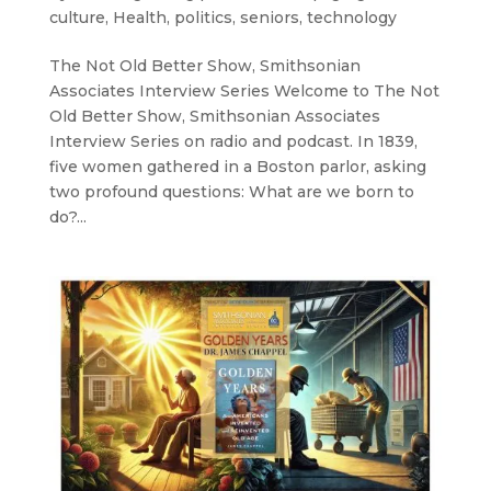
culture
,
Health
,
politics
,
seniors
,
technology
The Not Old Better Show, Smithsonian
Associates Interview Series Welcome to The Not
Old Better Show, Smithsonian Associates
Interview Series on radio and podcast. In 1839,
five women gathered in a Boston parlor, asking
two profound questions: What are we born to
do?...