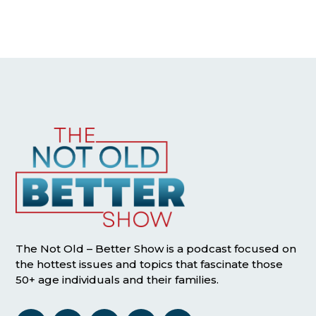
The Not Old – Better Show is a podcast focused on
the hottest issues and topics that fascinate those
50+ age individuals and their families.