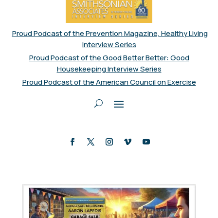
Proud Podcast of the Prevention Magazine, Healthy Living
Interview Series
Proud Podcast of the Good Better Better: Good
Housekeeping Interview Series
Proud Podcast of the American Council on Exercise