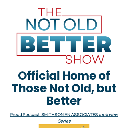
Official Home of
Those Not Old, but
Better
Proud Podcast SMITHSONIAN ASSOCIATES
Interview
Series