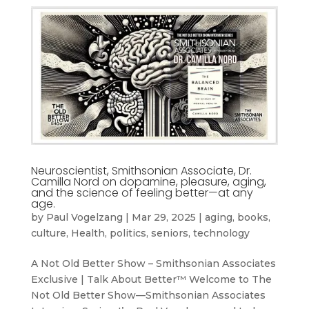
Neuroscientist, Smithsonian Associate, Dr.
Camilla Nord on dopamine, pleasure, aging,
and the science of feeling better—at any
age.
by
Paul Vogelzang
|
Mar 29, 2025
|
aging
,
books
,
culture
,
Health
,
politics
,
seniors
,
technology
A Not Old Better Show – Smithsonian Associates
Exclusive | Talk About Better™ Welcome to The
Not Old Better Show—Smithsonian Associates