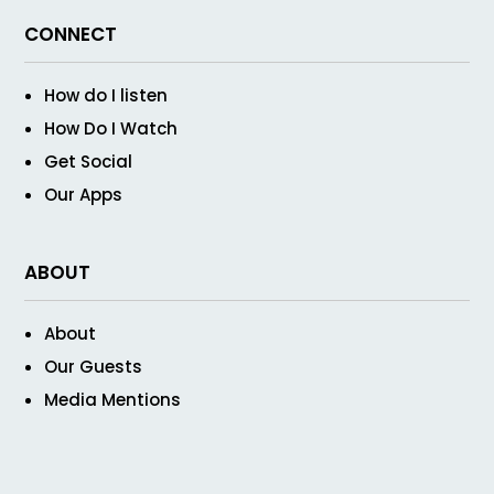
CONNECT
How do I listen
How Do I Watch
Get Social
Our Apps
ABOUT
About
Our Guests
Media Mentions