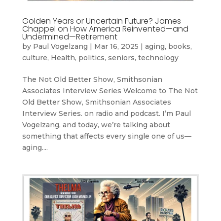
Golden Years or Uncertain Future? James
Chappel on How America Reinvented—and
Undermined—Retirement
by
Paul Vogelzang
|
Mar 16, 2025
|
aging
,
books
,
culture
,
Health
,
politics
,
seniors
,
technology
The Not Old Better Show, Smithsonian
Associates Interview Series Welcome to The Not
Old Better Show, Smithsonian Associates
Interview Series. on radio and podcast. I’m Paul
Vogelzang, and today, we’re talking about
something that affects every single one of us—
aging....