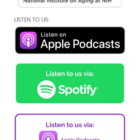
LISTEN TO US: