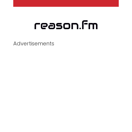
Advertisements