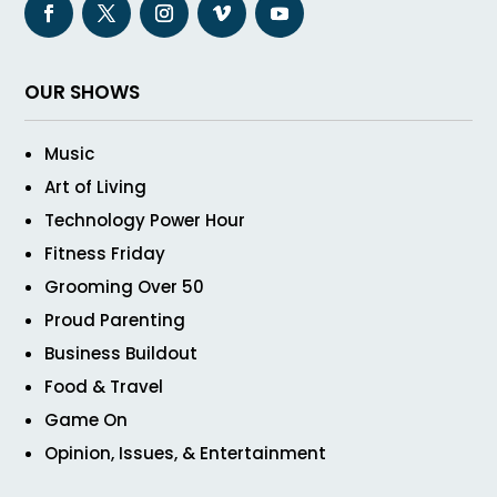
OUR SHOWS
Music
Art of Living
Technology Power Hour
Fitness Friday
Grooming Over 50
Proud Parenting
Business Buildout
Food & Travel
Game On
Opinion, Issues, & Entertainment