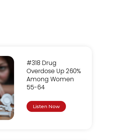
#318 Drug
Overdose Up 260%
Among Women
55-64
Listen Now