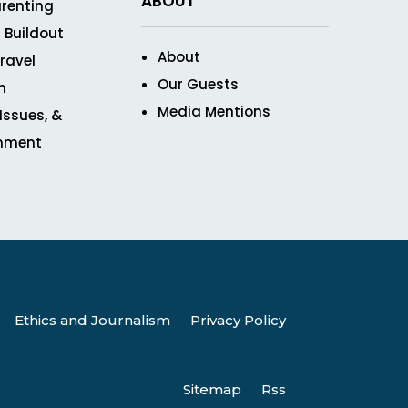
ABOUT
renting
 Buildout
About
ravel
Our Guests
n
Media Mentions
 Issues, &
inment
Ethics and Journalism
Privacy Policy
Sitemap
Rss