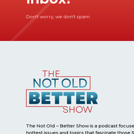
Don't worry, we don't spam
The Not Old – Better Show is a podcast focus
hottest issues and topics that fascinate those