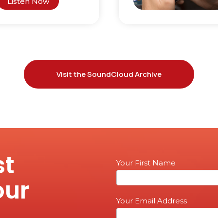
Listen Now
Visit the SoundCloud Archive
st
Email
Your First Name
Sign
our
up
Your Email Address