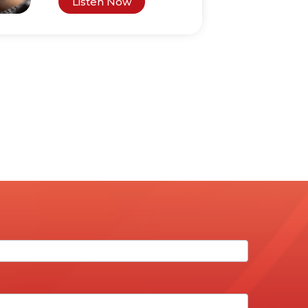
Listen Now