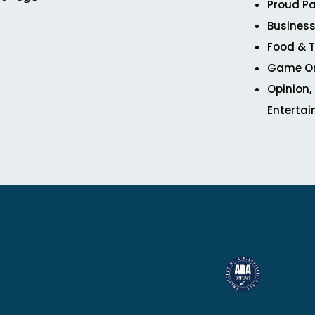
Proud Pa
Business
Food & T
Game O
Opinion,
Enterta