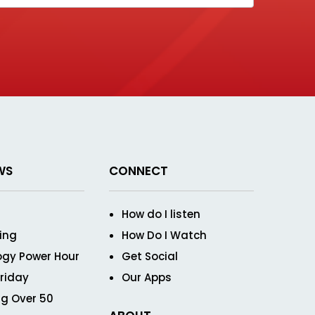
WS
CONNECT
How do I listen
ving
How Do I Watch
ogy Power Hour
Get Social
Friday
Our Apps
g Over 50