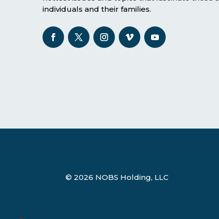
individuals and their families.
© 2026 NOBS Holding, LLC