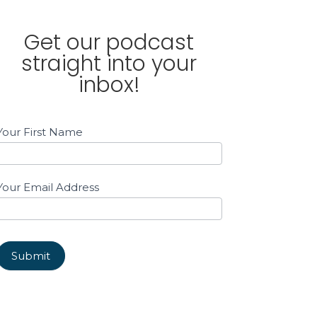
Get our podcast
straight into your
inbox!
Email
Your First Name
Sign
up
Sidebar
Your Email Address
Submit