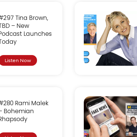
#297 Tina Brown,
TBD – New
Podcast Launches
Today
Listen Now
#280 Rami Malek
– Bohemian
Rhapsody