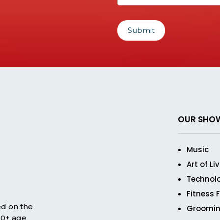
Submit
OUR SHO
Music
Art of Li
Technol
Fitness 
ed on the
Groomin
 50+ age