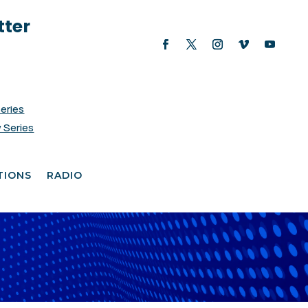
tter
Series
 Series
TIONS
RADIO