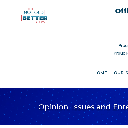
Off
Prou
Proud 
HOME
OUR 
Opinion, Issues and En