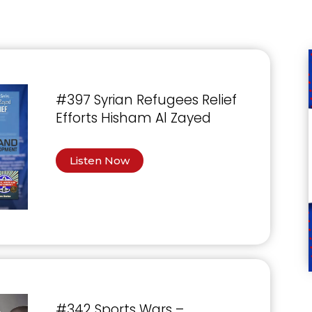
#397 Syrian Refugees Relief
Efforts Hisham Al Zayed
Listen Now
#342 Sports Wars –