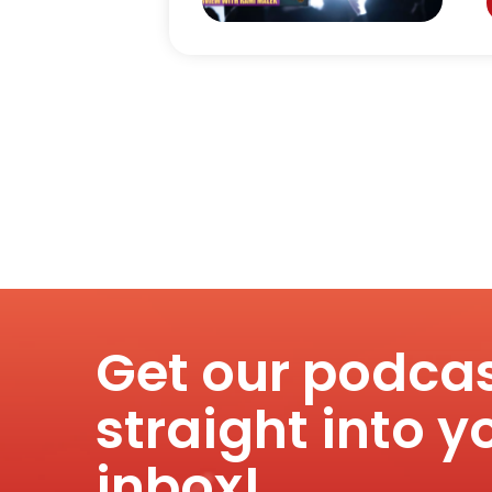
Get our podca
straight into y
inbox!