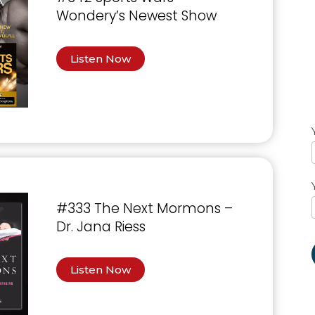
Wondery’s Newest Show
Listen Now
#333 The Next Mormons –
Dr. Jana Riess
Listen Now