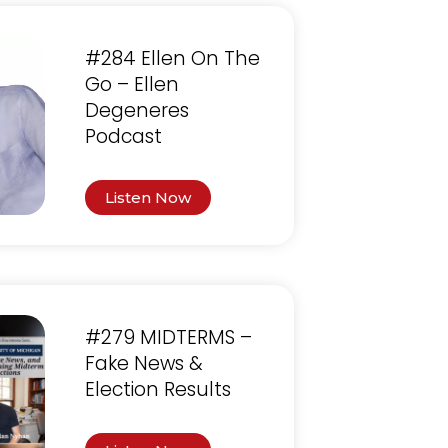
#284 Ellen On The
Go – Ellen
Degeneres
Podcast
Listen Now
#279 MIDTERMS –
Fake News &
Election Results