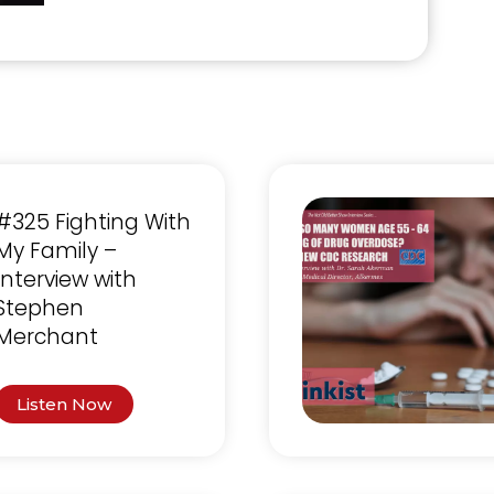
#325 Fighting With
My Family –
Interview with
Stephen
Merchant
Listen Now