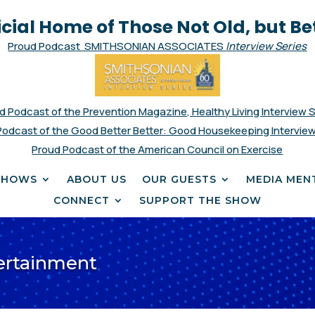
icial Home of Those Not Old, but Be
Proud Podcast SMITHSONIAN ASSOCIATES
Interview Series
d Podcast of the Prevention Magazine, Healthy Living Interview 
Podcast of the Good Better Better: Good Housekeeping Interview
Proud Podcast of the American Council on Exercise
SHOWS
ABOUT US
OUR GUESTS
MEDIA MEN
CONNECT
SUPPORT THE SHOW
tertainment