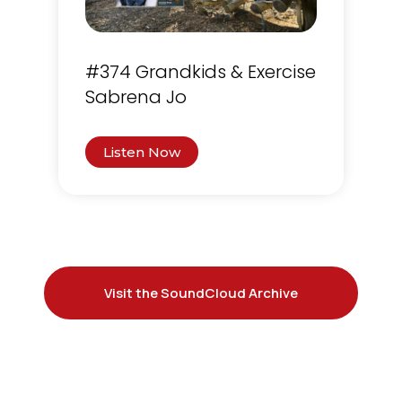
#374 Grandkids & Exercise
Sabrena Jo
Listen Now
Visit the SoundCloud Archive