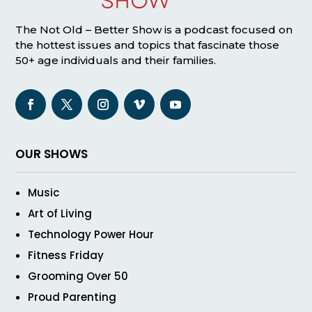
The Not Old – Better Show is a podcast focused on
the hottest issues and topics that fascinate those
50+ age individuals and their families.
OUR SHOWS
Music
Art of Living
Technology Power Hour
Fitness Friday
Grooming Over 50
Proud Parenting