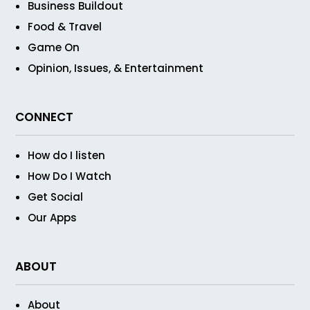
Business Buildout
Food & Travel
Game On
Opinion, Issues, & Entertainment
CONNECT
How do I listen
How Do I Watch
Get Social
Our Apps
ABOUT
About