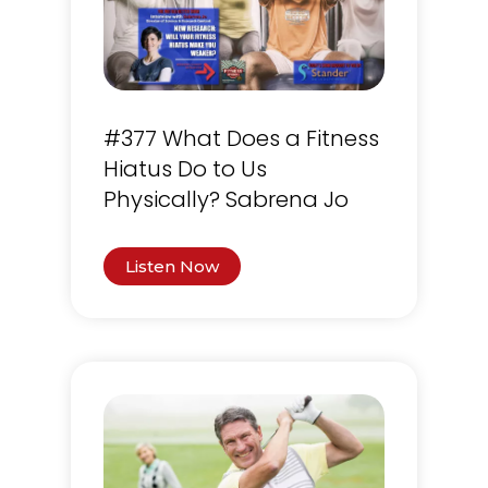
#377 What Does a Fitness
Hiatus Do to Us
Physically? Sabrena Jo
Listen Now