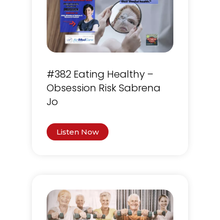
#382 Eating Healthy –
Obsession Risk Sabrena
Jo
Listen Now