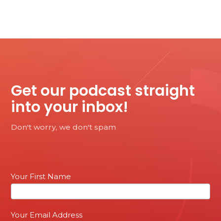
Get our podcast straight
into your inbox!
Don't worry, we don't spam
Email
Your First Name
Sign
up
Your Email Address