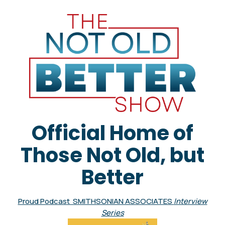
Official Home of
Those Not Old, but
Better
Proud Podcast SMITHSONIAN ASSOCIATES
Interview
Series