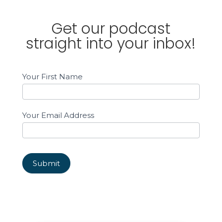
Get our podcast
straight into your inbox!
Email
Your First Name
Sign
up
Sidebar
Your Email Address
Submit