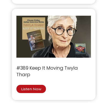
#389 Keep It Moving Twyla
Tharp
Listen Now