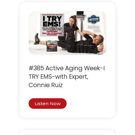
#385 Active Aging Week-I
TRY EMS-with Expert,
Connie Ruiz
Listen Now