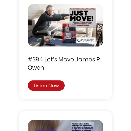
#384 Let’s Move James P.
Owen
Listen Now