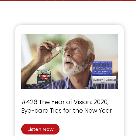
#426 The Year of Vision: 2020,
Eye-care Tips for the New Year
Listen Now