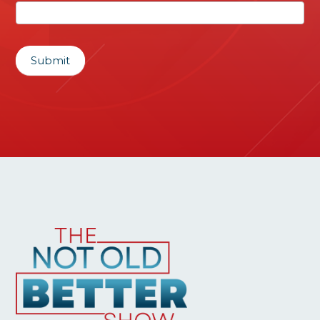
Submit