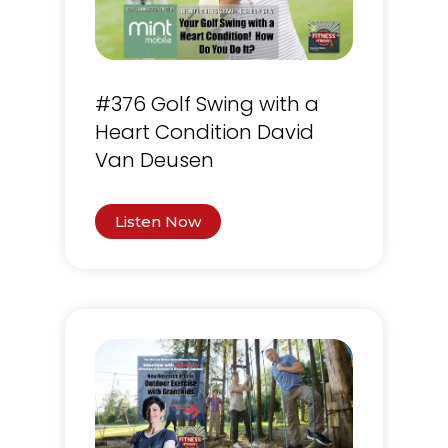
#376 Golf Swing with a
Heart Condition David
Van Deusen
Listen Now