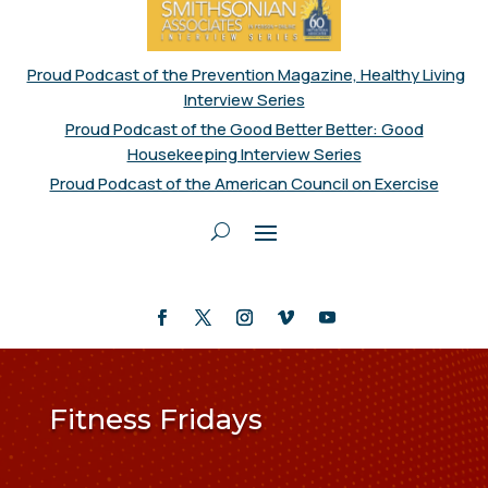
Proud Podcast of the Prevention Magazine, Healthy Living
Interview Series
Proud Podcast of the Good Better Better: Good
Housekeeping Interview Series
Proud Podcast of the American Council on Exercise
Fitness Fridays