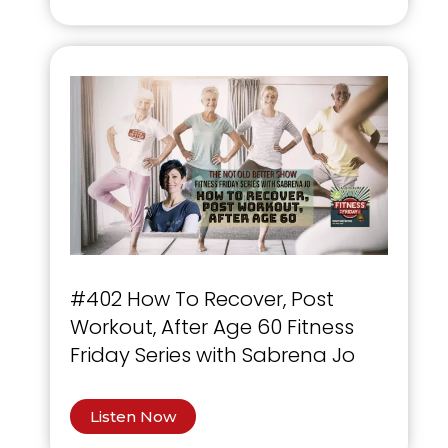
#402 How To Recover, Post
Workout, After Age 60 Fitness
Friday Series with Sabrena Jo
Listen Now