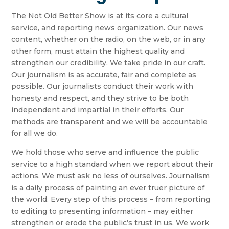
The Not Old Better Show is at its core a cultural
service, and reporting news organization. Our news
content, whether on the radio, on the web, or in any
other form, must attain the highest quality and
strengthen our credibility. We take pride in our craft.
Our journalism is as accurate, fair and complete as
possible. Our journalists conduct their work with
honesty and respect, and they strive to be both
independent and impartial in their efforts. Our
methods are transparent and we will be accountable
for all we do.
We hold those who serve and influence the public
service to a high standard when we report about their
actions. We must ask no less of ourselves. Journalism
is a daily process of painting an ever truer picture of
the world. Every step of this process – from reporting
to editing to presenting information – may either
strengthen or erode the public’s trust in us. We work