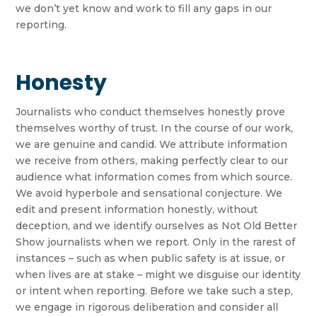
we don’t yet know and work to fill any gaps in our
reporting.
Honesty
Journalists who conduct themselves honestly prove
themselves worthy of trust. In the course of our work,
we are genuine and candid. We attribute information
we receive from others, making perfectly clear to our
audience what information comes from which source.
We avoid hyperbole and sensational conjecture. We
edit and present information honestly, without
deception, and we identify ourselves as Not Old Better
Show journalists when we report. Only in the rarest of
instances – such as when public safety is at issue, or
when lives are at stake – might we disguise our identity
or intent when reporting. Before we take such a step,
we engage in rigorous deliberation and consider all