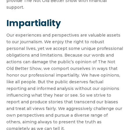
provide The Not Old Better Show with financial
support.
Impartiality
Our experiences and perspectives are valuable assets
to our journalism. We enjoy the right to robust
personal lives, yet we accept some unique professional
obligations and limitations. Because our words and
actions can damage the public’s opinion of The Not
Old Better Show, we comport ourselves in ways that
honor our professional impartiality. We have opinions,
like all people. But the public deserves factual
reporting and informed analysis without our opinions
influencing what they hear or see. So we strive to
report and produce stories that transcend our biases
and treat all views fairly. We aggressively challenge our
own perspectives and pursue a diverse range of
others, aiming always to present the truth as
completely as we can tell it.