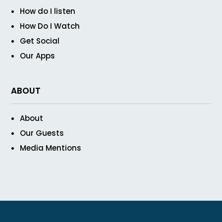
How do I listen
How Do I Watch
Get Social
Our Apps
ABOUT
About
Our Guests
Media Mentions