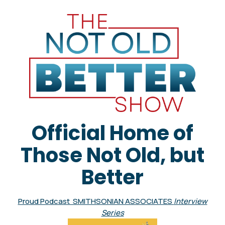
Official Home of
Those Not Old, but
Better
Proud Podcast SMITHSONIAN ASSOCIATES
Interview
Series