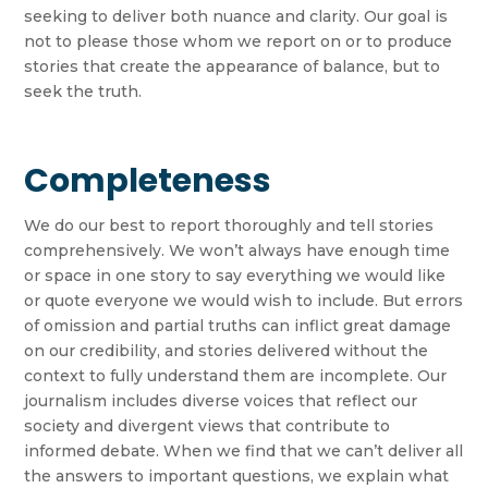
seeking to deliver both nuance and clarity. Our goal is
not to please those whom we report on or to produce
stories that create the appearance of balance, but to
seek the truth.
Completeness
We do our best to report thoroughly and tell stories
comprehensively. We won’t always have enough time
or space in one story to say everything we would like
or quote everyone we would wish to include. But errors
of omission and partial truths can inflict great damage
on our credibility, and stories delivered without the
context to fully understand them are incomplete. Our
journalism includes diverse voices that reflect our
society and divergent views that contribute to
informed debate. When we find that we can’t deliver all
the answers to important questions, we explain what