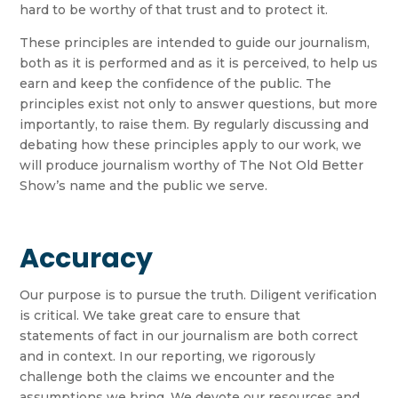
hard to be worthy of that trust and to protect it.
These principles are intended to guide our journalism,
both as it is performed and as it is perceived, to help us
earn and keep the confidence of the public. The
principles exist not only to answer questions, but more
importantly, to raise them. By regularly discussing and
debating how these principles apply to our work, we
will produce journalism worthy of The Not Old Better
Show’s name and the public we serve.
Accuracy
Our purpose is to pursue the truth. Diligent verification
is critical. We take great care to ensure that
statements of fact in our journalism are both correct
and in context. In our reporting, we rigorously
challenge both the claims we encounter and the
assumptions we bring. We devote our resources and