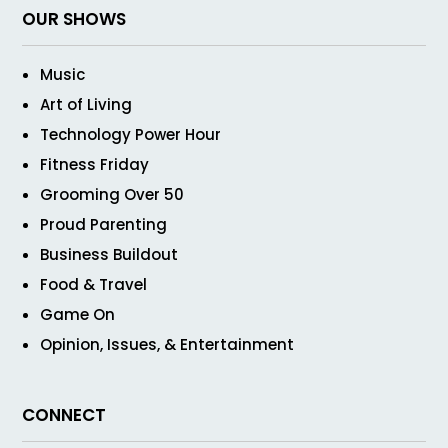
OUR SHOWS
Music
Art of Living
Technology Power Hour
Fitness Friday
Grooming Over 50
Proud Parenting
Business Buildout
Food & Travel
Game On
Opinion, Issues, & Entertainment
CONNECT