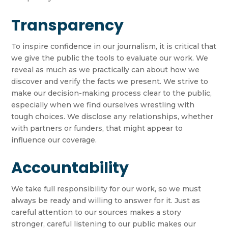
Transparency
To inspire confidence in our journalism, it is critical that
we give the public the tools to evaluate our work. We
reveal as much as we practically can about how we
discover and verify the facts we present. We strive to
make our decision-making process clear to the public,
especially when we find ourselves wrestling with
tough choices. We disclose any relationships, whether
with partners or funders, that might appear to
influence our coverage.
Accountability
We take full responsibility for our work, so we must
always be ready and willing to answer for it. Just as
careful attention to our sources makes a story
stronger, careful listening to our public makes our