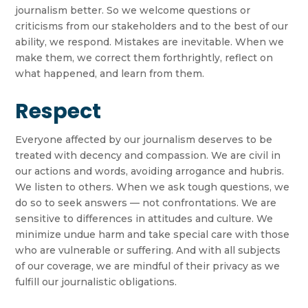
journalism better. So we welcome questions or
criticisms from our stakeholders and to the best of our
ability, we respond. Mistakes are inevitable. When we
make them, we correct them forthrightly, reflect on
what happened, and learn from them.
Respect
Everyone affected by our journalism deserves to be
treated with decency and compassion. We are civil in
our actions and words, avoiding arrogance and hubris.
We listen to others. When we ask tough questions, we
do so to seek answers — not confrontations. We are
sensitive to differences in attitudes and culture. We
minimize undue harm and take special care with those
who are vulnerable or suffering. And with all subjects
of our coverage, we are mindful of their privacy as we
fulfill our journalistic obligations.