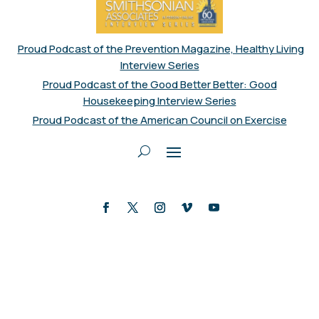
Proud Podcast of the Prevention Magazine, Healthy Living
Interview Series
Proud Podcast of the Good Better Better: Good
Housekeeping Interview Series
Proud Podcast of the American Council on Exercise