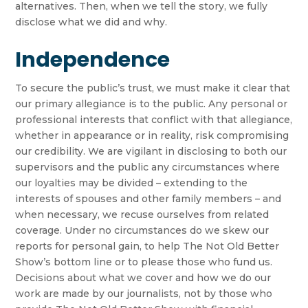
alternatives. Then, when we tell the story, we fully
disclose what we did and why.
Independence
To secure the public’s trust, we must make it clear that
our primary allegiance is to the public. Any personal or
professional interests that conflict with that allegiance,
whether in appearance or in reality, risk compromising
our credibility. We are vigilant in disclosing to both our
supervisors and the public any circumstances where
our loyalties may be divided – extending to the
interests of spouses and other family members – and
when necessary, we recuse ourselves from related
coverage. Under no circumstances do we skew our
reports for personal gain, to help The Not Old Better
Show’s bottom line or to please those who fund us.
Decisions about what we cover and how we do our
work are made by our journalists, not by those who