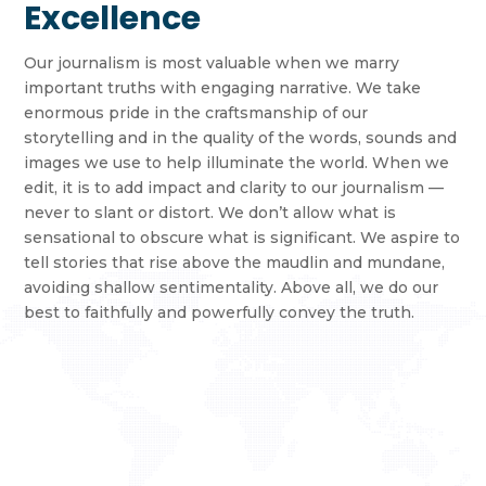
Excellence
Our journalism is most valuable when we marry
important truths with engaging narrative. We take
enormous pride in the craftsmanship of our
storytelling and in the quality of the words, sounds and
images we use to help illuminate the world. When we
edit, it is to add impact and clarity to our journalism —
never to slant or distort. We don’t allow what is
sensational to obscure what is significant. We aspire to
tell stories that rise above the maudlin and mundane,
avoiding shallow sentimentality. Above all, we do our
best to faithfully and powerfully convey the truth.