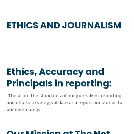
ETHICS AND JOURNALISM
Ethics, Accuracy and
Principals in reporting:
These are the standards of our journalism, reporting
and efforts to verify, validate and report our stories to
our community.