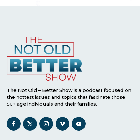
The Not Old – Better Show is a podcast focused on
the hottest issues and topics that fascinate those
50+ age individuals and their families.