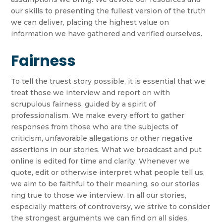
our skills to presenting the fullest version of the truth
we can deliver, placing the highest value on
information we have gathered and verified ourselves.
Fairness
To tell the truest story possible, it is essential that we
treat those we interview and report on with
scrupulous fairness, guided by a spirit of
professionalism. We make every effort to gather
responses from those who are the subjects of
criticism, unfavorable allegations or other negative
assertions in our stories. What we broadcast and put
online is edited for time and clarity. Whenever we
quote, edit or otherwise interpret what people tell us,
we aim to be faithful to their meaning, so our stories
ring true to those we interview. In all our stories,
especially matters of controversy, we strive to consider
the strongest arguments we can find on all sides,