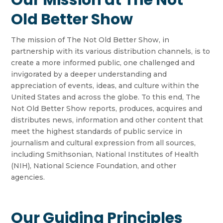
Our Mission at The Not
Old Better Show
The mission of The Not Old Better Show, in
partnership with its various distribution channels, is to
create a more informed public, one challenged and
invigorated by a deeper understanding and
appreciation of events, ideas, and culture within the
United States and across the globe. To this end, The
Not Old Better Show reports, produces, acquires and
distributes news, information and other content that
meet the highest standards of public service in
journalism and cultural expression from all sources,
including Smithsonian, National Institutes of Health
(NIH), National Science Foundation, and other
agencies.
Our Guiding Principles