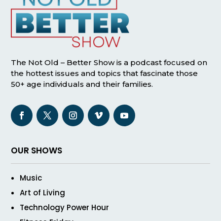
The Not Old – Better Show is a podcast focused on
the hottest issues and topics that fascinate those
50+ age individuals and their families.
OUR SHOWS
Music
Art of Living
Technology Power Hour