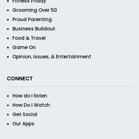
Fitness Friday
Grooming Over 50
Proud Parenting
Business Buildout
Food & Travel
Game On
Opinion, Issues, & Entertainment
CONNECT
How do I listen
How Do I Watch
Get Social
Our Apps