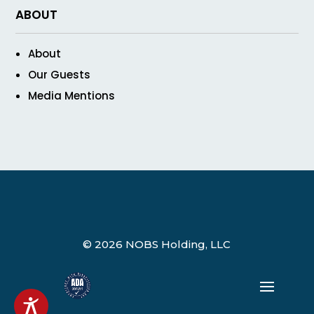
ABOUT
About
Our Guests
Media Mentions
© 2026 NOBS Holding, LLC