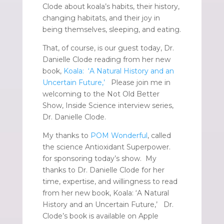
Clode about koala’s habits, their history,
changing habitats, and their joy in
being themselves, sleeping, and eating.
That, of course, is our guest today, Dr.
Danielle Clode reading from her new
book,
Koala: ‘A Natural History and an
Uncertain Future,’
Please join me in
welcoming to the Not Old Better
Show, Inside Science interview series,
Dr. Danielle Clode.
My thanks to
POM Wonderful
, called
the science Antioxidant Superpower.
for sponsoring today’s show. My
thanks to Dr. Danielle Clode for her
time, expertise, and willingness to read
from her new book, Koala: ‘A Natural
History and an Uncertain Future,’ Dr.
Clode’s book is available on Apple