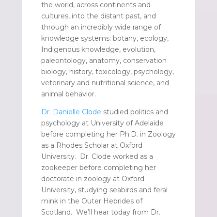
the world, across continents and
cultures, into the distant past, and
through an incredibly wide range of
knowledge systems: botany, ecology,
Indigenous knowledge, evolution,
paleontology, anatomy, conservation
biology, history, toxicology, psychology,
veterinary and nutritional science, and
animal behavior.
Dr. Danielle Clode
studied politics and
psychology at University of Adelaide
before completing her Ph.D. in Zoology
as a Rhodes Scholar at Oxford
University. Dr. Clode worked as a
zookeeper before completing her
doctorate in zoology at Oxford
University, studying seabirds and feral
mink in the Outer Hebrides of
Scotland. We’ll hear today from Dr.