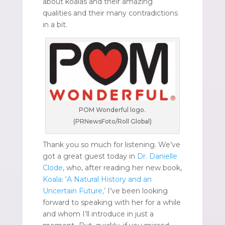
about koalas and their amazing
qualities and their many contradictions
in a bit.
POM Wonderful logo.
(PRNewsFoto/Roll Global)
Thank you so much for listening. We’ve
got a great guest today in
Dr. Danielle
Clode
, who, after reading her new book,
Koala: ‘A Natural History and an
Uncertain Future,’
I’ve been looking
forward to speaking with her for a while
and whom I’ll introduce in just a