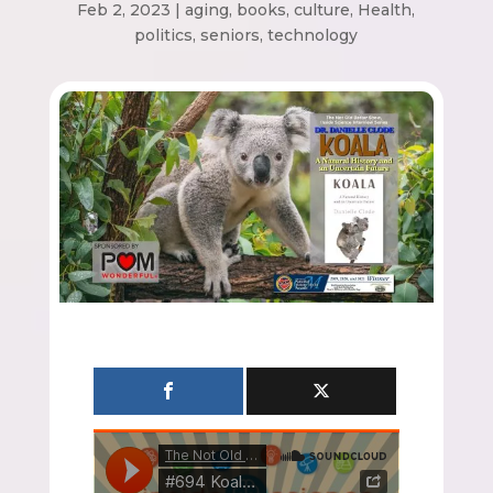
Feb 2, 2023
|
aging
,
books
,
culture
,
Health
,
politics
,
seniors
,
technology