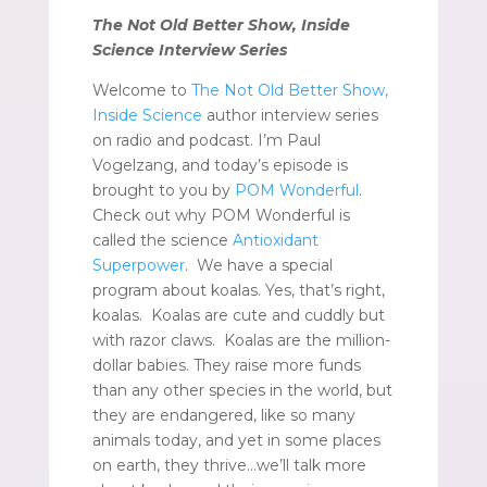
The Not Old Better Show, Inside
Science Interview Series
Welcome to
The Not Old Better Show,
Inside Science
author interview series
on radio and podcast. I’m Paul
Vogelzang, and today’s episode is
brought to you by
POM Wonderful
.
Check out why POM Wonderful is
called the science
Antioxidant
Superpower
. We have a special
program about koalas. Yes, that’s right,
koalas. Koalas are cute and cuddly but
with razor claws. Koalas are the million-
dollar babies. They raise more funds
than any other species in the world, but
they are endangered, like so many
animals today, and yet in some places
on earth, they thrive…we’ll talk more