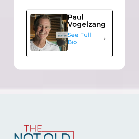
Paul
Vogelzang
See Full
Bio