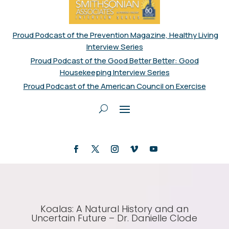
Proud Podcast of the Prevention Magazine, Healthy Living
Interview Series
Proud Podcast of the Good Better Better: Good
Housekeeping Interview Series
Proud Podcast of the American Council on Exercise
Koalas: A Natural History and an
Uncertain Future – Dr. Danielle Clode