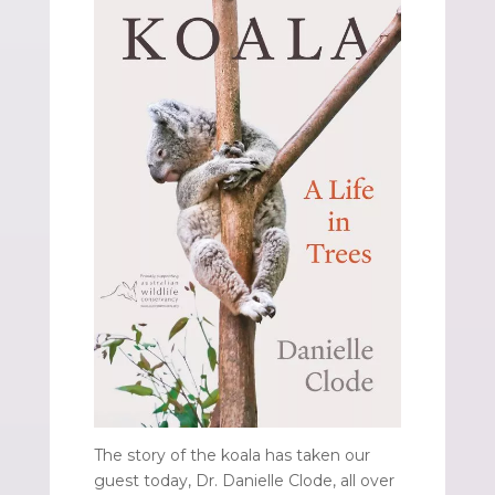
The story of the koala has taken our
guest today, Dr. Danielle Clode, all over