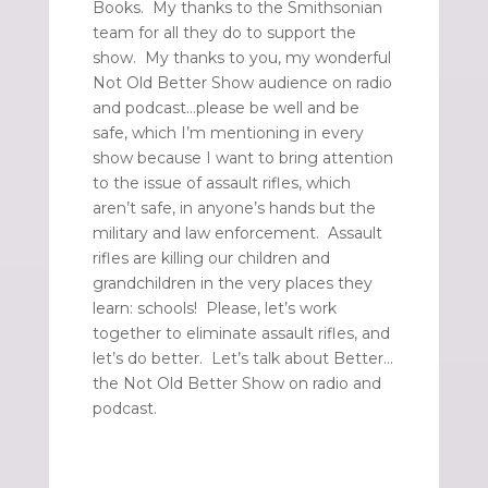
Books. My thanks to the Smithsonian
team for all they do to support the
show. My thanks to you, my wonderful
Not Old Better Show audience on radio
and podcast…please be well and be
safe, which I’m mentioning in every
show because I want to bring attention
to the issue of assault rifles, which
aren’t safe, in anyone’s hands but the
military and law enforcement. Assault
rifles are killing our children and
grandchildren in the very places they
learn: schools! Please, let’s work
together to eliminate assault rifles, and
let’s do better. Let’s talk about Better…
the Not Old Better Show on radio and
podcast.