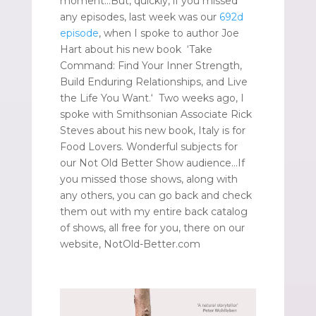
moment…But, quickly, if you missed
any episodes, last week was our
692d
episode
, when I spoke to author Joe
Hart about his new book ‘Take
Command: Find Your Inner Strength,
Build Enduring Relationships, and Live
the Life You Want.‘ Two weeks ago, I
spoke with Smithsonian Associate Rick
Steves about his new book, Italy is for
Food Lovers. Wonderful subjects for
our Not Old Better Show audience…If
you missed those shows, along with
any others, you can go back and check
them out with my entire back catalog
of shows, all free for you, there on our
website, NotOld-Better.com