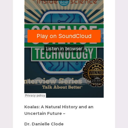
Koalas: A Natural History and an
Uncertain Future –
Dr. Danielle Clode