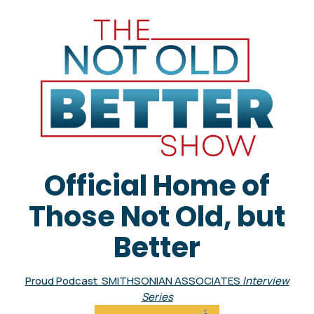
Official Home of
Those Not Old, but
Better
Proud Podcast SMITHSONIAN ASSOCIATES
Interview
Series