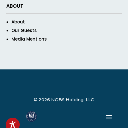
ABOUT
About
Our Guests
Media Mentions
© 2026 NOBS Holding, LLC