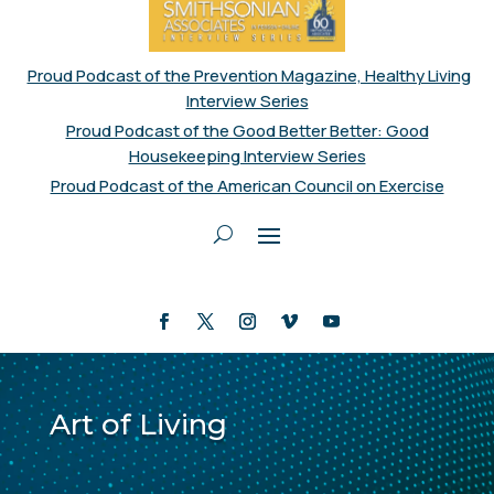
Proud Podcast of the Prevention Magazine, Healthy Living
Interview Series
Proud Podcast of the Good Better Better: Good
Housekeeping Interview Series
Proud Podcast of the American Council on Exercise
Art of Living