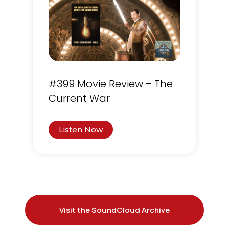
#399 Movie Review – The
Current War
Listen Now
Visit the SoundCloud Archive