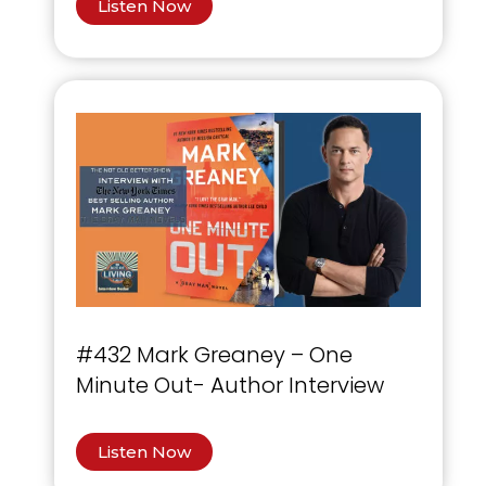
Listen Now
#432 Mark Greaney – One
Minute Out- Author Interview
Listen Now