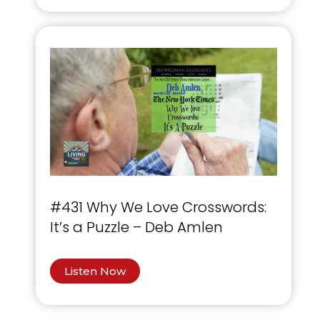
#431 Why We Love Crosswords:
It’s a Puzzle – Deb Amlen
Listen Now