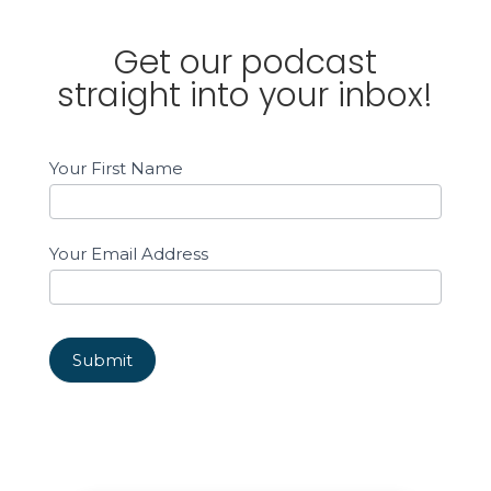
Get our podcast
straight into your inbox!
Email
Your First Name
Sign
up
Sidebar
Your Email Address
Submit