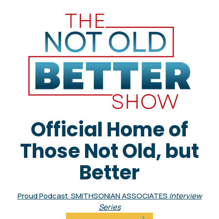
Official Home of
Those Not Old, but
Better
Proud Podcast SMITHSONIAN ASSOCIATES
Interview
Series