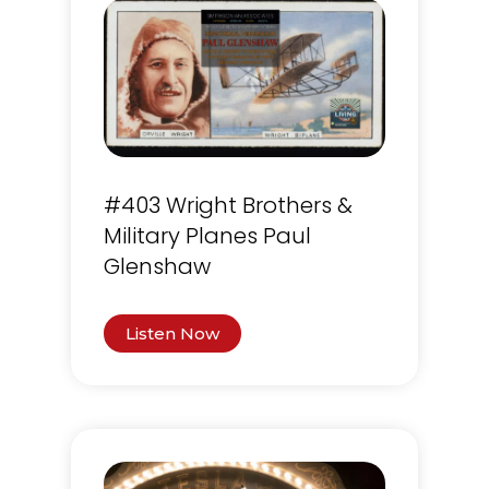
#403 Wright Brothers &
Military Planes Paul
Glenshaw
Listen Now