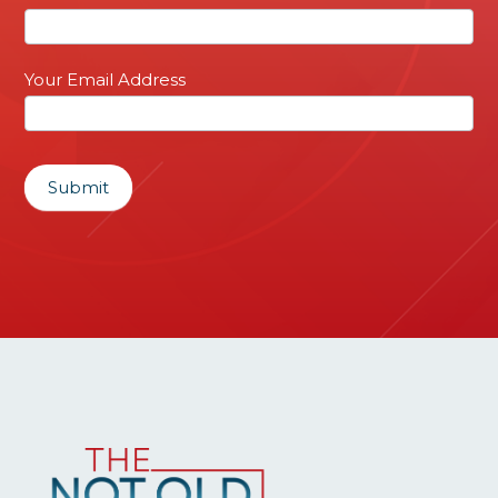
Sign
up
Your Email Address
Submit