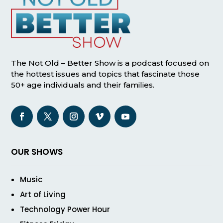
The Not Old – Better Show is a podcast focused on
the hottest issues and topics that fascinate those
50+ age individuals and their families.
OUR SHOWS
Music
Art of Living
Technology Power Hour