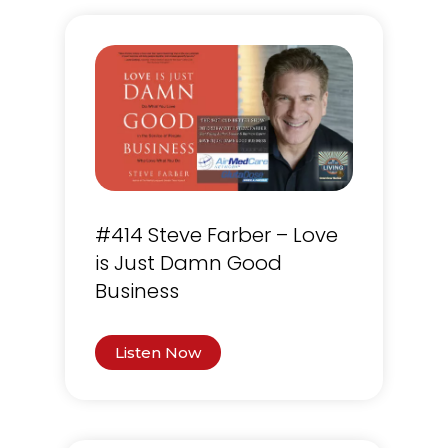
#414 Steve Farber – Love
is Just Damn Good
Business
Listen Now