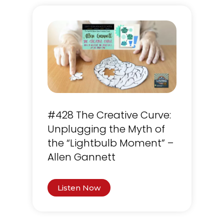
#428 The Creative Curve:
Unplugging the Myth of
the “Lightbulb Moment” –
Allen Gannett
Listen Now