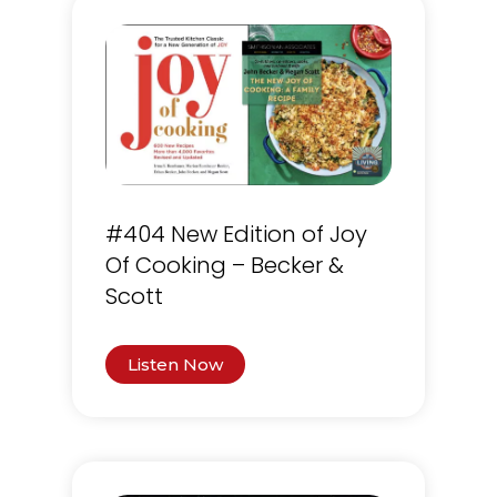
#404 New Edition of Joy
Of Cooking – Becker &
Scott
Listen Now