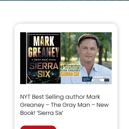
NYT Best Selling author Mark
Greaney – The Gray Man – New
Book! ‘Sierra Six’