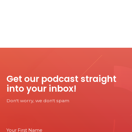
Get our podcast straight
into your inbox!
Don't worry, we don't spam
Email
Your First Name