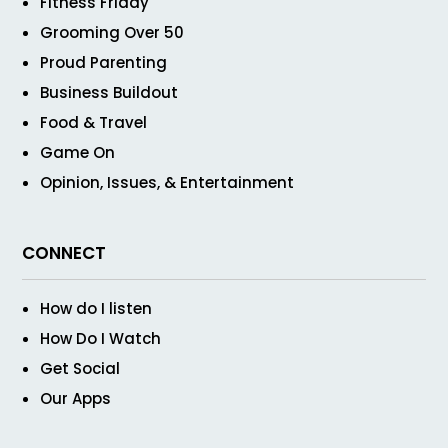
Fitness Friday
Grooming Over 50
Proud Parenting
Business Buildout
Food & Travel
Game On
Opinion, Issues, & Entertainment
CONNECT
How do I listen
How Do I Watch
Get Social
Our Apps