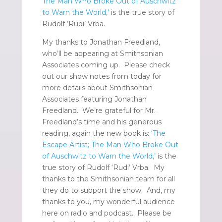
The Man Who Broke Out of Auschwitz
to Warn the World,’
is the true story of
Rudolf ‘Rudi’ Vrba.
My thanks to Jonathan Freedland,
who’ll be appearing at Smithsonian
Associates coming up. Please check
out our show notes from today for
more details about Smithsonian
Associates featuring Jonathan
Freedland. We’re grateful for Mr.
Freedland’s time and his generous
reading, again the new book is:
‘The
Escape Artist; The Man Who Broke Out
of Auschwitz to Warn the World,’
is the
true story of Rudolf ‘Rudi’ Vrba. My
thanks to the Smithsonian team for all
they do to support the show. And, my
thanks to you, my wonderful audience
here on radio and podcast. Please be