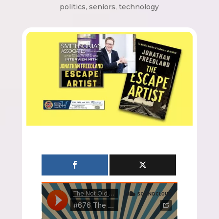
politics
,
seniors
,
technology