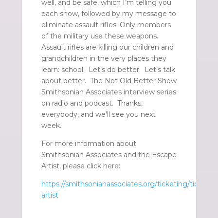
well, and be safe, which I’m telling you
each show, followed by my message to
eliminate assault rifles. Only members
of the military use these weapons.
Assault rifles are killing our children and
grandchildren in the very places they
learn: school. Let’s do better. Let’s talk
about better. The Not Old Better Show
Smithsonian Associates interview series
on radio and podcast. Thanks,
everybody, and we’ll see you next
week.
For more information about
Smithsonian Associates and the Escape
Artist, please click here:
https://smithsonianassociates.org/ticketing/tickets/
artist