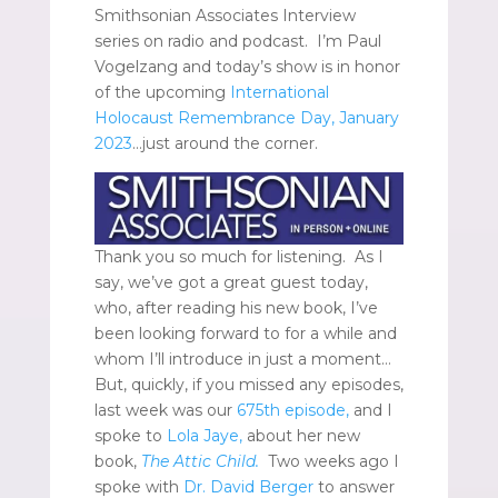
Smithsonian Associates Interview
series on radio and podcast. I’m Paul
Vogelzang and today’s show is in honor
of the upcoming
International
Holocaust Remembrance Day, January
2023
…just around the corner.
Thank you so much for listening. As I
say, we’ve got a great guest today,
who, after reading his new book, I’ve
been looking forward to for a while and
whom I’ll introduce in just a moment…
But, quickly, if you missed any episodes,
last week was our
675th episode,
and I
spoke to
Lola Jaye,
about her new
book,
The Attic Child.
Two weeks ago I
spoke with
Dr. David Berger
to answer