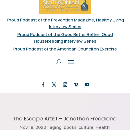
Proud Podcast of the Prevention Magazine, Healthy Living
Interview Series
Proud Podcast of the Good Better Better: Good
Housekeeping Interview Series
Proud Podcast of the American Council on Exercise
The Escape Artist – Jonathan Freedland
Nov 18, 2022
|
aging
,
books
,
culture
,
Health
,