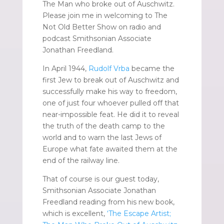
The Man who broke out of Auschwitz.
Please join me in welcoming to The
Not Old Better Show on radio and
podcast Smithsonian Associate
Jonathan Freedland.
In April 1944,
Rudolf Vrba
became the
first Jew to break out of Auschwitz and
successfully make his way to freedom,
one of just four whoever pulled off that
near-impossible feat. He did it to reveal
the truth of the death camp to the
world and to warn the last Jews of
Europe what fate awaited them at the
end of the railway line.
That of course is our guest today,
Smithsonian Associate Jonathan
Freedland reading from his new book,
which is excellent,
‘The Escape Artist;