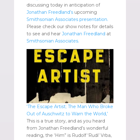
discussing today in anticipation of
Jonathan Freedland’s
upcoming
Smithsonian Associates presentation.
Please check our show notes for details
to see and hear
Jonathan Freedland
at
Smithsonian Associates.
‘The Escape Artist; The Man Who Broke
Out of Auschwitz to Warn the World,’
This is a true story, and as you heard
from Jonathan Freedland’s wonderful
reading, the ‘Him” is Rudolf ‘Rudi’ Vrba,