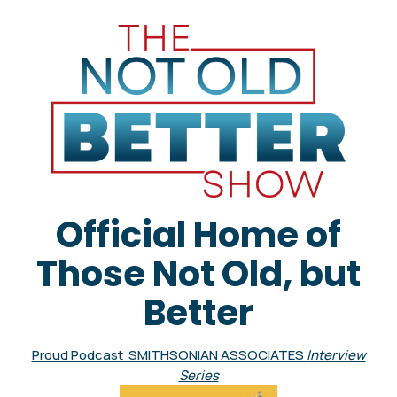
Official Home of
Those Not Old, but
Better
Proud Podcast SMITHSONIAN ASSOCIATES
Interview
Series