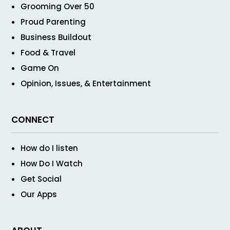
Grooming Over 50
Proud Parenting
Business Buildout
Food & Travel
Game On
Opinion, Issues, & Entertainment
CONNECT
How do I listen
How Do I Watch
Get Social
Our Apps