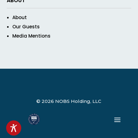
ABOUT
About
Our Guests
Media Mentions
© 2026 NOBS Holding, LLC