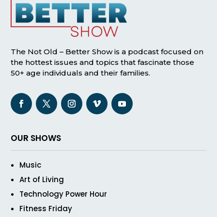
The Not Old – Better Show is a podcast focused on
the hottest issues and topics that fascinate those
50+ age individuals and their families.
OUR SHOWS
Music
Art of Living
Technology Power Hour
Fitness Friday