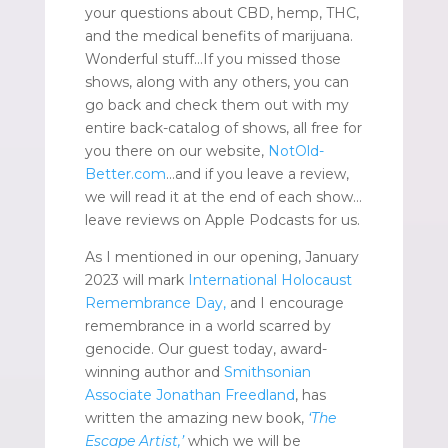
your questions about CBD, hemp, THC,
and the medical benefits of marijuana.
Wonderful stuff…If you missed those
shows, along with any others, you can
go back and check them out with my
entire back-catalog of shows, all free for
you there on our website,
NotOld-
Better.com
…and if you leave a review,
we will read it at the end of each show…
leave reviews on Apple Podcasts for us.
As I mentioned in our opening, January
2023 will mark
International Holocaust
Remembrance Day,
and I encourage
remembrance in a world scarred by
genocide. Our guest today, award-
winning author and
Smithsonian
Associate
Jonathan Freedland
, has
written the amazing new book,
‘The
Escape Artist,’
which we will be