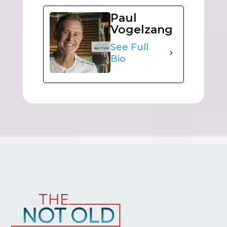
Paul
Vogelzang
See Full
Bio