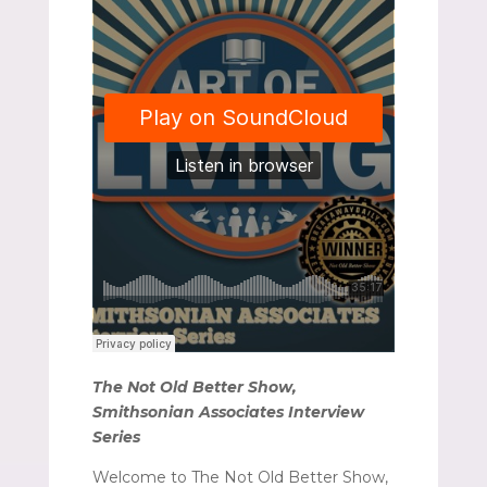
The Not Old Better Show,
Smithsonian Associates Interview
Series
Welcome to The Not Old Better Show,