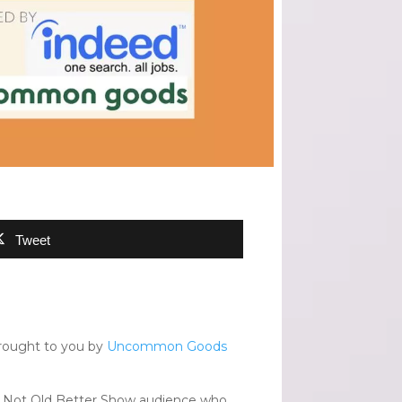
Tweet
rought to you by
Uncommon Goods
The Not Old Better Show audience who