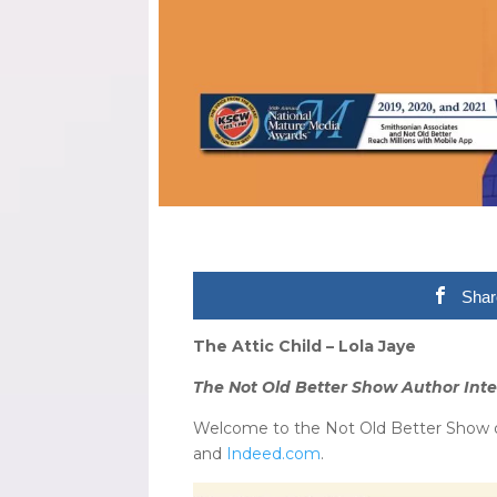
Shar
The Attic Child – Lola Jaye
The Not Old Better Show Author Inte
Welcome to the Not Old Better Show on
and
Indeed.com
.