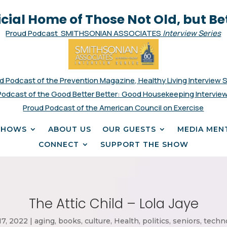
icial Home of Those Not Old, but Be
Proud Podcast SMITHSONIAN ASSOCIATES
Interview Series
d Podcast of the Prevention Magazine, Healthy Living Interview 
Podcast of the Good Better Better: Good Housekeeping Interview
Proud Podcast of the American Council on Exercise
SHOWS
ABOUT US
OUR GUESTS
MEDIA MEN
CONNECT
SUPPORT THE SHOW
The Attic Child – Lola Jaye
17, 2022
|
aging
,
books
,
culture
,
Health
,
politics
,
seniors
,
techn