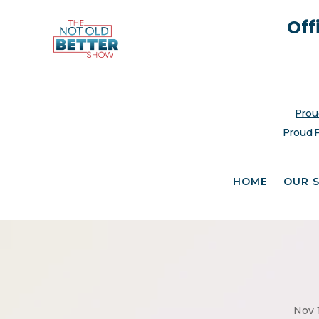
Off
Prou
Proud 
HOME
OUR 
Nov 