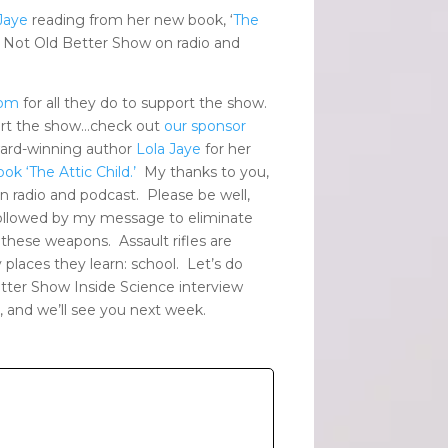
Jaye
reading from her new book, ‘
The
 Not Old Better Show on radio and
com
for all they do to support the show.
ort the show…check out
our sponsor
ard-winning author
Lola Jaye
for her
ook
‘The Attic Child.’
My thanks to you,
 radio and podcast. Please be well,
 followed by my message to eliminate
 these weapons. Assault rifles are
y places they learn: school. Let’s do
etter Show Inside Science interview
, and we’ll see you next week.