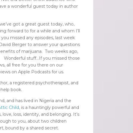
 have a wonderful guest today in author
 we’ve got a great guest today, who,
ing forward to for a while and whom I’ll
f you missed any episodes, last week
 David Berger to answer your questions
enefits of marijuana. Two weeks ago,
.
Wonderful stuff…If you missed those
, all free for you there on our
eviews on Apple Podcasts for us.
thor, a registered psychotherapist, and
-help book.
d, and has lived in Nigeria and the
ttic Child,
is a hauntingly powerful and
ove, loss, identity, and belonging. It’s
ugh to you, about two children
rt, bound by a shared secret.