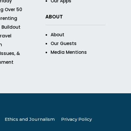
Friday
Our Apps
g Over 50
ABOUT
renting
 Buildout
About
ravel
Our Guests
n
Media Mentions
 Issues, &
inment
Ethics and Journalism
Privacy Policy