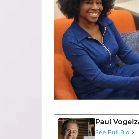
Paul Vogel
See Full Bio