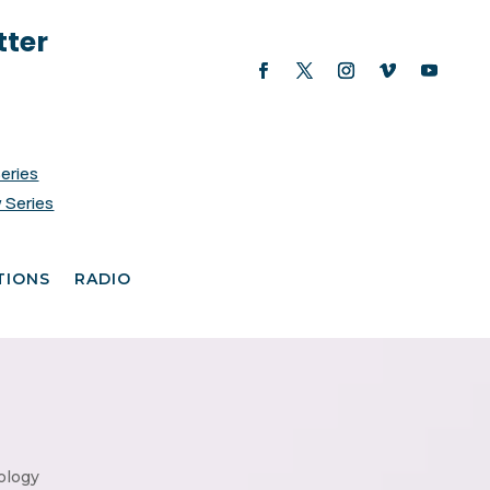
tter
Series
 Series
TIONS
RADIO
ology