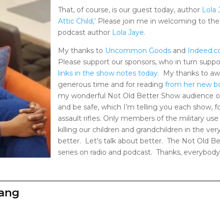
That, of course, is our guest today, author
Lola 
Attic Child,’
Please join me in welcoming to the
podcast author
Lola Jaye.
My thanks to
Uncommon Goods
and
Indeed.
Please support our sponsors, who in turn supp
links in the show notes today.
My thanks to aw
generous time and for reading
from her new b
my wonderful Not Old Better Show audience on
and be safe, which I’m telling you each show,
assault rifles. Only members of the military use
killing our children and grandchildren in the ver
better. Let’s talk about better. The Not Old B
series on radio and podcast. Thanks, everybody
zang