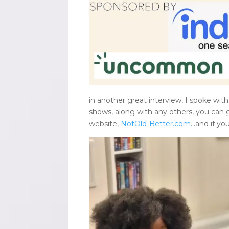
in another great interview, I spoke with
shows, along with any others, you can 
website,
NotOld-Better.com
…and if yo