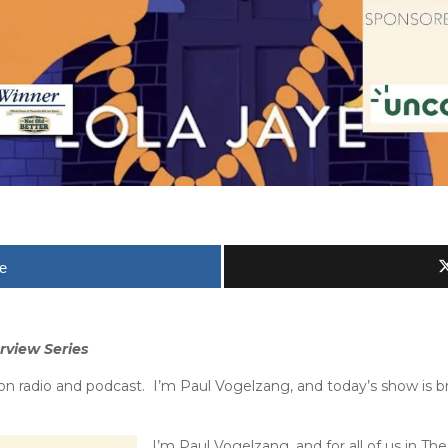
e
rview Series
 radio and podcast. I’m Paul Vogelzang, and today’s show is b
I’m Paul Vogelzang, and for all of us in 