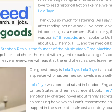
love to read historical fiction like me, we
Lola Jaye
.
Thank you so much for listening. As I say,
after reading her new book, I’ve been look
introduce in just a moment…But, quickly, i
was our
674th episode,
and I spoke to Dr.
about CBD, hemp, THC, and the medical b
Stephen Pitalo is the founder of the Music Video Time Machine
go back and check them out with my entire back-catalog of shows
u leave a review, we will read it at the end of each show…leave r
Our guest today is
Lola Jaye
.
Lola Jaye
is an au
a speaker who has penned six novels and a self
Lola Jaye
was born and raised in London, Englan
United States, and her most recent book,
The A
emotionally charged novel about family secrets, l
an amazing book, which I can’t recommend eno
trapped in the same attic, almost a century apa