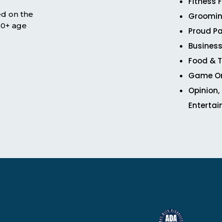
Fitness 
ed on the
Groomin
 50+ age
Proud Pa
Business
Food & T
Game O
Opinion,
Enterta