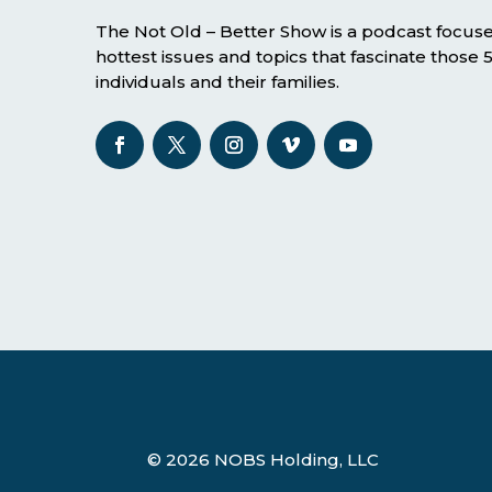
The Not Old – Better Show is a podcast focus
hottest issues and topics that fascinate those
individuals and their families.
© 2026 NOBS Holding, LLC