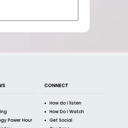
WS
CONNECT
How do I listen
ving
How Do I Watch
ogy Power Hour
Get Social