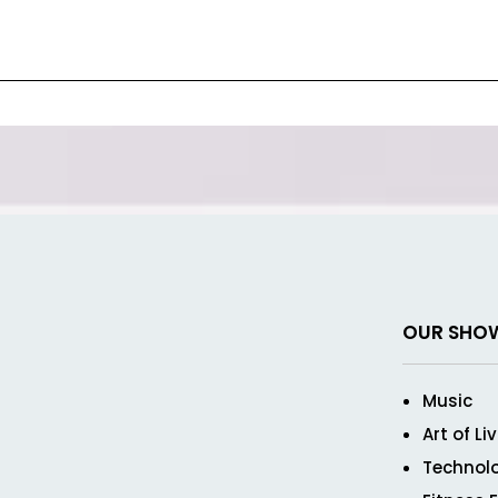
OUR SHO
Music
Art of Li
Technol