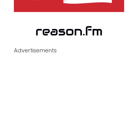
Advertisements