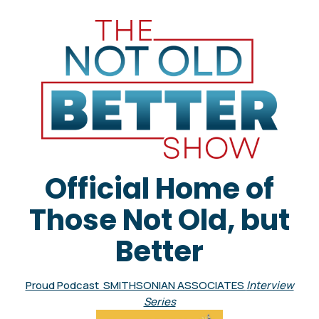
Official Home of
Those Not Old, but
Better
Proud Podcast SMITHSONIAN ASSOCIATES
Interview
Series