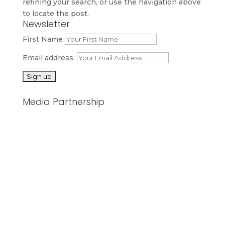
refining your search, or use the navigation above
to locate the post.
Newsletter
First Name
Email address:
Media Partnership