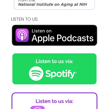
LISTEN TO US: