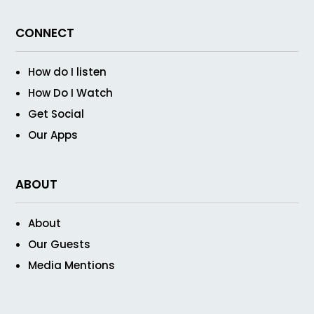
CONNECT
How do I listen
How Do I Watch
Get Social
Our Apps
ABOUT
About
Our Guests
Media Mentions