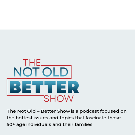
The Not Old – Better Show is a podcast focused on
the hottest issues and topics that fascinate those
50+ age individuals and their families.