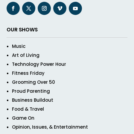
OUR SHOWS
Music
Art of Living
Technology Power Hour
Fitness Friday
Grooming Over 50
Proud Parenting
Business Buildout
Food & Travel
Game On
Opinion, Issues, & Entertainment