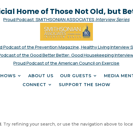
icial Home of Those Not Old, but Be
Proud Podcast SMITHSONIAN ASSOCIATES
Interview Series
d Podcast of the Prevention Magazine, Healthy Living Interview 
Podcast of the Good Better Better: Good Housekeeping Interview
Proud Podcast of the American Council on Exercise
SHOWS
ABOUT US
OUR GUESTS
MEDIA MEN
CONNECT
SUPPORT THE SHOW
 Try refining your search, or use the navigation above to loca