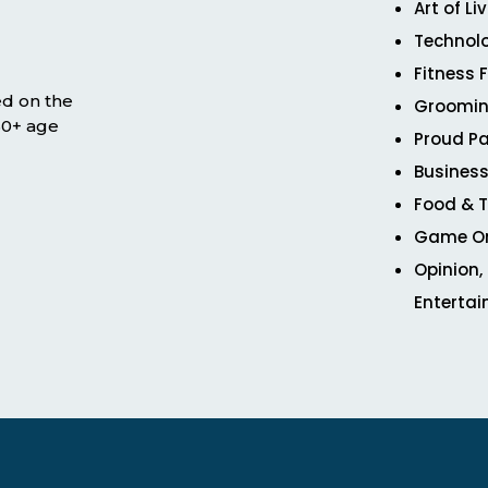
Art of Li
Technol
Fitness 
ed on the
Groomin
 50+ age
Proud Pa
Business
Food & T
Game O
Opinion,
Enterta