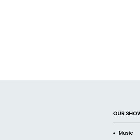
OUR SHO
Music