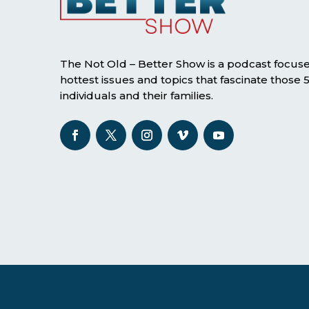
The Not Old – Better Show is a podcast focus
hottest issues and topics that fascinate those
individuals and their families.