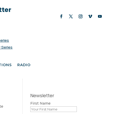
tter
Series
 Series
TIONS
RADIO
Newsletter
First Name
te