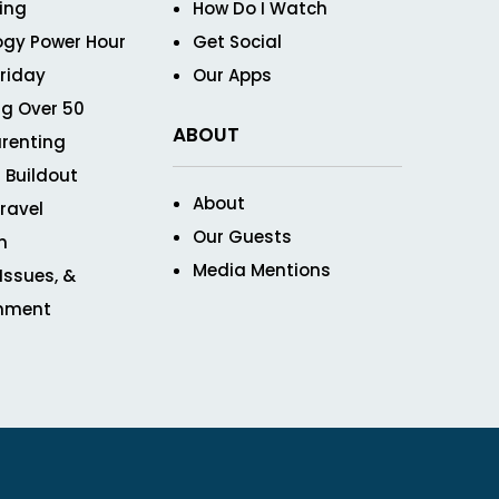
ving
How Do I Watch
ogy Power Hour
Get Social
Friday
Our Apps
g Over 50
ABOUT
renting
 Buildout
About
ravel
Our Guests
n
Media Mentions
 Issues, &
inment