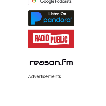
Advertisements