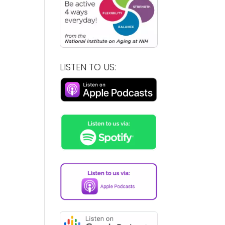
LISTEN TO US: