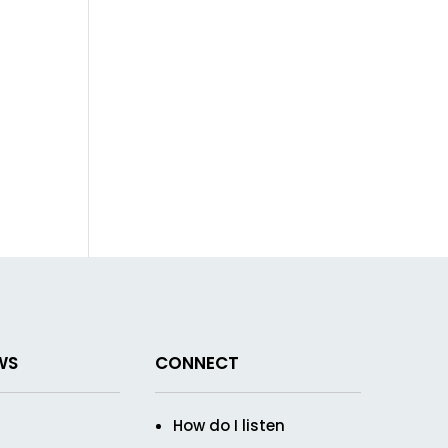
WS
CONNECT
How do I listen