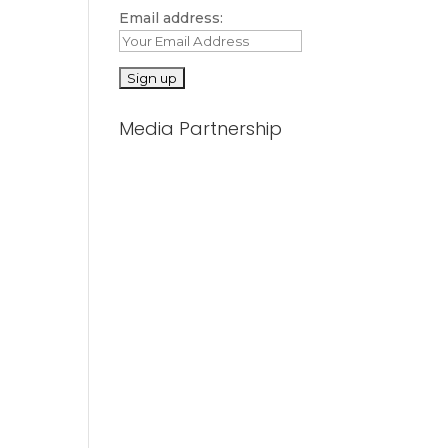
Email address:
Media Partnership