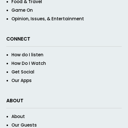
Food & Travel
Game On
Opinion, Issues, & Entertainment
CONNECT
How do I listen
How Do I Watch
Get Social
Our Apps
ABOUT
About
Our Guests