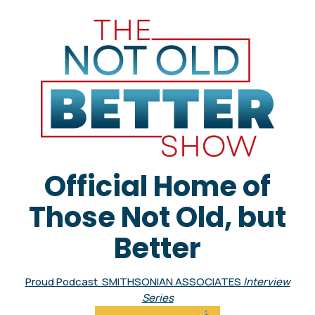
Official Home of
Those Not Old, but
Better
Proud Podcast SMITHSONIAN ASSOCIATES
Interview
Series