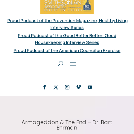
Proud Podcast of the Prevention Magazine, Healthy Living
Interview Series
Proud Podcast of the Good Better Better: Good
Housekeeping Interview Series
Proud Podcast of the American Council on Exercise
Armageddon & The End – Dr. Bart
Ehrman