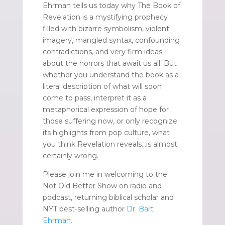
Ehrman tells us today why The Book of
Revelation is a mystifying prophecy
filled with bizarre symbolism, violent
imagery, mangled syntax, confounding
contradictions, and very firm ideas
about the horrors that await us all. But
whether you understand the book as a
literal description of what will soon
come to pass, interpret it as a
metaphorical expression of hope for
those suffering now, or only recognize
its highlights from pop culture, what
you think Revelation reveals…is almost
certainly wrong.
Please join me in welcoming to the
Not Old Better Show on radio and
podcast, returning biblical scholar and
NYT best-selling author
Dr. Bart
Ehrman.