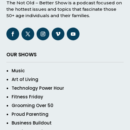
The Not Old – Better Show is a podcast focused on
the hottest issues and topics that fascinate those
50+ age individuals and their families.
OUR SHOWS
Music
Art of Living
Technology Power Hour
Fitness Friday
Grooming Over 50
Proud Parenting
Business Buildout