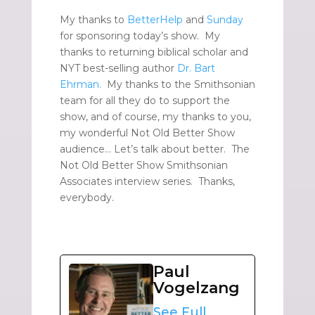
My thanks to
BetterHelp
and
Sunday
for sponsoring today’s show. My
thanks to returning biblical scholar and
NYT best-selling author
Dr. Bart
Ehrman.
My thanks to the Smithsonian
team for all they do to support the
show, and of course, my thanks to you,
my wonderful Not Old Better Show
audience… Let’s talk about better. The
Not Old Better Show Smithsonian
Associates interview series. Thanks,
everybody.
Paul
Vogelzang
See Full