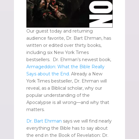
Our guest today and returning
audience favorite, Dr. Bart Ehrman, has
written or edited over thirty books,
including six New York Times
bestsellers. Dr. Ehrman’s newest book,
Armageddon: What the Bible Really
Says about the End.
Already a New
York Times bestseller, Dr. Ehrman will
reveal, as a Biblical scholar, why our
popular understanding of the
Apocalypse is all wrong—and why that
matters.
Dr. Bart Ehrman
says we will find nearly
everything the Bible has to say about
the end in the Book of Revelation: Dr.