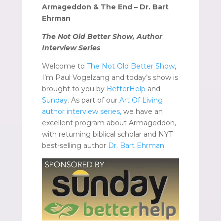
Armageddon & The End – Dr. Bart
Ehrman
The Not Old Better Show, Author
Interview Series
Welcome to
The Not Old Better Show
,
I’m Paul Vogelzang and today’s show is
brought to you by
BetterHelp
and
Sunday
. As part of our
Art Of Living
author interview series,
we have an
excellent program about Armageddon,
with returning biblical scholar and NYT
best-selling author
Dr. Bart Ehrman.