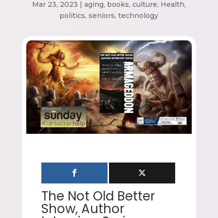
Mar 23, 2023
|
aging
,
books
,
culture
,
Health
,
politics
,
seniors
,
technology
The Not Old Better
Show, Author