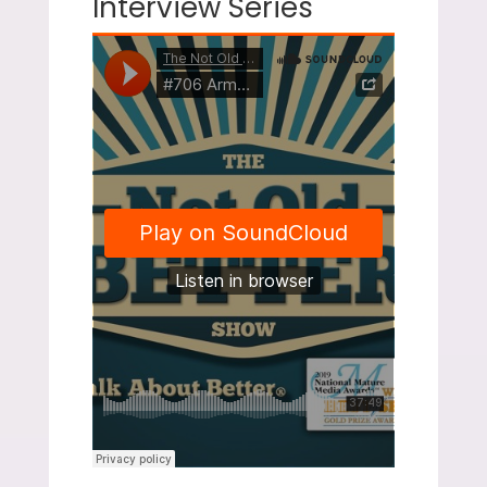
Interview Series