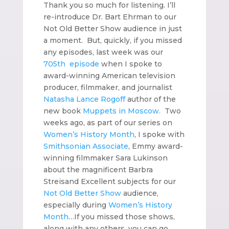
Thank you so much for listening. I’ll
re-introduce Dr. Bart Ehrman to our
Not Old Better Show audience in just
a moment. But, quickly, if you missed
any episodes, last week was our
705th episode
when I spoke to
award-winning American television
producer, filmmaker, and journalist
Natasha Lance Rogoff
author of the
new book
Muppets in Moscow.
Two
weeks ago, as part of our series on
Women’s History Month
, I spoke with
Smithsonian Associate
, Emmy award-
winning filmmaker Sara Lukinson
about the magnificent Barbra
Streisand Excellent subjects for our
Not Old Better Show
audience,
especially during
Women’s History
Month
…If you missed those shows,
along with any others, you can go