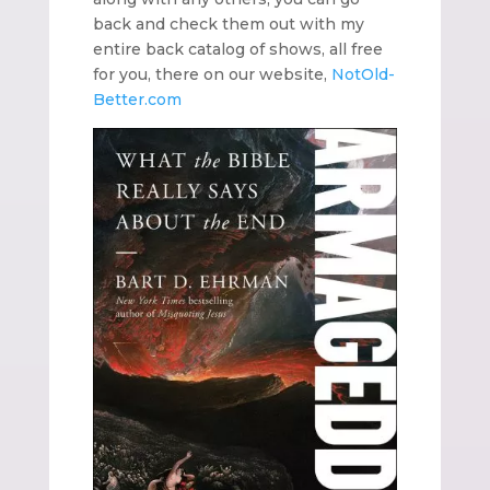
back and check them out with my
entire back catalog of shows, all free
for you, there on our website,
NotOld-
Better.com