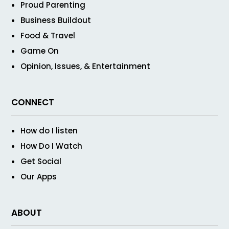
Proud Parenting
Business Buildout
Food & Travel
Game On
Opinion, Issues, & Entertainment
CONNECT
How do I listen
How Do I Watch
Get Social
Our Apps
ABOUT