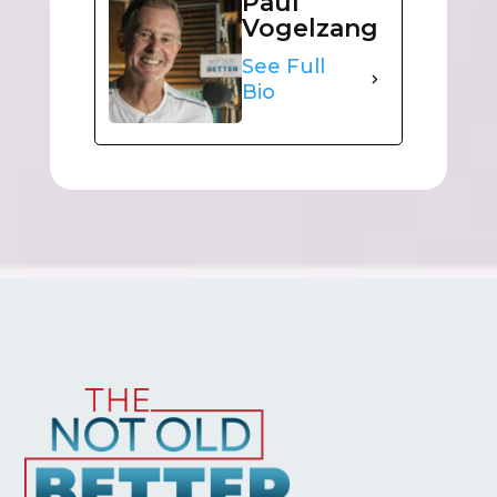
Paul
Vogelzang
See Full
Bio