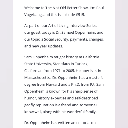
Welcome to The Not Old Better Show.
I’m Paul
Vogelzang, and this is episode #515.
As part of our Art of Living Interview Series,
our guest today is Dr. Samuel Oppenheim, and
our topic is Social Security, payments, changes,
and new year updates.
Sam Oppenheim taught history at California
State University, Stanislaus in Turlock,
Californian from 1971 to 2005. He now lives in
Massachusetts.
Dr. Oppenheim has a master’s
degree from Harvard and a Ph.D. from IU.
Sam
Oppenheim is known for his sharp sense of
humor, history expertise and self-described
gadfly reputation is a friend and someone I
know well, along with his wonderful family.
Dr. Oppenheim has written an editorial on