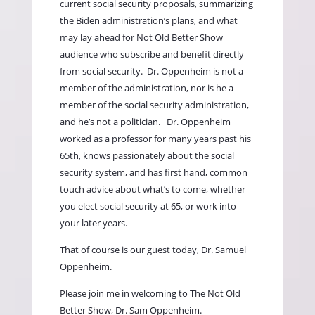
current social security proposals, summarizing
the Biden administration’s plans, and what
may lay ahead for Not Old Better Show
audience who subscribe and benefit directly
from social security.
Dr. Oppenheim is not a
member of the administration, nor is he a
member of the social security administration,
and he’s not a politician.
Dr. Oppenheim
worked as a professor for many years past his
65th, knows passionately about the social
security system, and has first hand, common
touch advice about what’s to come, whether
you elect social security at 65, or work into
your later years.
That of course is our guest today, Dr. Samuel
Oppenheim.
Please join me in welcoming to The Not Old
Better Show, Dr. Sam Oppenheim.