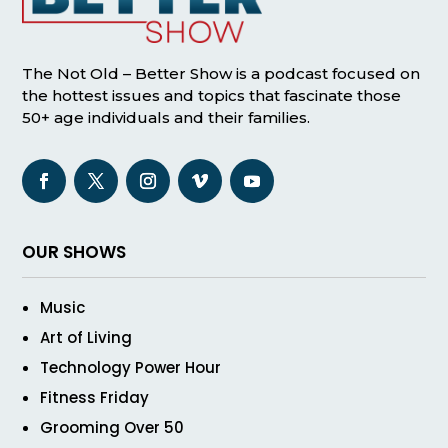
The Not Old – Better Show is a podcast focused on
the hottest issues and topics that fascinate those
50+ age individuals and their families.
OUR SHOWS
Music
Art of Living
Technology Power Hour
Fitness Friday
Grooming Over 50