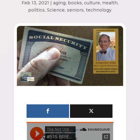
Feb 13, 2021
|
aging
,
books
,
culture
,
Health
,
politics
,
Science
,
seniors
,
technology