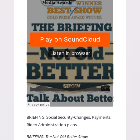
BRIEFING: Social Security-Changes, Payments,
Biden Administration plans
BRIEFING: The Not Old Better Show