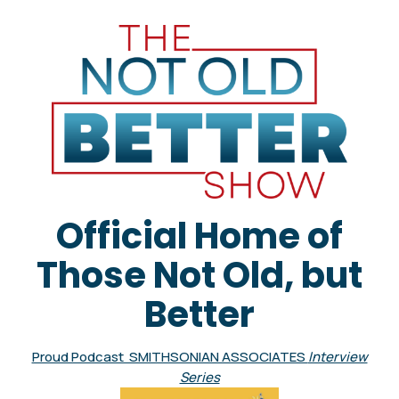
Official Home of
Those Not Old, but
Better
Proud Podcast SMITHSONIAN ASSOCIATES
Interview
Series