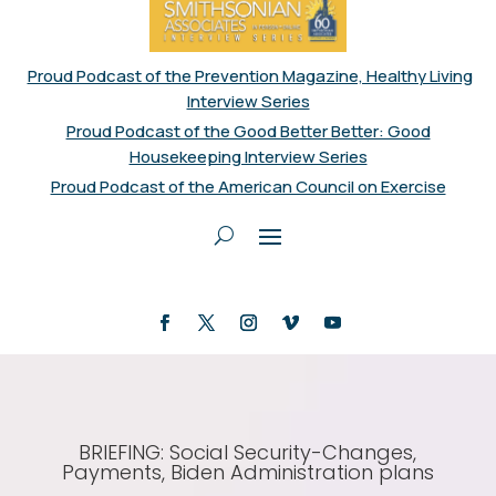
Proud Podcast of the Prevention Magazine, Healthy Living
Interview Series
Proud Podcast of the Good Better Better: Good
Housekeeping Interview Series
Proud Podcast of the American Council on Exercise
BRIEFING: Social Security-Changes,
Payments, Biden Administration plans