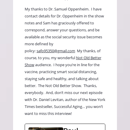
My thanks to Dr. Samuel Oppenheim.
I have
contact details for Dr. Oppenheim in the show
notes and Sam has graciously offered to
correspond, answer your questions, and be
available as the social security issue becomes
more defined by
policy:
safo95350@gmail.com
My thanks, of
course, to you, my wonderful
Not Old Better
Show
audience.
I hope you’re in line for the
vaccine, practicing smart social distancing,
staying safe and healthy, and talking about
better.
The Not Old Better Show.
Thanks,
everybody.
And, don’t miss our next episode
with Dr. Daniel Levitan, author of the New York
Times bestseller, Successful Aging… you won’t
want to miss this interview!