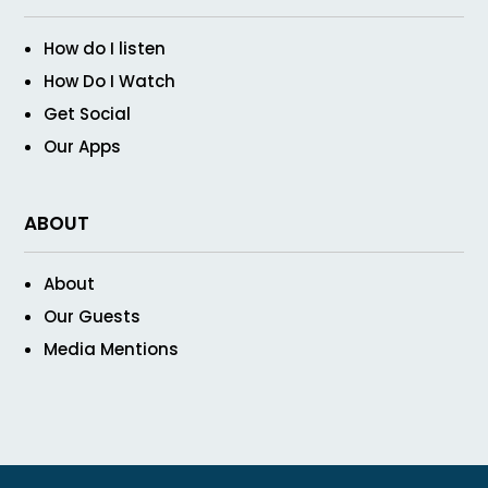
How do I listen
How Do I Watch
Get Social
Our Apps
ABOUT
About
Our Guests
Media Mentions