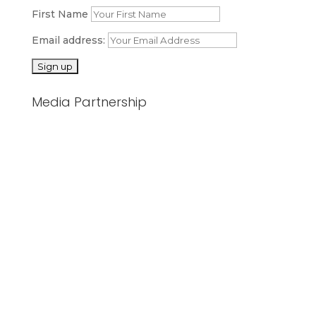
First Name
Email address:
Media Partnership