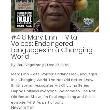
#418 Mary Linn – Vital
Voices: Endangered
Languages in a Changing
World
by
Paul Vogelzang
|
Dec 23, 2019
Mary Linn – Vital Voices: Endangered Languages
in a Changing World The Not Old Better Show,
Smithsonian Associates Art Of Living Series
Happy Holidays everyone. Welcome to The Not
Old Better Show. I’m Paul Vogelzang and this is
episode #418. As part of our...
Newsletter