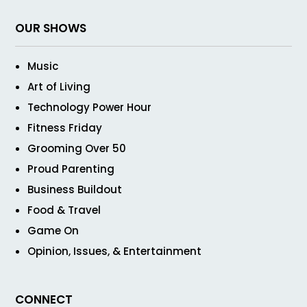
OUR SHOWS
Music
Art of Living
Technology Power Hour
Fitness Friday
Grooming Over 50
Proud Parenting
Business Buildout
Food & Travel
Game On
Opinion, Issues, & Entertainment
CONNECT