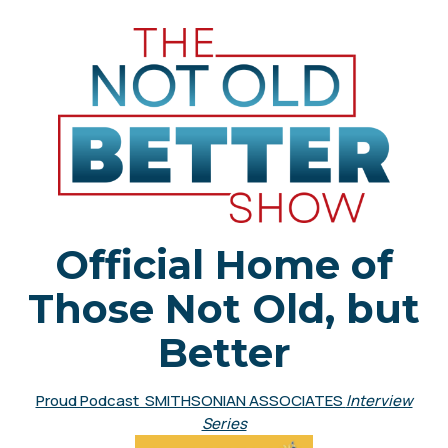
Official Home of
Those Not Old, but
Better
Proud Podcast SMITHSONIAN ASSOCIATES
Interview
Series