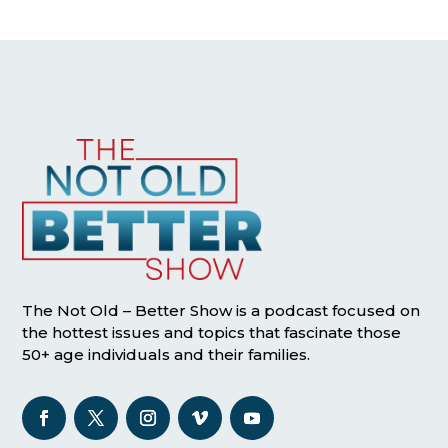
The Not Old – Better Show is a podcast focused on
the hottest issues and topics that fascinate those
50+ age individuals and their families.