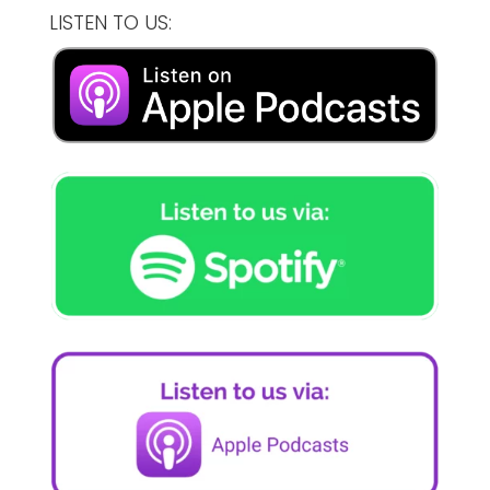
LISTEN TO US: