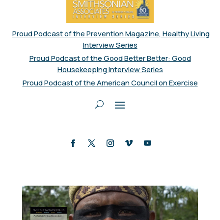
Proud Podcast of the Prevention Magazine, Healthy Living
Interview Series
Proud Podcast of the Good Better Better: Good
Housekeeping Interview Series
Proud Podcast of the American Council on Exercise