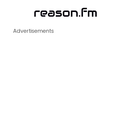
Advertisements