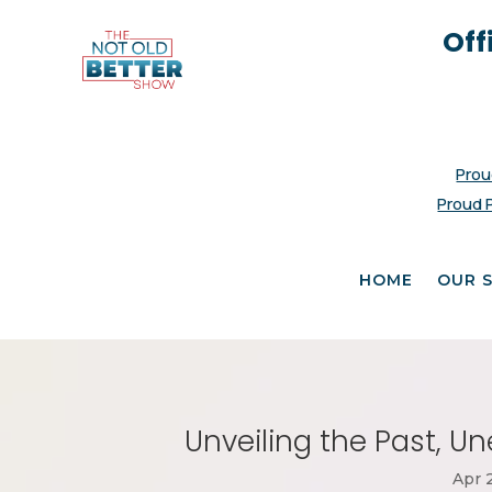
Off
Prou
Proud 
HOME
OUR 
Unveiling the Past, U
Apr 