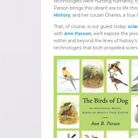
technologies were hurtling humanity fo
Parson brings this vibrant era to life th
History
, and her cousin Charles, a true
That, of course, is our guest today
scie
with
Ann Parson
, we’ll explore the piv
within and beyond the lines of history’s 
technologies that both propelled scienc