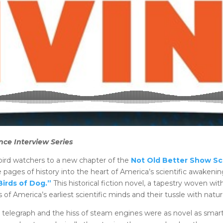
nce Interview Series
 bird watchers to a new chapter of the
Not Old Better Show Sc
 pages of history into the heart of America’s scientific awaken
Birds of Dog.”
This historical fiction novel, a tapestry woven with
s of America’s earliest scientific minds and their tussle with na
e telegraph and the hiss of steam engines were as novel as sm