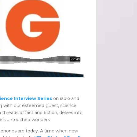
ience Interview Series
on radio and
ing with our esteemed guest, science
 threads of fact and fiction, delves into
ture’s untouched wonders
artphones are today. A time when new