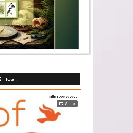
Tweet