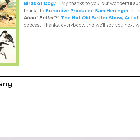
Birds of Dog,”
My thanks to you, our wonderful au
thanks to
Executive Producer, Sam Heninger
. Ple
About Better™
.
The Not Old Better Show, Art of 
podcast. Thanks, everybody, and we’ll see you next w
zang