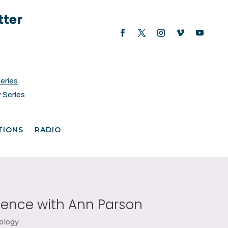
tter
Series
 Series
TIONS
RADIO
cience with Ann Parson
ology