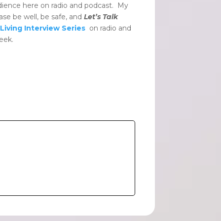
dience here on radio and podcast. My
ase be well, be safe, and
Let’s Talk
Living Interview Series
on radio and
eek.