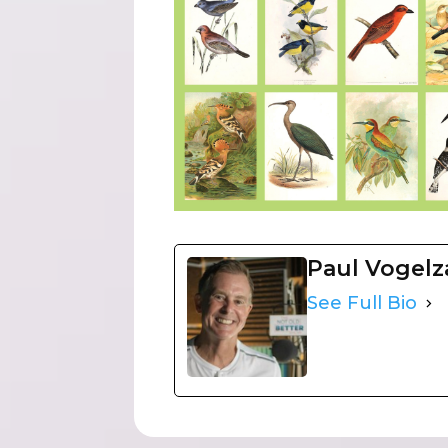
Paul Vogel
See Full Bio