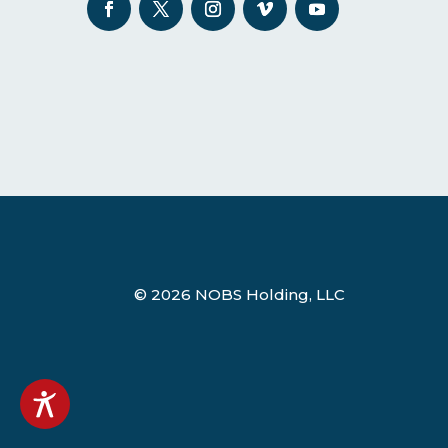
© 2026 NOBS Holding, LLC