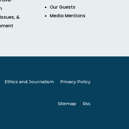
Our Guests
n
Media Mentions
 Issues, &
inment
Ethics and Journalism
Privacy Policy
Sitemap
Rss