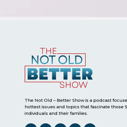
The Not Old – Better Show is a podcast focus
hottest issues and topics that fascinate those
individuals and their families.