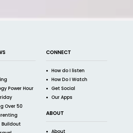
WS
CONNECT
How do I listen
ving
How Do I Watch
ogy Power Hour
Get Social
Friday
Our Apps
g Over 50
ABOUT
renting
 Buildout
About
ravel