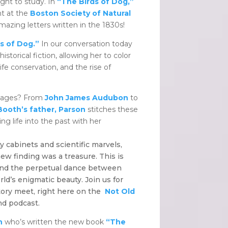
ght to study. In
“The Birds of Dog,”
nt at the
Boston Society of Natural
amazing letters written in the 1830s!
s of Dog.”
In our conversation today
istorical fiction, allowing her to color
ife conservation, and the rise of
 pages? From
John James Audubon
to
Booth’s father, Parson
stitches these
hing life into the past with her
y cabinets and scientific marvels,
ew finding was a treasure. This is
 and the perpetual dance between
ld’s enigmatic beauty. Join us for
tory meet, right here on the
Not Old
nd podcast.
n
who’s written the new book
“The