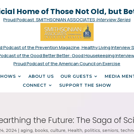
icial Home of Those Not Old, but Be
Proud Podcast SMITHSONIAN ASSOCIATES
Interview Series
d Podcast of the Prevention Magazine, Healthy Living Interview 
Podcast of the Good Better Better: Good Housekeeping Interview
Proud Podcast of the American Council on Exercise
SHOWS
ABOUT US
OUR GUESTS
MEDIA MEN
CONNECT
SUPPORT THE SHOW
nearthing the Future: The Saga of S
24, 2024
|
aging
,
books
,
culture
,
Health
,
politics
,
seniors
,
techn