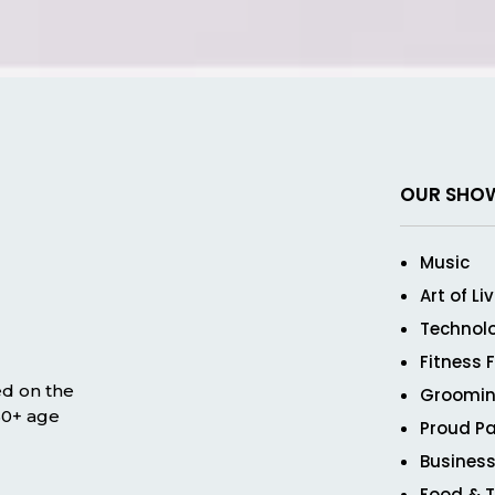
OUR SHO
Music
Art of Li
Technol
Fitness 
ed on the
Groomin
 50+ age
Proud Pa
Business
Food & T