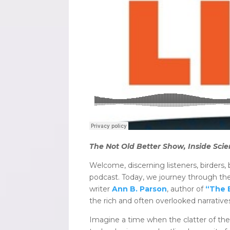
The Not Old Better Show, Inside Scie
Welcome, discerning listeners, birders,
podcast. Today, we journey through the
writer
Ann B. Parson
, author of
“The 
the rich and often overlooked narrative
Imagine a time when the clatter of th