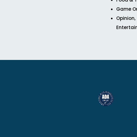
Game O
Opinion,
Enterta