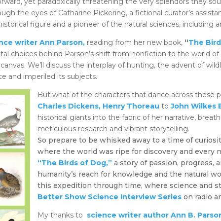
rward, yet paradoxically threatening the very splendors they sou
rough the eyes of Catharine Pickering, a fictional curator’s assista
 historical figure and a pioneer of the natural sciences, including 
nce writer Ann Parson,
reading from her new book,
“
The Bird
otal choices behind Parson’s shift from nonfiction to the world of h
canvas. We’ll discuss the interplay of hunting, the advent of wildl
e and imperiled its subjects.
But what of the characters that dance across these
Charles Dickens,
Henry Thoreau
to
John Wilkes 
historical giants into the fabric of her narrative, breat
meticulous research and vibrant storytelling.
So prepare to be whisked away to a time of curiosit
where the world was ripe for discovery and every n
“The Birds of Dog,”
a story of passion, progress,
humanity’s reach for knowledge and the natural wor
this expedition through time, where science and s
Better Show Science Interview Series
on radio a
My thanks to
science writer author Ann B. Parso