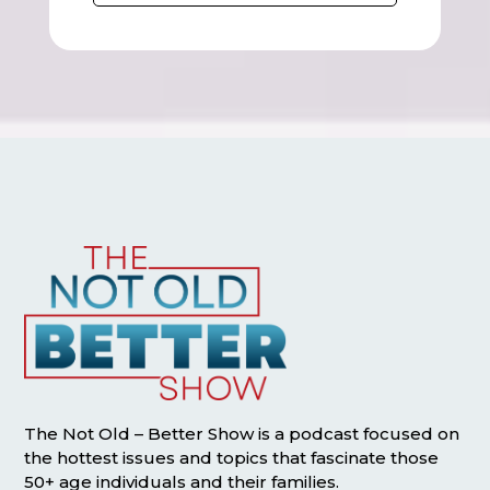
The Not Old – Better Show is a podcast focused on
the hottest issues and topics that fascinate those
50+ age individuals and their families.