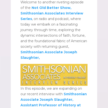
Welcome to another riveting episode
of the
Not Old Better Show,
Smithsonian Associates Interview
Series
, on radio and podcast, where
today we embark on a fascinating
journey through time, exploring the
dynamic intersections of faith, fortune,
and the foundational fabric of American
society with returning guest,
Smithsonian Associate
Joseph
Slaughter,
In this episode, we are expanding on
our recent interview with
Smithsonian
Associate
Joseph Slaughter,
Assistant Professor of History at