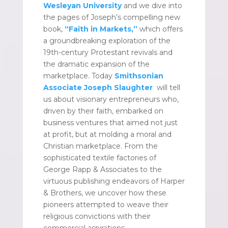
Wesleyan University
and we dive into
the pages of Joseph’s compelling new
book,
“Faith in Markets,”
which offers
a groundbreaking exploration of the
19th-century Protestant revivals and
the dramatic expansion of the
marketplace. Today
Smithsonian
Associate
Joseph Slaughter
will tell
us about visionary entrepreneurs who,
driven by their faith, embarked on
business ventures that aimed not just
at profit, but at molding a moral and
Christian marketplace. From the
sophisticated textile factories of
George Rapp & Associates to the
virtuous publishing endeavors of Harper
& Brothers, we uncover how these
pioneers attempted to weave their
religious convictions with their