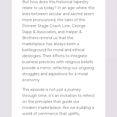
But how does this historical tapestry
relate to us today? In an age where the
lines between secular and sacred seem
more pronounced, the tales of the
Pioneer Stage Coach Line, George
Rapp & Associates, and Harper &
Brothers remind us that the
marketplace has always been a
battleground for moral and ethical
ideologies. Their efforts to integrate
business practices with religious beliefs
provide a mirror, reflecting our ongoing
struggles and aspirations for a moral
economy.
This episode is not just a journey
through time; it’s an invitation to reflect
on the principles that guide our
modern marketplace. Are we building a
world of commerce that uplifts,