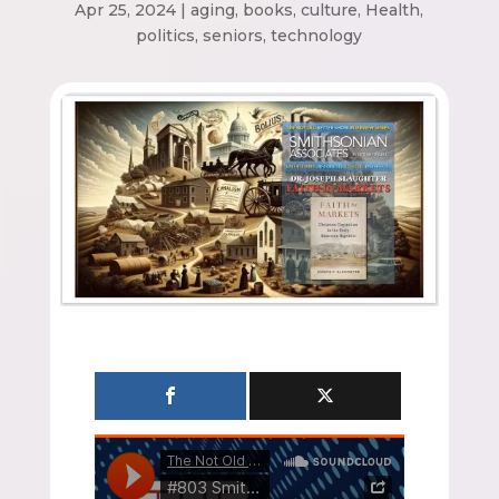
Apr 25, 2024
|
aging
,
books
,
culture
,
Health
,
politics
,
seniors
,
technology