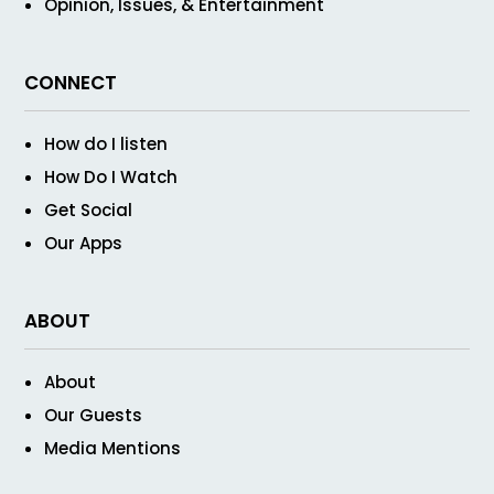
Opinion, Issues, & Entertainment
CONNECT
How do I listen
How Do I Watch
Get Social
Our Apps
ABOUT
About
Our Guests
Media Mentions