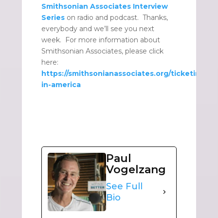
Smithsonian Associates Interview
Series
on radio and podcast. Thanks,
everybody and we’ll see you next
week. For more information about
Smithsonian Associates, please click
here:
https://smithsonianassociates.org/ticketing/ti
in-america
Paul
Vogelzang
See Full
Bio