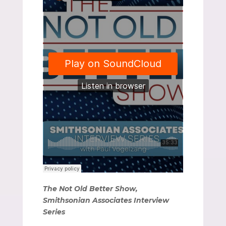
The Not Old Better Show,
Smithsonian Associates Interview
Series