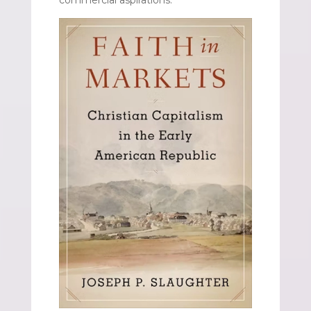
commercial aspirations.