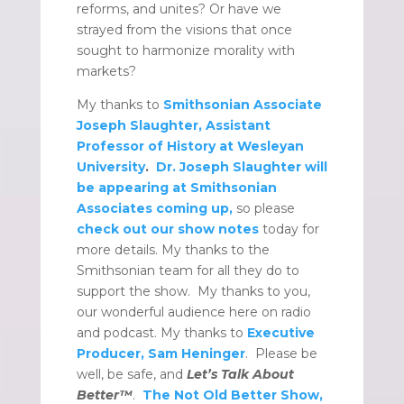
reforms, and unites? Or have we
strayed from the visions that once
sought to harmonize morality with
markets?
My thanks to
Smithsonian Associate
Joseph Slaughter, Assistant
Professor of History at Wesleyan
University
.
Dr. Joseph Slaughter will
be appearing at Smithsonian
Associates coming up,
so please
check out our show notes
today for
more details. My thanks to the
Smithsonian team for all they do to
support the show. My thanks to you,
our wonderful audience here on radio
and podcast. My thanks to
Executive
Producer, Sam Heninger
. Please be
well, be safe, and
Let’s Talk About
Better™
.
The Not Old Better Show,