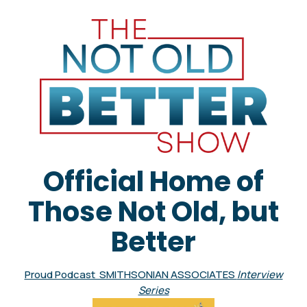
Official Home of
Those Not Old, but
Better
Proud Podcast SMITHSONIAN ASSOCIATES
Interview
Series