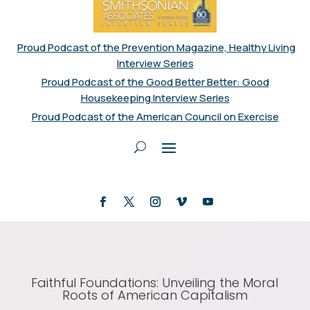
Proud Podcast of the Prevention Magazine, Healthy Living
Interview Series
Proud Podcast of the Good Better Better: Good
Housekeeping Interview Series
Proud Podcast of the American Council on Exercise
Faithful Foundations: Unveiling the Moral
Roots of American Capitalism