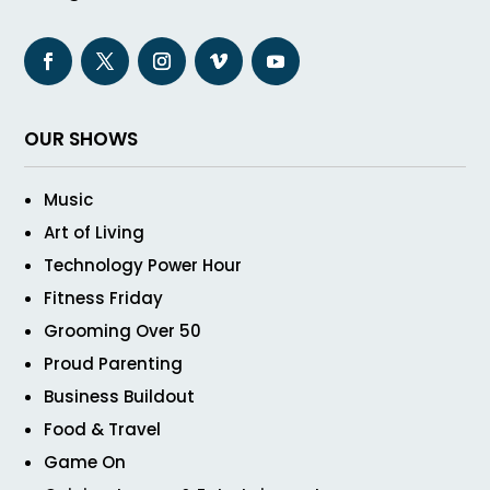
OUR SHOWS
Music
Art of Living
Technology Power Hour
Fitness Friday
Grooming Over 50
Proud Parenting
Business Buildout
Food & Travel
Game On