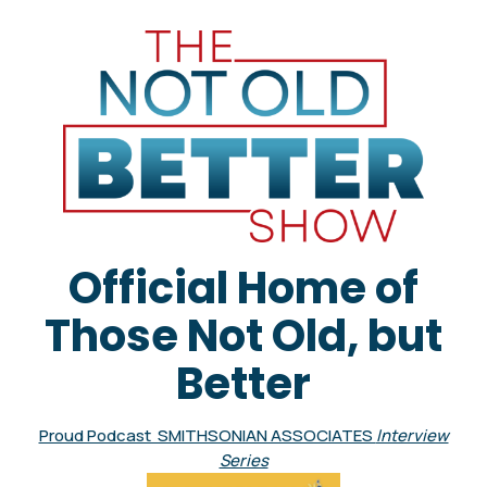
Official Home of
Those Not Old, but
Better
Proud Podcast SMITHSONIAN ASSOCIATES
Interview
Series