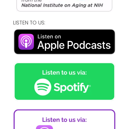
LISTEN TO US: