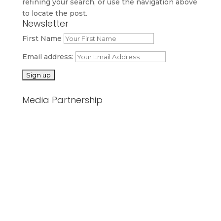
refining your search, or use the navigation above
to locate the post.
Newsletter
First Name
Email address:
Media Partnership