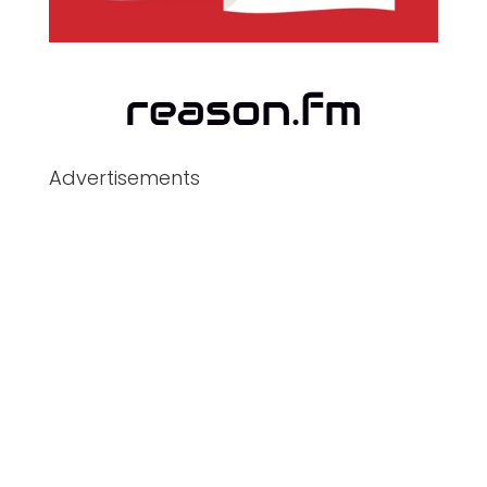
Advertisements