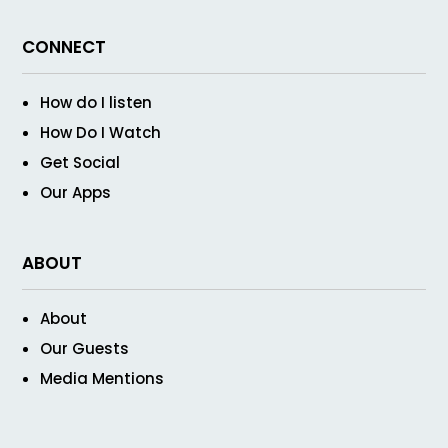
CONNECT
How do I listen
How Do I Watch
Get Social
Our Apps
ABOUT
About
Our Guests
Media Mentions