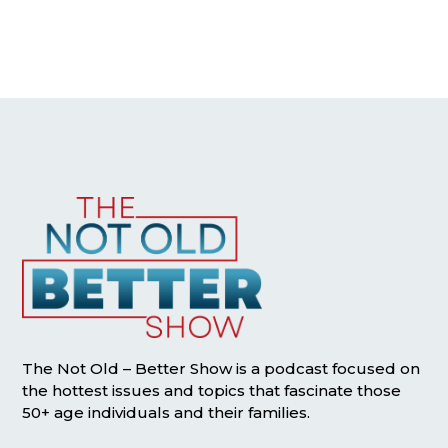
The Not Old – Better Show is a podcast focused on
the hottest issues and topics that fascinate those
50+ age individuals and their families.