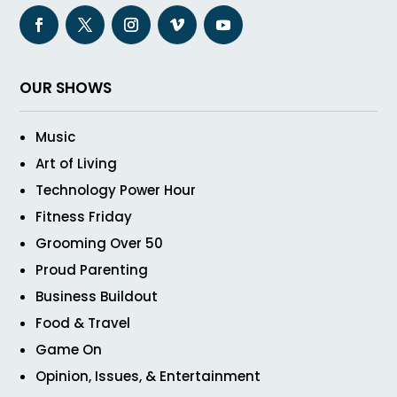
OUR SHOWS
Music
Art of Living
Technology Power Hour
Fitness Friday
Grooming Over 50
Proud Parenting
Business Buildout
Food & Travel
Game On
Opinion, Issues, & Entertainment