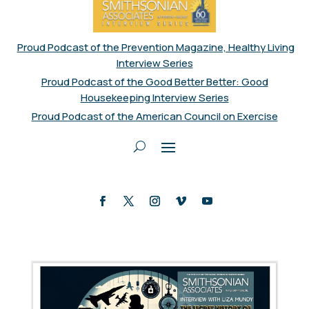
Proud Podcast of the Prevention Magazine, Healthy Living
Interview Series
Proud Podcast of the Good Better Better: Good
Housekeeping Interview Series
Proud Podcast of the American Council on Exercise