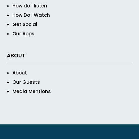
How do I listen
How Do I Watch
Get Social
Our Apps
ABOUT
About
Our Guests
Media Mentions