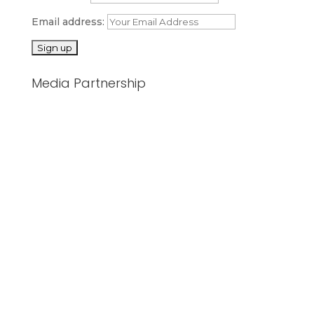
Email address:
Media Partnership