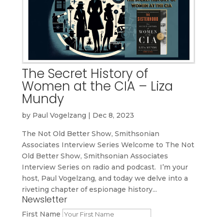
The Secret History of
Women at the CIA – Liza
Mundy
by
Paul Vogelzang
|
Dec 8, 2023
The Not Old Better Show, Smithsonian
Associates Interview Series Welcome to The Not
Old Better Show, Smithsonian Associates
Interview Series on radio and podcast. I’m your
host, Paul Vogelzang, and today we delve into a
riveting chapter of espionage history...
Newsletter
First Name