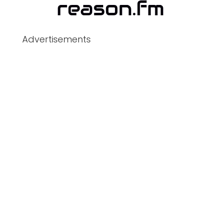
Advertisements