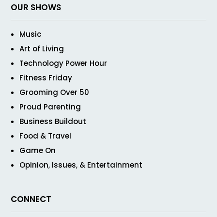
OUR SHOWS
Music
Art of Living
Technology Power Hour
Fitness Friday
Grooming Over 50
Proud Parenting
Business Buildout
Food & Travel
Game On
Opinion, Issues, & Entertainment
CONNECT