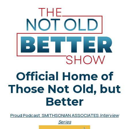
Official Home of
Those Not Old, but
Better
Proud Podcast SMITHSONIAN ASSOCIATES
Interview
Series