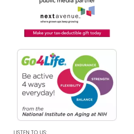
LISTEN TO US: