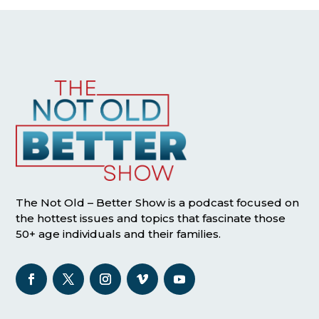
The Not Old – Better Show is a podcast focused on
the hottest issues and topics that fascinate those
50+ age individuals and their families.