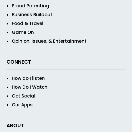
Proud Parenting
Business Buildout
Food & Travel
Game On
Opinion, Issues, & Entertainment
CONNECT
How do I listen
How Do I Watch
Get Social
Our Apps
ABOUT