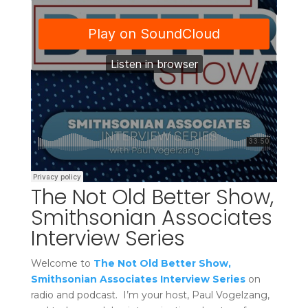
The Not Old Better Show,
Smithsonian Associates
Interview Series
Welcome to
The Not Old Better Show,
Smithsonian Associates Interview Series
on
radio and podcast. I’m your host, Paul Vogelzang,