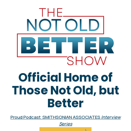
Official Home of
Those Not Old, but
Better
Proud Podcast SMITHSONIAN ASSOCIATES
Interview
Series