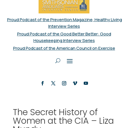
Proud Podcast of the Prevention Magazine, Healthy Living
Interview Series
Proud Podcast of the Good Better Better: Good
Housekeeping Interview Series
Proud Podcast of the American Council on Exercise
The Secret History of
Women at the CIA – Liza