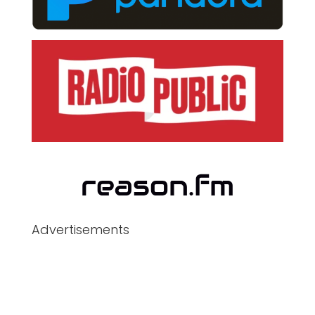
Advertisements