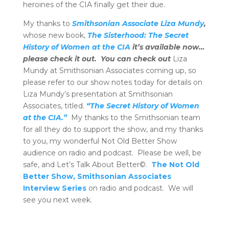
heroines of the CIA finally get their due.
My thanks to
Smithsonian Associate Liza Mundy
,
whose new book,
The Sisterhood: The Secret
History of Women at the CIA
it’s available now…
please check it out. You can check out
Liza
Mundy at Smithsonian Associates coming up, so
please refer to our show notes today for details on
Liza Mundy’s presentation at Smithsonian
Associates, titled.
“The Secret History of Women
at the CIA.”
My thanks to the Smithsonian team
for all they do to support the show, and my thanks
to you, my wonderful Not Old Better Show
audience on radio and podcast. Please be well, be
safe, and Let’s Talk About Better©.
The Not Old
Better Show, Smithsonian Associates
Interview Series
on radio and podcast. We will
see you next week.