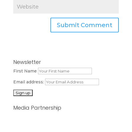
Newsletter
First Name
Email address:
Media Partnership