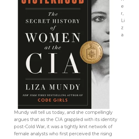
e
r,
Li
z
a
Mundy will tell us today, and she compellingly
argues that as the CIA grappled with its identity
post-Cold War, it was a tightly knit network of
female analysts who first perceived the rising