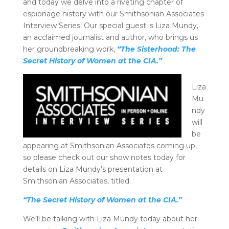
and today we delve into a riveting chapter of
espionage history with our Smithsonian Associates
Interview Series. Our special guest is Liza Mundy,
an acclaimed journalist and author, who brings us
her groundbreaking work,
“The Sisterhood: The
Secret History of Women at the CIA.”
Liza
Mu
ndy
will
be
appearing at Smithsonian Associates coming up,
so please check out our show notes today for
details on Liza Mundy’s presentation at
Smithsonian Associates, titled.
“The Secret History of Women at the CIA.”
We’ll be talking with Liza Mundy today about her