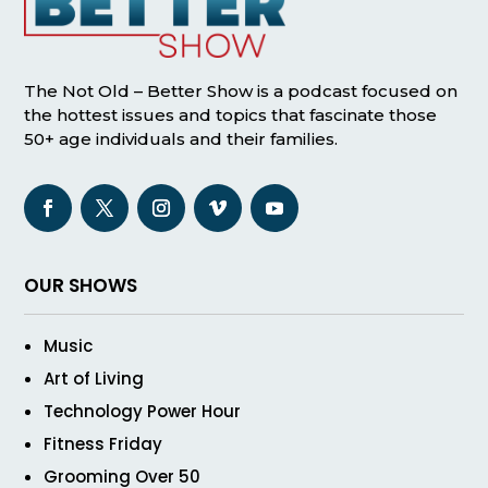
The Not Old – Better Show is a podcast focused on
the hottest issues and topics that fascinate those
50+ age individuals and their families.
OUR SHOWS
Music
Art of Living
Technology Power Hour
Fitness Friday
Grooming Over 50