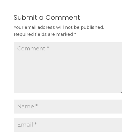
Submit a Comment
Your email address will not be published.
Required fields are marked
*