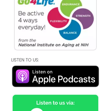
LISTEN TO US: