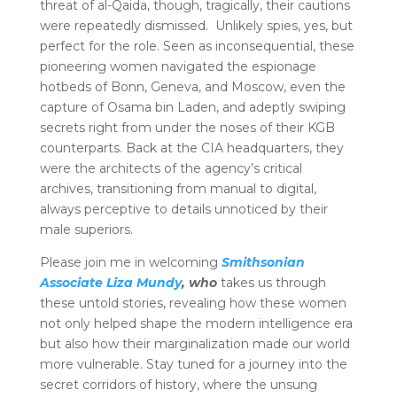
threat of al-Qaida, though, tragically, their cautions
were repeatedly dismissed. Unlikely spies, yes, but
perfect for the role. Seen as inconsequential, these
pioneering women navigated the espionage
hotbeds of Bonn, Geneva, and Moscow, even the
capture of Osama bin Laden, and adeptly swiping
secrets right from under the noses of their KGB
counterparts. Back at the CIA headquarters, they
were the architects of the agency’s critical
archives, transitioning from manual to digital,
always perceptive to details unnoticed by their
male superiors.
Please join me in welcoming
Smithsonian
Associate Liza Mundy
, who
takes us through
these untold stories, revealing how these women
not only helped shape the modern intelligence era
but also how their marginalization made our world
more vulnerable. Stay tuned for a journey into the
secret corridors of history, where the unsung