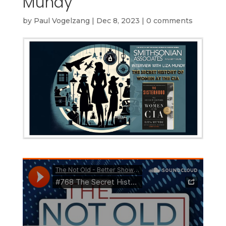
Mundy
by
Paul Vogelzang
|
Dec 8, 2023
|
0 comments