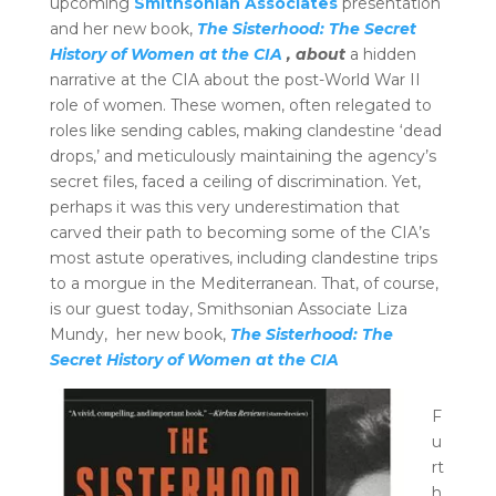
upcoming
Smithsonian Associates
presentation
and her new book,
The Sisterhood: The Secret
History of Women at the CIA
, about
a hidden
narrative at the CIA about the post-World War II
role of women. These women, often relegated to
roles like sending cables, making clandestine ‘dead
drops,’ and meticulously maintaining the agency’s
secret files, faced a ceiling of discrimination. Yet,
perhaps it was this very underestimation that
carved their path to becoming some of the CIA’s
most astute operatives, including clandestine trips
to a morgue in the Mediterranean.
That, of course,
is our guest today, Smithsonian Associate Liza
Mundy, her new book,
The Sisterhood: The
Secret History of Women at the CIA
F
u
rt
h