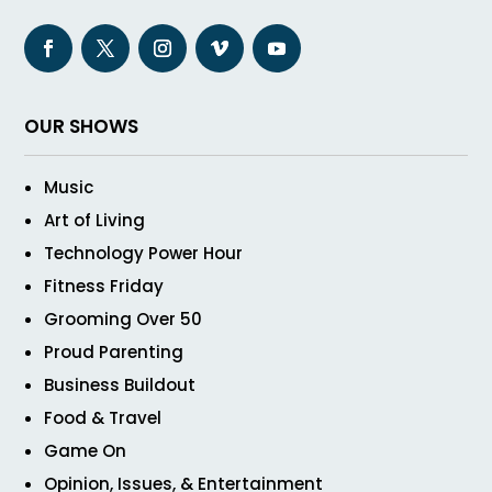
OUR SHOWS
Music
Art of Living
Technology Power Hour
Fitness Friday
Grooming Over 50
Proud Parenting
Business Buildout
Food & Travel
Game On
Opinion, Issues, & Entertainment