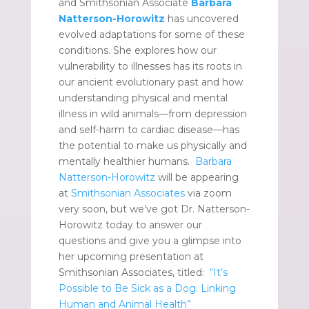
and Smithsonian Associate
Barbara
Natterson-Horowitz
has uncovered
evolved adaptations for some of these
conditions. She explores how our
vulnerability to illnesses has its roots in
our ancient evolutionary past and how
understanding physical and mental
illness in wild animals—from depression
and self-harm to cardiac disease—has
the potential to make us physically and
mentally healthier humans.
Barbara
Natterson-Horowitz
will be appearing
at
Smithsonian Associates
via zoom
very soon, but we’ve got Dr. Natterson-
Horowitz today to answer our
questions and give you a glimpse into
her upcoming presentation at
Smithsonian Associates, titled:
“It’s
Possible to Be Sick as a Dog: Linking
Human and Animal Health”