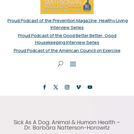
Proud Podcast of the Prevention Magazine, Healthy Living
Interview Series
Proud Podcast of the Good Better Better: Good
Housekeeping Interview Series
Proud Podcast of the American Council on Exercise
Sick As A Dog: Animal & Human Health –
Dr. Barbara Natterson-Horowitz