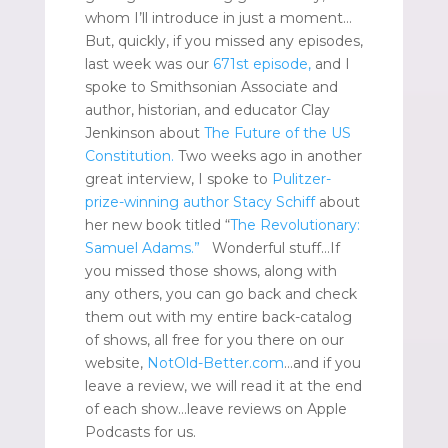
whom I’ll introduce in just a moment…
But, quickly, if you missed any episodes,
last week was our
671st episode,
and I
spoke to Smithsonian Associate and
author, historian, and educator Clay
Jenkinson about
The Future of the US
Constitution.
Two weeks ago in another
great interview, I spoke to
Pulitzer-
prize-winning author Stacy Schiff
about
her new book titled “
The Revolutionary:
Samuel Adams.”
Wonderful stuff…If
you missed those shows, along with
any others, you can go back and check
them out with my entire back-catalog
of shows, all free for you there on our
website,
NotOld-Better.com
…and if you
leave a review, we will read it at the end
of each show…leave reviews on Apple
Podcasts for us.