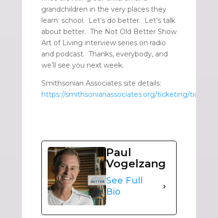
grandchildren in the very places they
learn: school. Let’s do better. Let’s talk
about better. The Not Old Better Show
Art of Living interview series on radio
and podcast. Thanks, everybody, and
we’ll see you next week.
Smithsonian Associates site details:
https://smithsonianassociates.org/ticketing/tickets/
Paul
Vogelzang
See Full
Bio