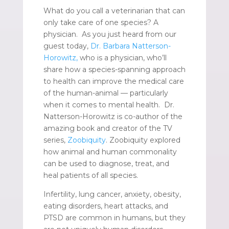
What do you call a veterinarian that can
only take care of one species? A
physician. As you just heard from our
guest today,
Dr. Barbara Natterson-
Horowitz,
who is a physician, who’ll
share how a species-spanning approach
to health can improve the medical care
of the human-animal — particularly
when it comes to mental health. Dr.
Natterson-Horowitz is co-author of the
amazing book and creator of the TV
series,
Zoobiquity
. Zoobiquity explored
how animal and human commonality
can be used to diagnose, treat, and
heal patients of all species.
Infertility, lung cancer, anxiety, obesity,
eating disorders, heart attacks, and
PTSD are common in humans, but they