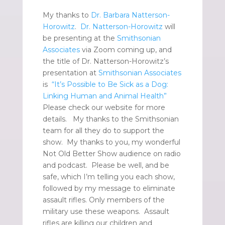
My thanks to
Dr. Barbara Natterson-
Horowitz
.
Dr. Natterson-Horowitz
will
be presenting at the
Smithsonian
Associates
via Zoom coming up, and
the title of Dr. Natterson-Horowitz’s
presentation at
Smithsonian Associates
is
“It’s Possible to Be Sick as a Dog:
Linking Human and Animal Health”
Please check our website for more
details. My thanks to the Smithsonian
team for all they do to support the
show. My thanks to you, my wonderful
Not Old Better Show audience on radio
and podcast. Please be well, and be
safe, which I’m telling you each show,
followed by my message to eliminate
assault rifles. Only members of the
military use these weapons. Assault
rifles are killing our children and