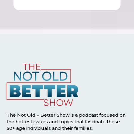
The Not Old – Better Show is a podcast focused on
the hottest issues and topics that fascinate those
50+ age individuals and their families.