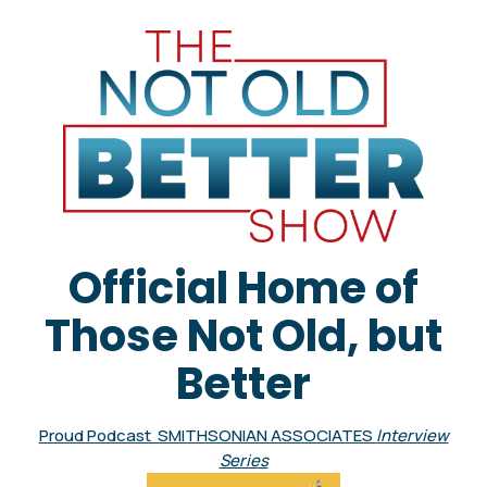
Official Home of
Those Not Old, but
Better
Proud Podcast SMITHSONIAN ASSOCIATES
Interview
Series