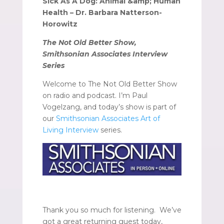
Sick As A Dog: Animal &amp; Human
Health – Dr. Barbara Natterson-
Horowitz
The Not Old Better Show,
Smithsonian Associates Interview
Series
Welcome to The Not Old Better Show
on radio and podcast. I’m Paul
Vogelzang, and today’s show is part of
our
Smithsonian Associates Art of
Living Interview
series.
Thank you so much for listening. We’ve
got a great returning guest today,