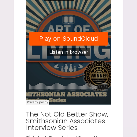
The Not Old Better Show,
Smithsonian Associates
Interview Series