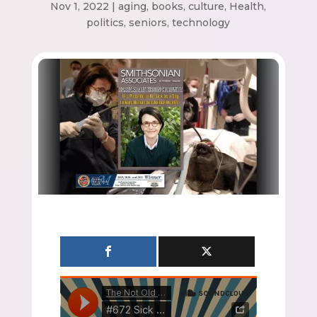
Nov 1, 2022
|
aging
,
books
,
culture
,
Health
,
politics
,
seniors
,
technology