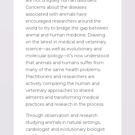
are not uniquely human disorders.
Concerns about the diseases
associated with animals have
encouraged researchers around the
world to try to bridge the gap between
animal and human medicine. Drawing
on the latest in medical and veterinary
science—as well as evolutionary and
molecular biology—it’s now understood
that animals and humans suffer from
many of the same health problems.
Practitioners and researchers are
actively comparing the human and
veterinary approaches to shared
ailments and transforming medical
practices and research in the process.
Through observation and research
studying animals in natural settings,
cardiologist and evolutionary biologist