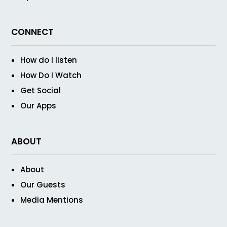
CONNECT
How do I listen
How Do I Watch
Get Social
Our Apps
ABOUT
About
Our Guests
Media Mentions