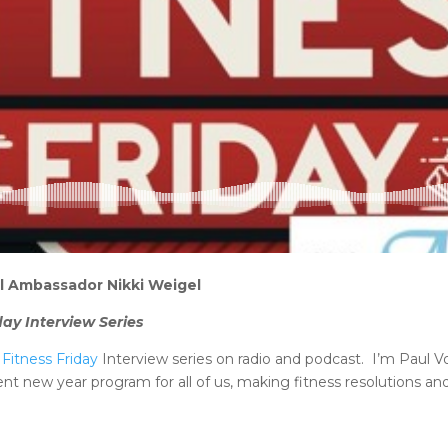
all Ambassador Nikki Weigel
day Interview Series
Fitness Friday
Interview series on radio and podcast. I’m Paul Vo
lent new year program for all of us, making fitness resolutions an