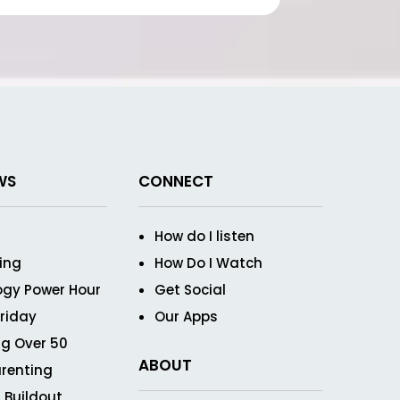
WS
CONNECT
How do I listen
ving
How Do I Watch
ogy Power Hour
Get Social
Friday
Our Apps
g Over 50
ABOUT
renting
 Buildout