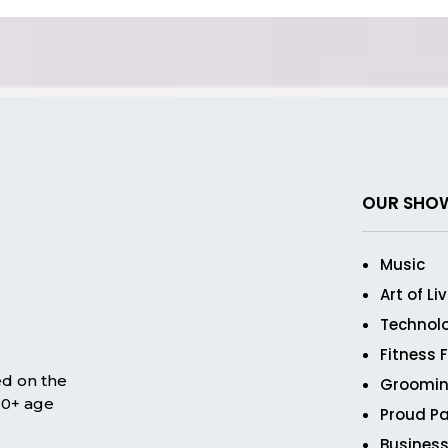
OUR SHO
Music
Art of Li
Technol
Fitness 
ed on the
Groomin
 50+ age
Proud Pa
Business