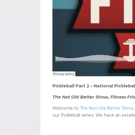
Pickleball Part 2 – National Pickleb
The Not Old Better Show, Fitness Fri
Welcome to
The Not Old Better Show, 
our Pickleball series. We have an excel