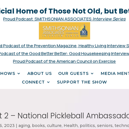
icial Home of Those Not Old, but Be
Proud Podcast SMITHSONIAN ASSOCIATES
Interview Series
d Podcast of the Prevention Magazine, Healthy Living Interview 
Podcast of the Good Better Better: Good Housekeeping Interview
Proud Podcast of the American Council on Exercise
SHOWS
ABOUT US
OUR GUESTS
MEDIA MEN
CONNECT
SUPPORT THE SHOW
rt 2 – National Pickleball Ambassado
6, 2023
|
aging
,
books
,
culture
,
Health
,
politics
,
seniors
,
techno