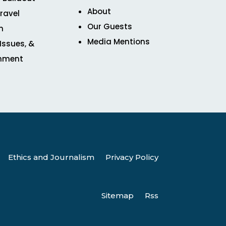
About
ravel
Our Guests
n
Media Mentions
 Issues, &
inment
Ethics and Journalism
Privacy Policy
Sitemap
Rss