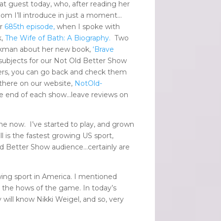
eat guest today, who, after reading her
hom I’ll introduce in just a moment…
ur
685th episode,
when I spoke with
k,
The Wife of Bath: A Biography.
Two
ickman about her new book,
‘Brave
ubjects for our Not Old Better Show
ers, you can go back and check them
 there on our website,
NotOld-
 the end of each show…leave reviews on
me now. I’ve started to play, and grown
 is the fastest growing US sport,
ld Better Show audience…certainly are
ing sport in America. I mentioned
h the hows of the game. In today’s
 will know Nikki Weigel, and so, very