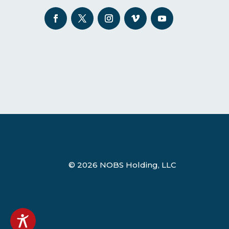
© 2026 NOBS Holding, LLC