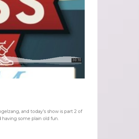
gelzang, and today’s show is part 2 of
d having some plain old fun.