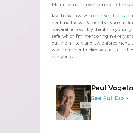
Please join me in welcoming to
The No
My thanks always to the
Smithsonian
t
her time today. Remember you can find
is available now. My thanks to you, m
safe, which I’m mentioning in every show
but the military and law enforcement. As
work together to eliminate assault rifl
everybody.
Paul Vogel
See Full Bio