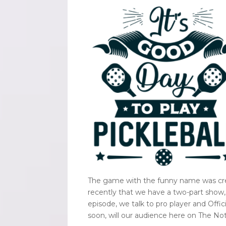
The game with the funny name was crea
recently that we have a two-part show, 
episode, we talk to pro player and Offi
soon, will our audience here on The N