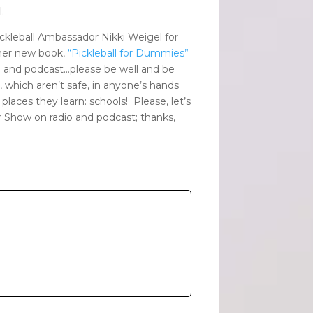
.
ickleball Ambassador Nikki Weigel for
 her new book,
“Pickleball for Dummies”
 and podcast…please be well and be
, which aren’t safe, in anyone’s hands
places they learn: schools! Please, let’s
er Show on radio and podcast; thanks,