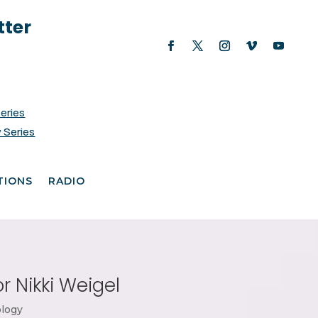
tter
Series
 Series
TIONS
RADIO
r Nikki Weigel
logy