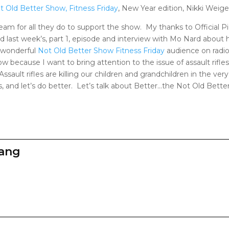
t Old Better Show, Fitness Friday
, New Year edition, Nikki Weigel
eam for all they do to support the show. My thanks to Official P
 last week’s, part 1, episode and interview with Mo Nard about
y wonderful
Not Old Better Show Fitness Friday
audience on radio
 because I want to bring attention to the issue of assault rifles
sault rifles are killing our children and grandchildren in the very 
es, and let’s do better. Let’s talk about Better…the Not Old Bett
zang