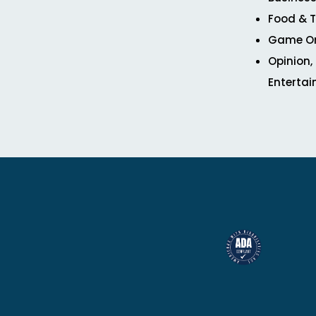
Food & T
Game O
Opinion,
Enterta