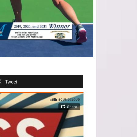
Tweet