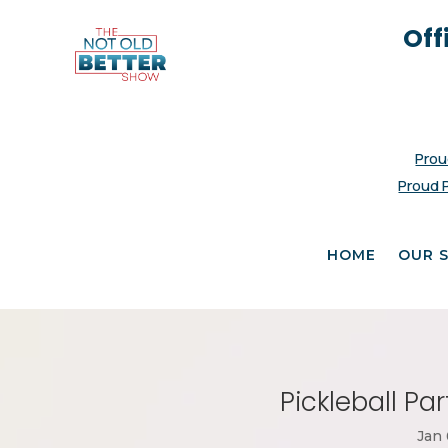
Off
Prou
Proud 
HOME
OUR 
Pickleball Pa
Jan 