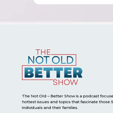
The Not Old – Better Show is a podcast focus
hottest issues and topics that fascinate those
individuals and their families.