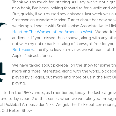
Thank you so much for listening. As I say, we’ve got a gr
new book, I’ve been looking forward to for a while and w
But, quickly, if you missed any episodes, last week was o
Smithsonian Associate Marion Turner about her new boo
weeks ago, I spoke with Smithsonian Associate Katie H
Hearted: The Women of the American West.
Wonderful s
audience…If you missed those shows, along with any oth
out with my entire back catalog of shows, all free for you
Better.com
…and if you leave a review, we will read it at
Apple Podcasts for us.
We have talked about pickleball on the show for some ti
more and more interested, along with the world…pickleball
played by all ages, but more and more of us in the Not O
playing.
ted in the 1960s and is, as I mentioned, today the fastest-grow
and today is part 2 of that series, when we will take you throug
cial Pickleball Ambassador Nikki Weigel. The Pickleball community
ot Old Better Show..