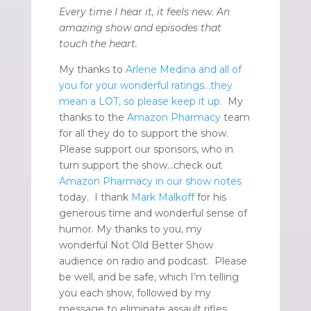
Every time I hear it, it feels new. An
amazing show and episodes that
touch the heart.
My thanks to
Arlene Medina and all of
you for your wonderful ratings…they
mean a LOT, so please keep it up.
My
thanks to the
Amazon Pharmacy
team
for all they do to support the show.
Please support our sponsors, who in
turn support the show…check out
Amazon Pharmacy in our show notes
today. I thank
Mark Malkoff
for his
generous time and wonderful sense of
humor. My thanks to you, my
wonderful Not Old Better Show
audience on radio and podcast. Please
be well, and be safe, which I’m telling
you each show, followed by my
message to eliminate assault rifles.