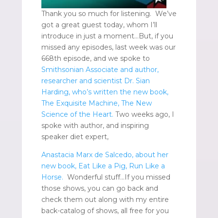
Thank you so much for listening. We’ve
got a great guest today, whom I’ll
introduce in just a moment…But, if you
missed any episodes, last week was our
668th episode, and we spoke to
Smithsonian Associate and author,
researcher and scientist Dr. Sian
Harding, who’s written the new book,
The Exquisite Machine, The New
Science of the Heart.
Two weeks ago, I
spoke with author, and inspiring
speaker diet expert,
Anastacia Marx de Salcedo, about her
new book, Eat Like a Pig, Run Like a
Horse.
Wonderful stuff…If you missed
those shows, you can go back and
check them out along with my entire
back-catalog of shows, all free for you