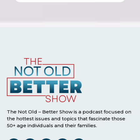
The Not Old – Better Show is a podcast focused on
the hottest issues and topics that fascinate those
50+ age individuals and their families.