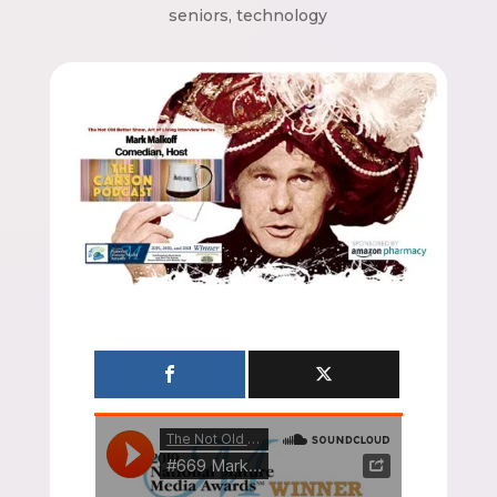
seniors
,
technology