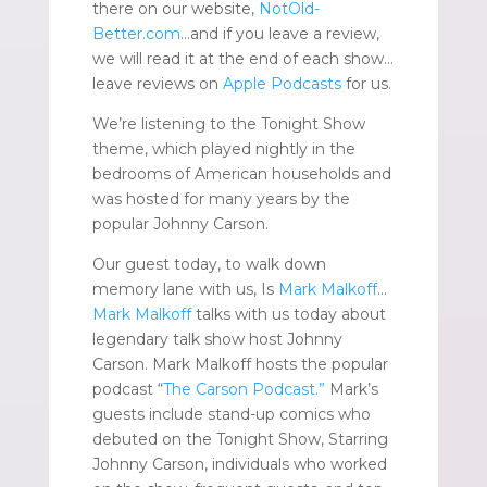
there on our website,
NotOld-
Better.com
…and if you leave a review,
we will read it at the end of each show…
leave reviews on
Apple Podcasts
for us.
We’re listening to the Tonight Show
theme, which played nightly in the
bedrooms of American households and
was hosted for many years by the
popular Johnny Carson.
Our guest today, to walk down
memory lane with us, Is
Mark Malkoff
…
Mark Malkoff
talks with us today about
legendary talk show host Johnny
Carson. Mark Malkoff hosts the popular
podcast “
The Carson Podcast.”
Mark’s
guests include stand-up comics who
debuted on the Tonight Show, Starring
Johnny Carson, individuals who worked