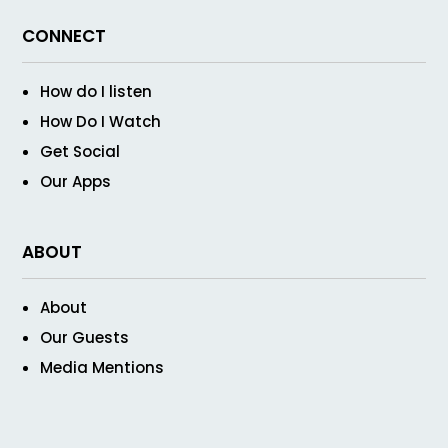
CONNECT
How do I listen
How Do I Watch
Get Social
Our Apps
ABOUT
About
Our Guests
Media Mentions