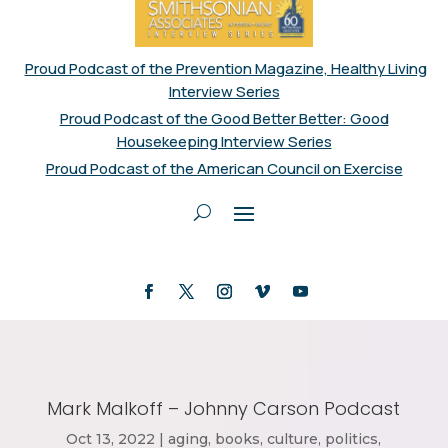
Proud Podcast of the Prevention Magazine, Healthy Living
Interview Series
Proud Podcast of the Good Better Better: Good
Housekeeping Interview Series
Proud Podcast of the American Council on Exercise
Mark Malkoff – Johnny Carson Podcast
Oct 13, 2022
|
aging
,
books
,
culture
,
politics
,