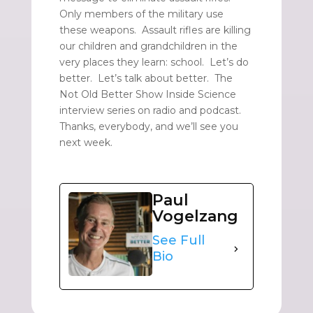
Only members of the military use
these weapons. Assault rifles are killing
our children and grandchildren in the
very places they learn: school. Let’s do
better. Let’s talk about better. The
Not Old Better Show Inside Science
interview series on radio and podcast.
Thanks, everybody, and we’ll see you
next week.
Paul
Vogelzang
See Full
Bio