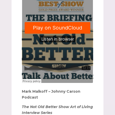
Mark Malkoff – Johnny Carson
Podcast
The Not Old Better Show Art of Living
Interview Series