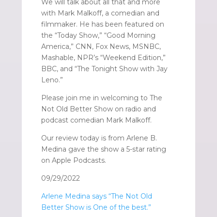
We will talk about all that and more
with Mark Malkoff, a comedian and
filmmaker. He has been featured on
the “Today Show,” “Good Morning
America,” CNN, Fox News, MSNBC,
Mashable, NPR’s “Weekend Edition,”
BBC, and “The Tonight Show with Jay
Leno.”
Please join me in welcoming to The
Not Old Better Show on radio and
podcast comedian Mark Malkoff.
Our review today is from Arlene B.
Medina gave the show a 5-star rating
on Apple Podcasts.
09/29/2022
Arlene Medina says “The Not Old
Better Show is One of the best.”