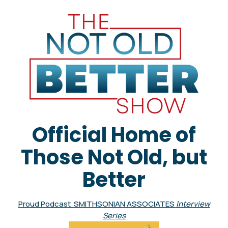
Official Home of
Those Not Old, but
Better
Proud Podcast SMITHSONIAN ASSOCIATES
Interview
Series