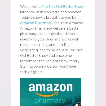
Welcome to
The Not Old Better Show
interview series on radio and podcast.
Today’s show is brought to you by
Amazon Pharmacy.
Yes,
that
Amazon.
Amazon Pharmacy delivers a better
pharmacy experience that delivers
directly to your door and works with
most insurance plans. I’m Paul
Vogelzang, and for all of us in The Not
Old Better Show audience who
remember the Tonight Show fondly,
Starring Johnny Carson, you’ll love
today’s guest.