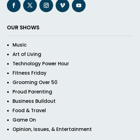
OUR SHOWS
Music
Art of Living
Technology Power Hour
Fitness Friday
Grooming Over 50
Proud Parenting
Business Buildout
Food & Travel
Game On
Opinion, Issues, & Entertainment