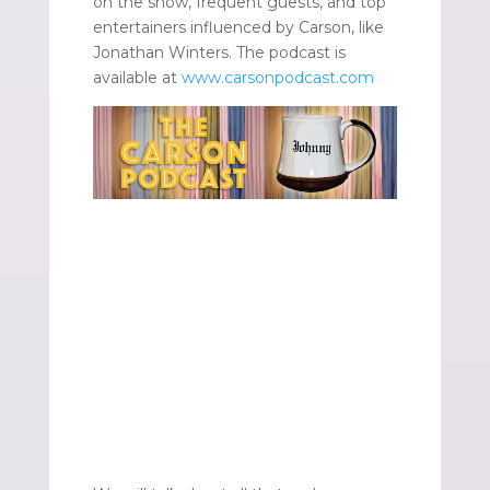
on the show, frequent guests, and top
entertainers influenced by Carson, like
Jonathan Winters. The podcast is
available at
www.carsonpodcast.com