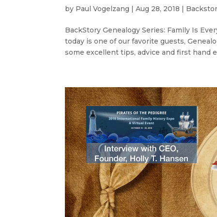
by
Paul Vogelzang
|
Aug 28, 2018
|
Backstor
BackStory Genealogy Series: Family Is Every
today is one of our favorite guests, Gene
some excellent tips, advice and first hand e