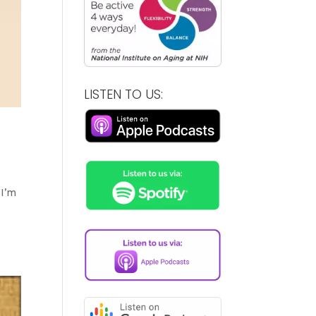
LISTEN TO US:
 I’m