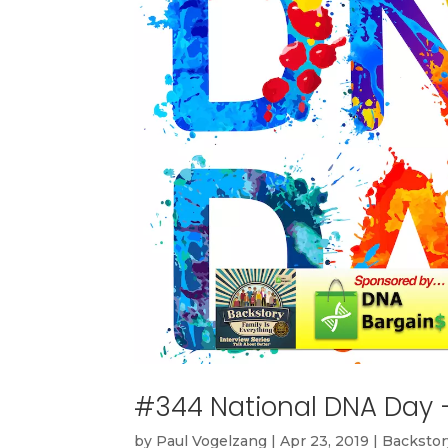
#344 National DNA Day
by
Paul Vogelzang
|
Apr 23, 2019
|
Backstor