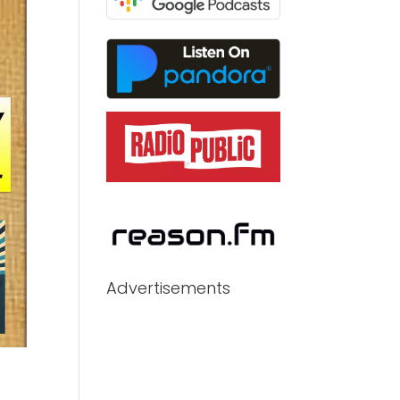
Advertisements