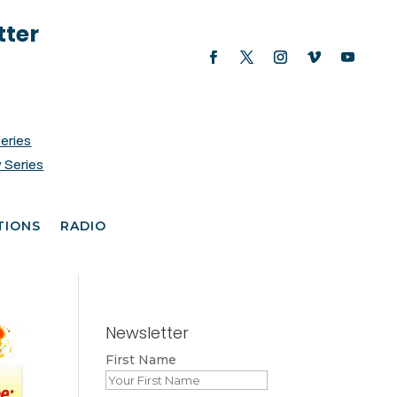
tter
Series
 Series
TIONS
RADIO
Newsletter
First Name