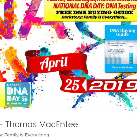
 – Thomas MacEntee
y: Family is Everything