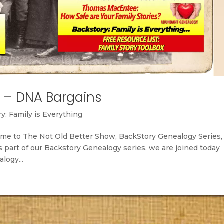
– DNA Bargains
y: Family is Everything
me to The Not Old Better Show, BackStory Genealogy Series,
s part of our Backstory Genealogy series, we are joined today
logy...