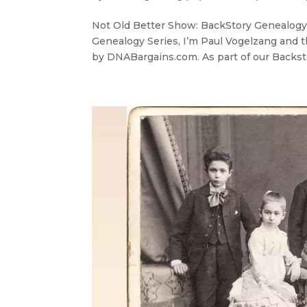
Not Old Better Show: BackStory Genealogy
Genealogy Series, I’m Paul Vogelzang and t
by DNABargains.com. As part of our Backsto