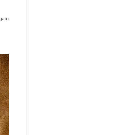
again
h