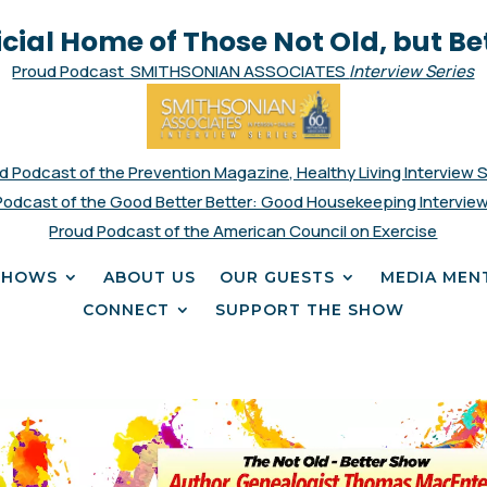
icial Home of Those Not Old, but Be
Proud Podcast SMITHSONIAN ASSOCIATES
Interview Series
d Podcast of the Prevention Magazine, Healthy Living Interview 
Podcast of the Good Better Better: Good Housekeeping Interview
Proud Podcast of the American Council on Exercise
SHOWS
ABOUT US
OUR GUESTS
MEDIA MEN
CONNECT
SUPPORT THE SHOW