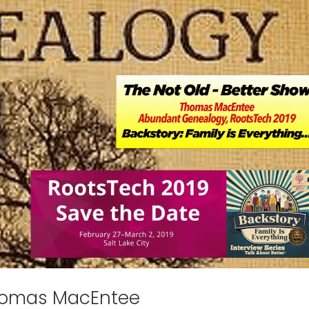
homas MacEntee