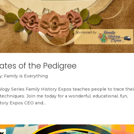
ates of the Pedigree
: Family is Everything
ogy Series Family History Expos teaches people to trace thei
chniques. Join me today for a wonderful, educational, fun,
story Expos CEO and...