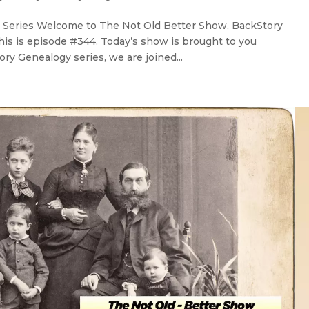
 Series Welcome to The Not Old Better Show, BackStory
his is episode #344. Today’s show is brought to you
ry Genealogy series, we are joined...