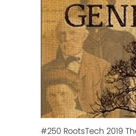
#250 RootsTech 2019 T