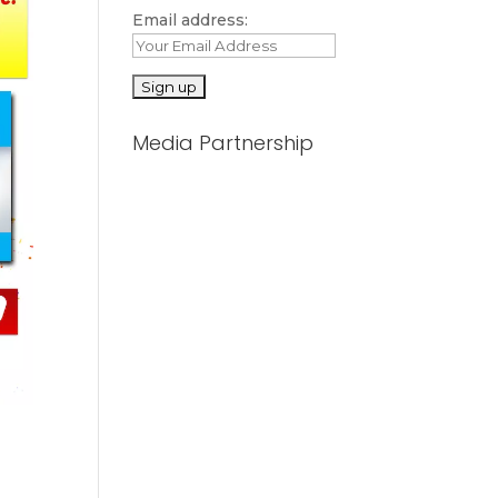
Email address:
Media Partnership