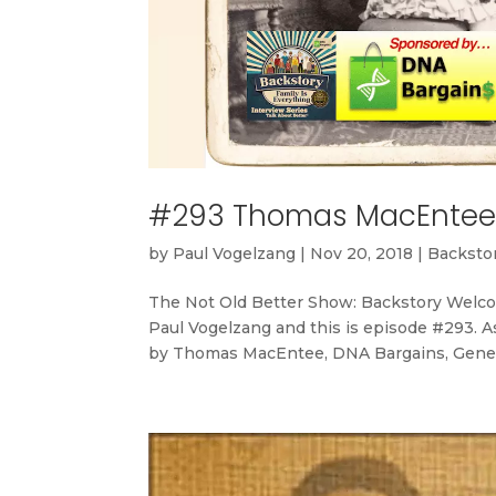
#293 Thomas MacEntee 
by
Paul Vogelzang
|
Nov 20, 2018
|
Backstor
The Not Old Better Show: Backstory Welco
Paul Vogelzang and this is episode #293. A
by Thomas MacEntee, DNA Bargains, Genea