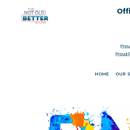
Off
Prou
Proud 
HOME
OUR 