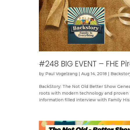
#248 BIG EVENT – FHE Pir
by
Paul Vogelzang
|
Aug 14, 2018
|
Backstory
BackStory: The Not Old Better Show Geneal
roots with modern technology and proven te
information filled interview with Family Hi