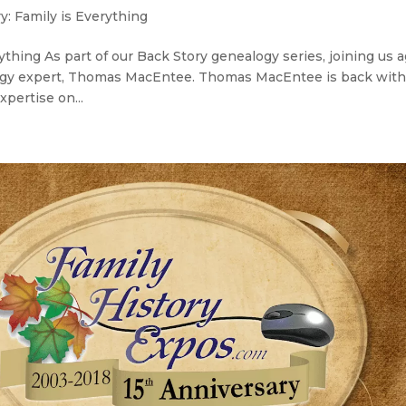
y: Family is Everything
thing As part of our Back Story genealogy series, joining us 
alogy expert, Thomas MacEntee. Thomas MacEntee is back wit
xpertise on...