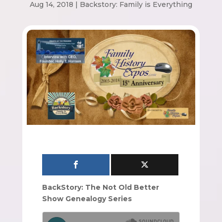
Aug 14, 2018
|
Backstory: Family is Everything
BackStory: The Not Old Better
Show Genealogy Series