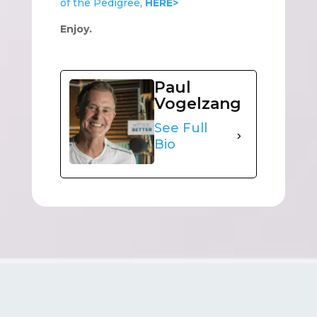
of the Pedigree
,
HERE>
Enjoy.
Paul
Vogelzang
See Full
Bio