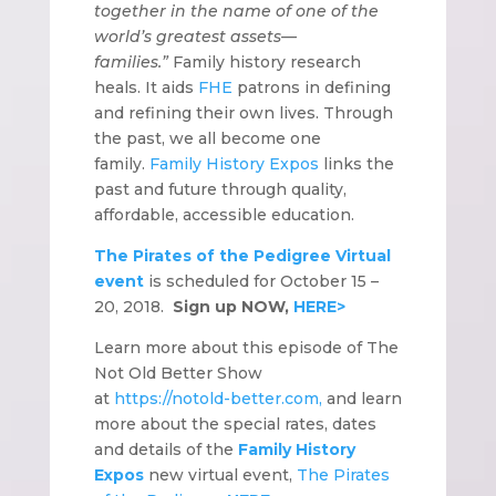
together in the name of one of the
world’s greatest assets—
families.”
Family history research
heals. It aids
FHE
patrons in defining
and refining their own lives. Through
the past, we all become one
family.
Family History Expos
links the
past and future through quality,
affordable, accessible education.
The Pirates of the Pedigree Virtual
event
is scheduled for October 15 –
20, 2018.
Sign up NOW,
HERE>
Learn more about this episode of The
Not Old Better Show
at
https://notold-better.com,
and learn
more about the special rates, dates
and details of the
Family History
Expos
new virtual event,
The Pirates