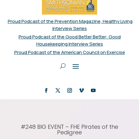
Proud Podcast of the Prevention Magazine, Healthy Living
Interview Series
Proud Podcast of the Good Better Better: Good
Housekeeping Interview Series
Proud Podcast of the American Council on Exercise
#248 BIG EVENT – FHE Pirates of the
Pedigree