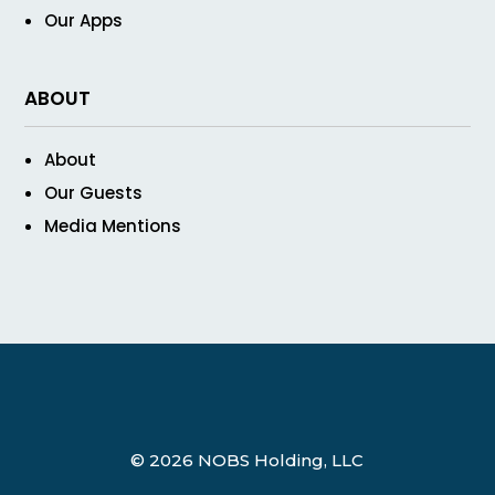
Our Apps
ABOUT
About
Our Guests
Media Mentions
© 2026 NOBS Holding, LLC