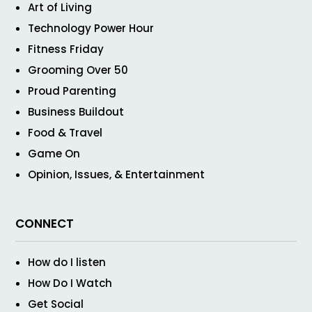
Art of Living
Technology Power Hour
Fitness Friday
Grooming Over 50
Proud Parenting
Business Buildout
Food & Travel
Game On
Opinion, Issues, & Entertainment
CONNECT
How do I listen
How Do I Watch
Get Social