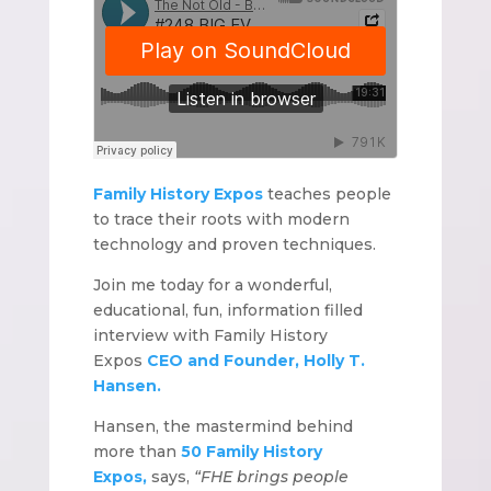
Family History Expos
teaches people
to trace their roots with modern
technology and proven techniques.
Join me today for a wonderful,
educational, fun, information filled
interview with Family History
Expos
CEO and Founder, Holly T.
Hansen.
Hansen, the mastermind behind
more than
50 Family History
Expos,
says,
“FHE brings people