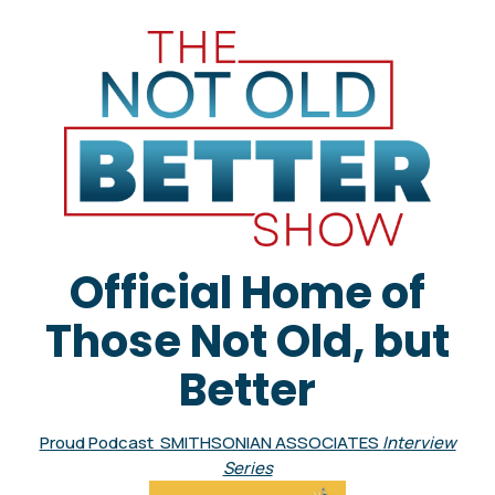
Official Home of
Those Not Old, but
Better
Proud Podcast SMITHSONIAN ASSOCIATES
Interview
Series