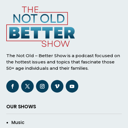
The Not Old – Better Show is a podcast focused on
the hottest issues and topics that fascinate those
50+ age individuals and their families.
OUR SHOWS
Music