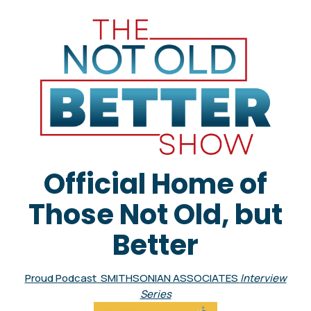
Official Home of
Those Not Old, but
Better
Proud Podcast SMITHSONIAN ASSOCIATES
Interview
Series