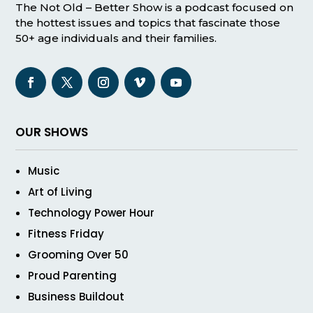
The Not Old – Better Show is a podcast focused on
the hottest issues and topics that fascinate those
50+ age individuals and their families.
OUR SHOWS
Music
Art of Living
Technology Power Hour
Fitness Friday
Grooming Over 50
Proud Parenting
Business Buildout