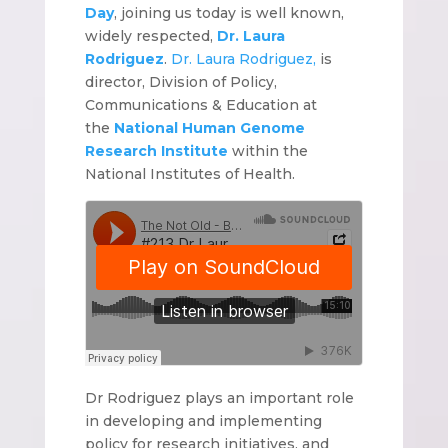
Day
, joining us today is well known,
widely respected,
Dr. Laura
Rodriguez
.
Dr. Laura Rodriguez,
is
director, Division of Policy,
Communications & Education at
the
National Human Genome
Research Institute
within the
National Institutes of Health.
Dr Rodriguez plays an important role
in developing and implementing
policy for research initiatives, and