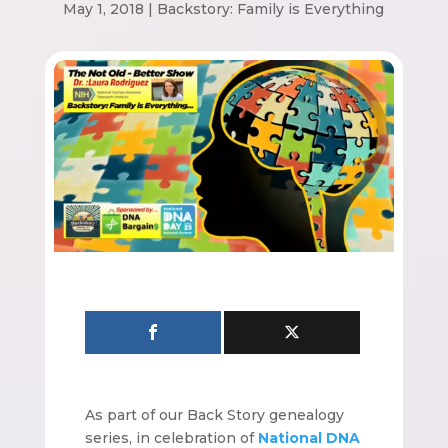
May 1, 2018
|
Backstory: Family is Everything
As part of our Back Story genealogy
series, in celebration of
National DNA