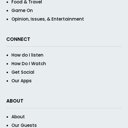
Food & Travel
Game On
Opinion, Issues, & Entertainment
CONNECT
How do I listen
How Do I Watch
Get Social
Our Apps
ABOUT
About
Our Guests