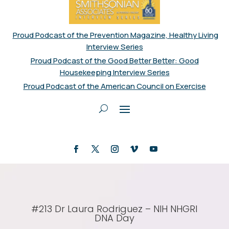
Proud Podcast of the Prevention Magazine, Healthy Living
Interview Series
Proud Podcast of the Good Better Better: Good
Housekeeping Interview Series
Proud Podcast of the American Council on Exercise
#213 Dr Laura Rodriguez – NIH NHGRI
DNA Day