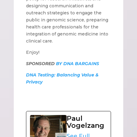
designing communication and
outreach strategies to engage the
public in genomic science, preparing
health care professionals for the
integration of genomic medicine into
clinical care.
Enjoy!
SPONSORED
BY DNA BARGAINS
DNA Testing: Balancing Value &
Privacy
Paul
Vogelzang
See Full