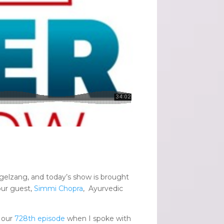
gelzang, and today’s show is brought
ur guest,
Simmi Chopra
, Ayurvedic
 our
728th episode
when I spoke with