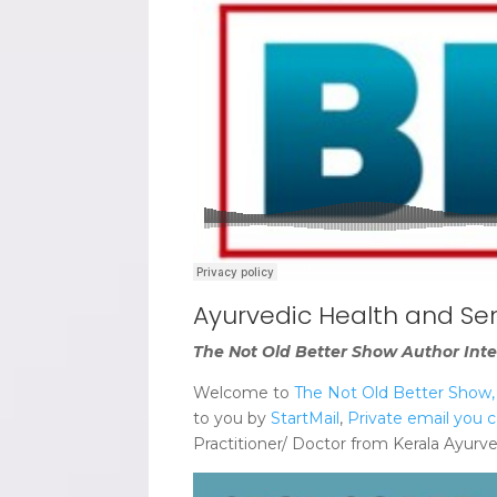
Ayurvedic Health and Se
The Not Old Better Show Author Inte
Welcome to
The Not Old Better Show, A
to you by
StartMail
,
Private email you c
Practitioner/ Doctor from Kerala Ayurve