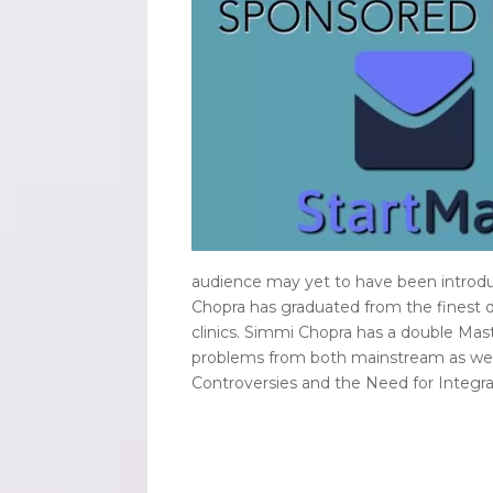
audience may yet to have been introdu
Chopra has graduated from the finest d
clinics. Simmi Chopra has a double Mas
problems from both mainstream as well 
Controversies and the Need for Integrat