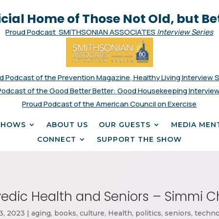
icial Home of Those Not Old, but Be
Proud Podcast SMITHSONIAN ASSOCIATES
Interview Series
d Podcast of the Prevention Magazine, Healthy Living Interview 
Podcast of the Good Better Better: Good Housekeeping Interview
Proud Podcast of the American Council on Exercise
SHOWS
ABOUT US
OUR GUESTS
MEDIA MEN
CONNECT
SUPPORT THE SHOW
edic Health and Seniors – Simmi 
13, 2023
|
aging
,
books
,
culture
,
Health
,
politics
,
seniors
,
techno