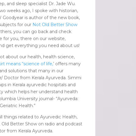
ep, and sleep specialist Dr. Jade Wu.
wo weeks ago, I spoke with historian,
 Goodyear is author of the new book,
subjects for our
Not Old Better Show
others, you can go back and check
e for you, there on our website,
nd get everything you need about us!
ot about our health, health science,
irt means “science of life,
’ offers many
and solutions that many in our
r/ Doctor from Kerala Ayurveda. Simmi
s in Kerala ayurvedic hospitals and
ity which helps her understand health
lumbia University journal- “Ayurveda:
eriatric Health.”
l things related to Ayurvedic Health,
t Old Better Show on radio and podcast
tor from Kerala Ayurveda.