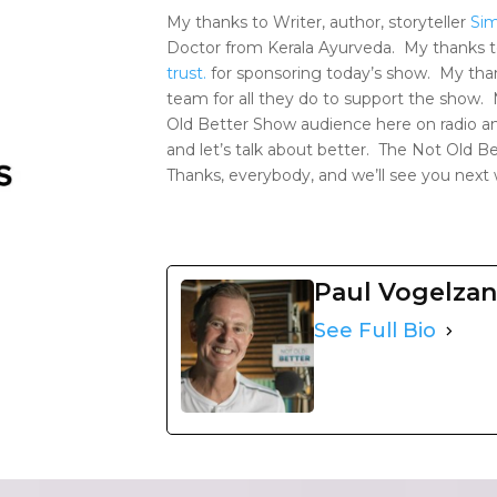
My thanks to Writer, author, storyteller
Si
Doctor from Kerala Ayurveda. My thanks 
trust.
for sponsoring today’s show. My tha
team for all they do to support the show.
Old Better Show audience here on radio an
and let’s talk about better. The Not Old 
Thanks, everybody, and we’ll see you next
Paul Vogelza
See Full Bio