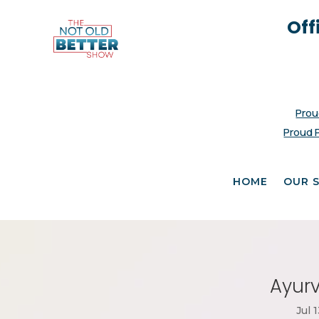
Off
Prou
Proud 
HOME
OUR 
Ayurv
Jul 