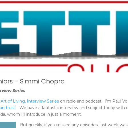
niors – Simmi Chopra
rview Series
rt of Living, Interview Series
on radio and podcast. I’m Paul Vo
an trust.
We have a fantastic interview and subject today with o
da, whom I’ll introduce in just a moment.
But quickly, if you missed any episodes, last week was