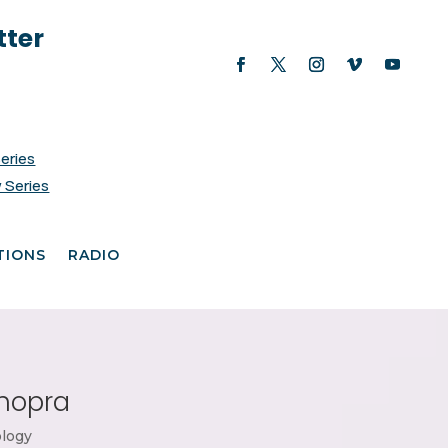
tter
Series
 Series
TIONS
RADIO
Chopra
logy