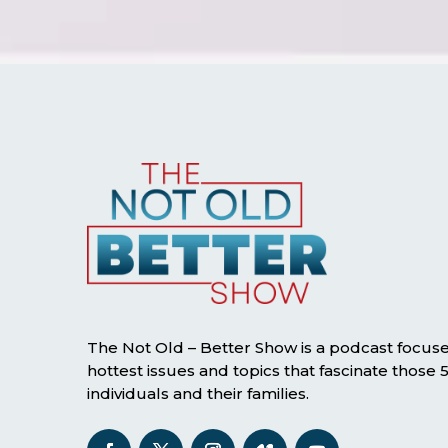
The Not Old – Better Show is a podcast focus
hottest issues and topics that fascinate those
individuals and their families.