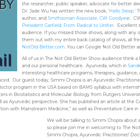
the researcher, public speaker, advocate for better sle
Dr. Jade Wu has written the new book,
‘Hello Sleep.’
T
author, and
Smithsonian Associate, CW Goodyear
. CW
President Garfield: From Radical to Unifier
. Excellent 
audience. If you missed those shows, along with any 
them out with my entire back catalog of shows, all fre
NotOld-Better.com
. You can Google Not Old Better a
All of us in The Not Old Better Show audience think a l
and our personal healthcare. Ayurveda, which in
Sansk
interesting healthcare programs, therapies, guidance, 
ced. Our guest today, Simmi Chopra is an Ayurvedic Practitione
octor program in the USA based on BAMS syllabus with internship
ters in Biostatistics and Molecular Biology from Rutgers Univers
as Ayurvedic perspective. She has published an article at the Co
ion with Mainstream Medicine,” as well as Preventative Care in G
We will be talking to Simmi Chopra about al
so please join me in welcoming to The No
Simmi Chopra, Ayurvedic Practitioner/ Doc