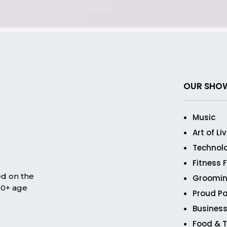
OUR SHO
Music
Art of Li
Technol
Fitness 
ed on the
Groomin
 50+ age
Proud Pa
Business
Food & T