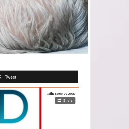
Tweet