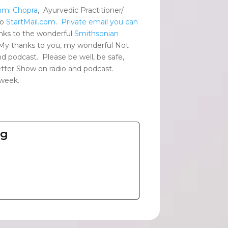
mmi Chopra
, Ayurvedic Practitioner/
to
StartMail.com
.
Private email you can
nks to the wonderful
Smithsonian
 My thanks to you, my wonderful Not
d podcast. Please be well, be safe,
Better Show on radio and podcast.
 week.
ng