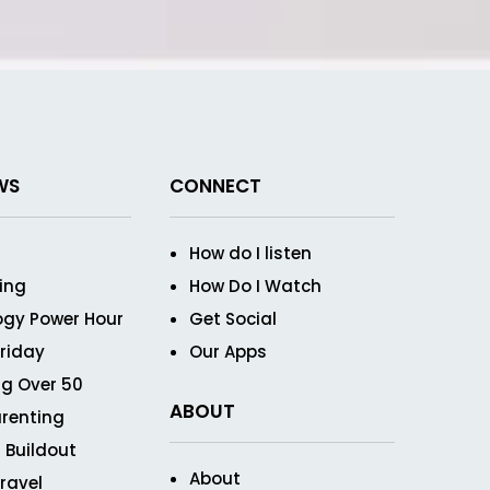
WS
CONNECT
How do I listen
ving
How Do I Watch
ogy Power Hour
Get Social
Friday
Our Apps
g Over 50
ABOUT
renting
 Buildout
About
ravel