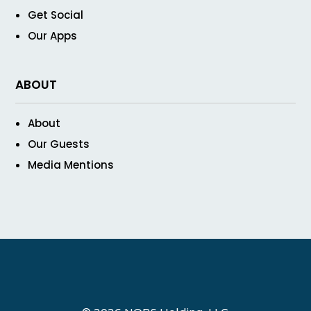
Get Social
Our Apps
ABOUT
About
Our Guests
Media Mentions