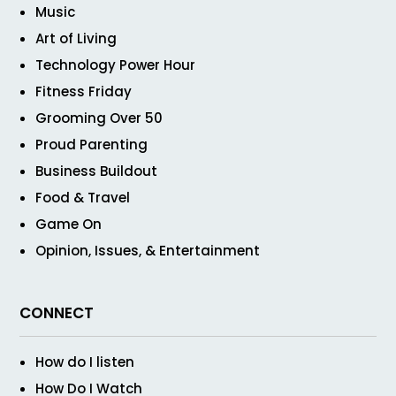
Music
Art of Living
Technology Power Hour
Fitness Friday
Grooming Over 50
Proud Parenting
Business Buildout
Food & Travel
Game On
Opinion, Issues, & Entertainment
CONNECT
How do I listen
How Do I Watch