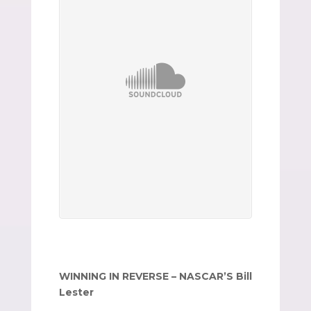
WINNING IN REVERSE – NASCAR’S Bill
Lester