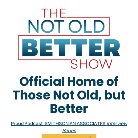
Official Home of
Those Not Old, but
Better
Proud Podcast SMITHSONIAN ASSOCIATES
Interview
Series