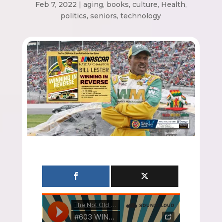
Feb 7, 2022
|
aging
,
books
,
culture
,
Health
,
politics
,
seniors
,
technology