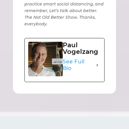
practice smart social distancing, and
remember, Let’s talk about better.
The Not Old Better Show. Thanks,
everybody.
Paul
Vogelzang
See Full
Bio