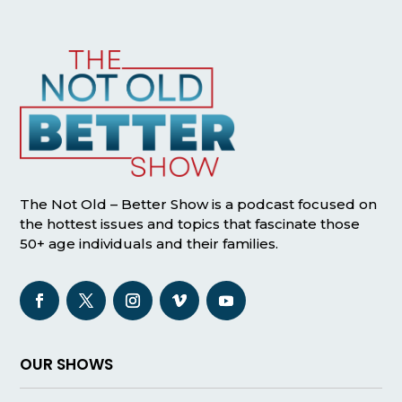
The Not Old – Better Show is a podcast focused on
the hottest issues and topics that fascinate those
50+ age individuals and their families.
OUR SHOWS