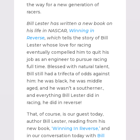
the way for a new generation of
racers
.
Bill Lester has written a new book on
his life in NASCAR,
Winning in
Reverse
, which
tells the story of Bill
Lester whose love for racing
eventually compelled him to quit his
job as an engineer to pursue racing
full time. Blessed with natural talent,
Bill still had a trifecta of odds against
him: he was black, he was middle
aged, and he wasn’t a southerner.,
and everything Bill Lester did in
racing, he did in reverse!
That, of course, is our guest today,
author Bill Lester, reading from his
new book,
‘Winning In Reverse,’
and
in our conversation today with
Bill