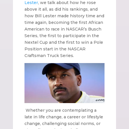
Lester
, we talk about how he rose
above it all, as did his rankings, and
how Bill Lester made history time and
time again, becoming the first African
American to race in NASCAR’s Busch
Series, the first to participate in the
Nextel Cup and the first to win a Pole
Position start in the NASCAR
Craftsman Truck Series.
Whether you are contemplating a
late in life change, a career or lifestyle
change, challenging social norms, or