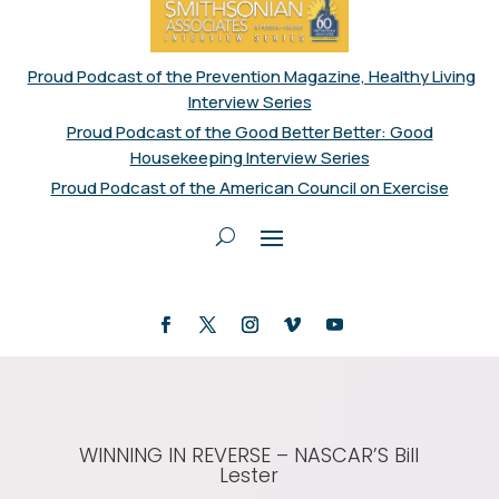
Proud Podcast of the Prevention Magazine, Healthy Living
Interview Series
Proud Podcast of the Good Better Better: Good
Housekeeping Interview Series
Proud Podcast of the American Council on Exercise
WINNING IN REVERSE – NASCAR’S Bill
Lester