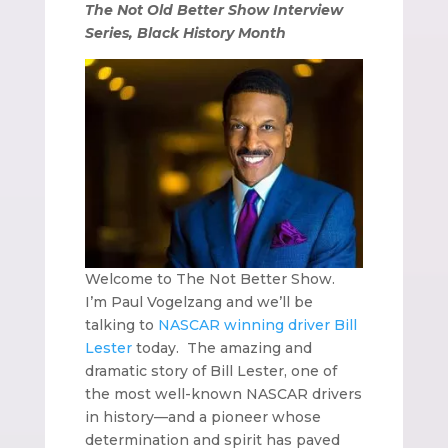
The Not Old Better Show Interview
Series, Black History Month
Welcome to The Not Better Show.
I’m Paul Vogelzang and we’ll be
talking to
NASCAR winning driver Bill
Lester
today.
The amazing and
dramatic story of Bill Lester, one of
the most well-known NASCAR drivers
in history—and a pioneer whose
determination and spirit has paved