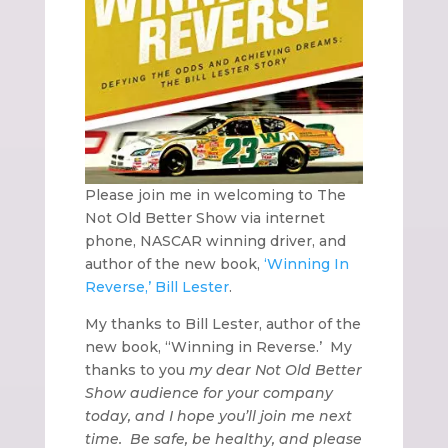
Please join me in welcoming to The
Not Old Better Show via internet
phone, NASCAR winning driver, and
author of the new book,
‘Winning In
Reverse,’
Bill Lester
.
My thanks to Bill Lester, author of the
new book, “Winning in Reverse.’
My
thanks to you
my dear Not Old Better
Show audience for your company
today, and I hope you’ll join me next
time.
Be safe, be healthy, and please