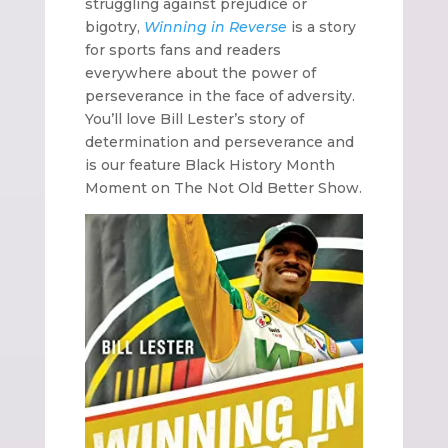
struggling against prejudice or
bigotry,
Winning in Reverse
is a story
for sports fans and readers
everywhere about the power of
perseverance in the face of adversity.
You’ll love Bill Lester’s story of
determination and perseverance and
is our feature Black History Month
Moment on The Not Old Better Show
.