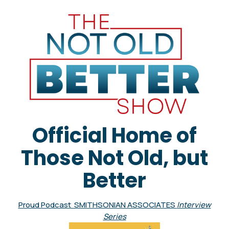
Official Home of
Those Not Old, but
Better
Proud Podcast SMITHSONIAN ASSOCIATES
Interview
Series