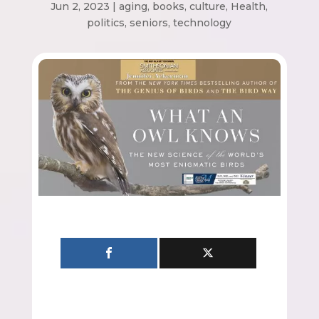
Jun 2, 2023
|
aging
,
books
,
culture
,
Health
,
politics
,
seniors
,
technology