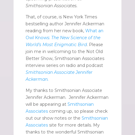
Smithsonian Associates.
That, of course, is New York Times
bestselling author Jennifer Ackerman
reading from her new book,
What an
Owl Knows:
The New Science of the
World’s Most Enigmatic Bird
.
Please
join me in welcoming to the Not Old
Better Show, Smithsonian Associates
interview series on radio and podcast
Smithsonian Associate Jennifer
Ackerman.
My thanks to Smithsonian Associate
Jennifer Ackerman. Jennifer Ackerman
will be appearing at
Smithsonian
Associates
coming up, so please check
out our show notes or the
Smithsonian
Associates
site for more details. My
thanks to the wonderful Smithsonian