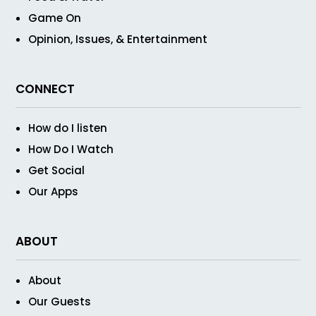
Game On
Opinion, Issues, & Entertainment
CONNECT
How do I listen
How Do I Watch
Get Social
Our Apps
ABOUT
About
Our Guests