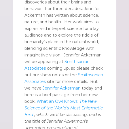
discoveries about their brains and
behavior. For three decades, Jennifer
Ackerman has written about science,
nature, and health. Her work aims to
explain and interpret science for a lay
audience and to explore the riddle of
humanity’s place in the natural world,
blending scientific knowledge with
imaginative vision. Jennifer Ackerman
will be appearing at
Smithsonian
Associates
coming up, so please check
out our show notes or the
Smithsonian
Associates
site for more details. But
we have
Jennifer Ackerman
today and
here is a brief passage from her new
book,
What an Owl Knows:
The New
Science of the World’s Most Enigmatic
Bird
, which we’ll be discussing, and is
the title of Jennifer Ackerman’s
upcoming presentation at