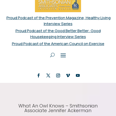
Proud Podcast of the Prevention Magazine, Healthy Living
Interview Series
Proud Podcast of the Good Better Better: Good
Housekeeping Interview Series
Proud Podcast of the American Council on Exercise
What An Owl Knows – Smithsonian
Associate Jennifer Ackerman