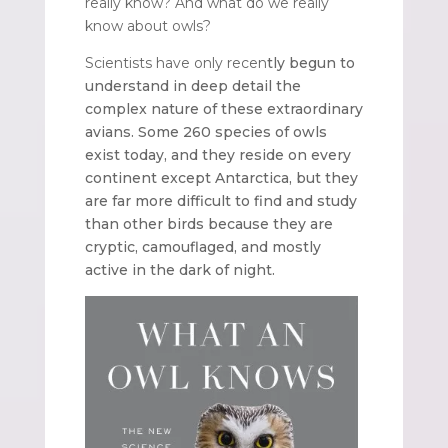
really know? And what do we really
know about owls?
Scientists have only recen
tly begun to
understand in deep detail the
complex nature of these extraordinary
avians. Some 260 species of owls
exist today, and they reside on every
continent except Antarctica, but they
are far more difficult to find and study
than other birds because they are
cryptic, camouflaged, and mostly
active in the dark of night.