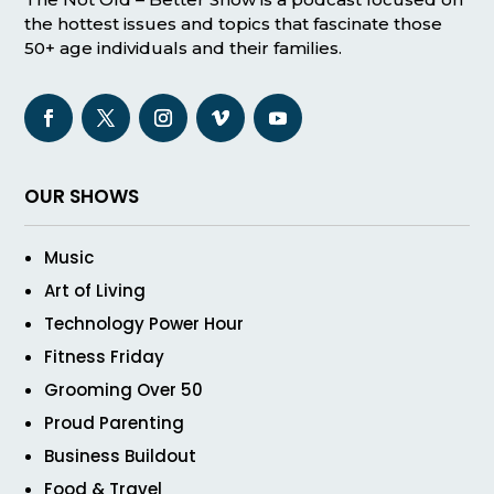
the hottest issues and topics that fascinate those
50+ age individuals and their families.
OUR SHOWS
Music
Art of Living
Technology Power Hour
Fitness Friday
Grooming Over 50
Proud Parenting
Business Buildout
Food & Travel