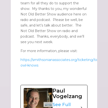
team for all they do to support the
show. My thanks to you, my wonderful
Not Old Better Show audience here on
radio and podcast. Please be well, be
safe, and let’s talk about better. The
Not Old Better Show on radio and
podcast. Thanks, everybody, and we’ll
see you next week.
For more information, please visit:
https://smithsonianassociates.org/ticketing/tickets/
owl-knows
Paul
Vogelzang
See Full