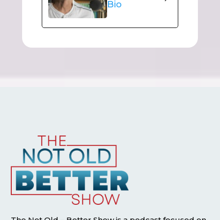
Bio
The Not Old – Better Show is a podcast focused on