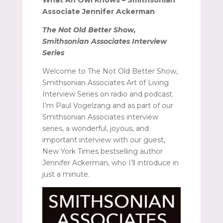
Associate Jennifer Ackerman
The Not Old Better Show,
Smithsonian Associates Interview
Series
Welcome to The Not Old Better Show,
Smithsonian Associates Art of Living
Interview Series on radio and podcast.
I’m Paul Vogelzang and as part of our
Smithsonian Associates interview
series, a wonderful, joyous, and
important interview with our guest,
New York Times bestselling author
Jennifer Ackerman, who I’ll introduce in
just a minute.