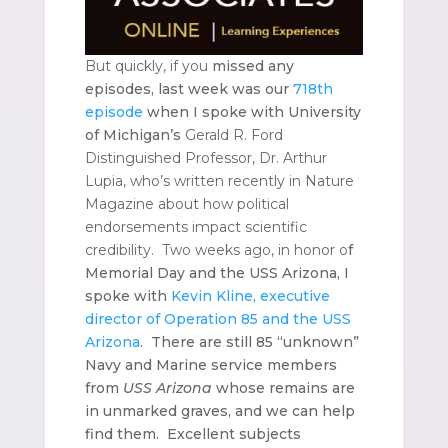
But quickly, if you
missed any
episodes, last week was our
718th
episode
when I spoke with University
of Michigan’s
Gerald R. Ford
Distinguished Professor, Dr. Arthur
Lupia, who’s written recently in Nature
Magazine about how political
endorsements impact scientific
credibility. Two weeks ago, in honor o
f
Memorial Day and the USS Arizona, I
spoke with
Kevin Kline, executive
director of Operation 85 and the USS
Arizona
. There are still 85 “unknown”
Navy and Marine service members
from
USS Arizona
whose remains are
in unmarked graves, and we can help
find them. Excellent subjects