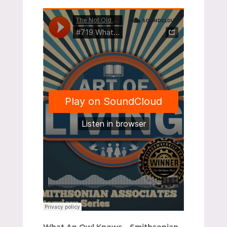
What An Owl Knows – Smithsonian