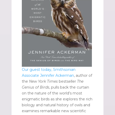
Our guest today, Smithsonian
Associate Jennifer Ackerman
, author of
the
New York Times
bestseller
The
Genius of Birds
, pulls back the curtain
on the nature of the world’s most
enigmatic birds as she explores the rich
biology and natural history of owls and
examines remarkable new scientific