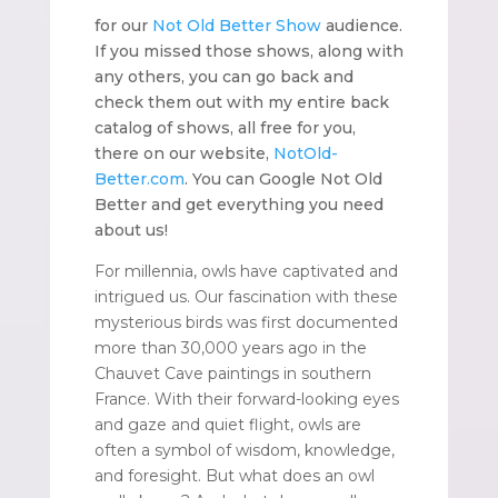
for our
Not Old Better Show
audience.
If you missed those shows, along with
any others, you can go back and
check them out with my entire back
catalog of shows, all free for you,
there on our website,
NotOld-
Better.com
. You can Google Not Old
Better and get everything you need
about us!
For millennia, owls have captivated and
intrigued us. Our fascination with these
mysterious birds was first documented
more than 30,000 years ago in the
Chauvet Cave paintings in southern
France. With their forward-looking eyes
and gaze and quiet flight, owls are
often a symbol of wisdom, knowledge,
and foresight. But what does an owl