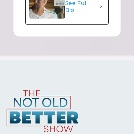
See Full
Bio