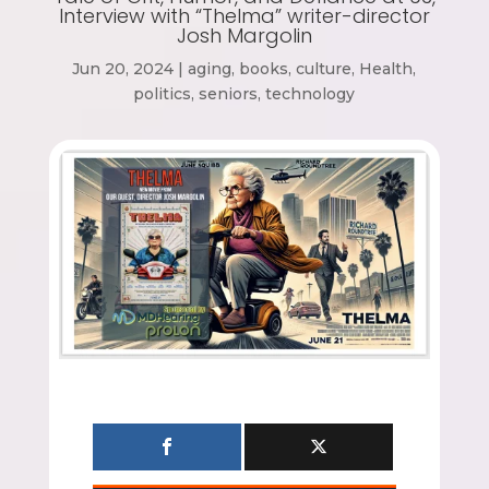
Interview with “Thelma” writer-director
Josh Margolin
Jun 20, 2024
|
aging
,
books
,
culture
,
Health
,
politics
,
seniors
,
technology