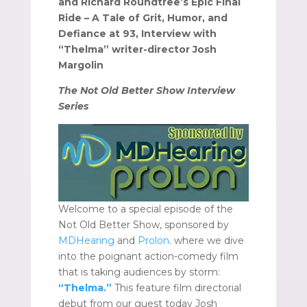
and Richard Roundtree’s Epic Final
Ride – A Tale of Grit, Humor, and
Defiance at 93, Interview with
“Thelma” writer-director Josh
Margolin
The Not Old Better Show Interview
Series
Welcome to a special episode of the
Not Old Better Show, sponsored by
MDHearing
and
Prolon
. where we dive
into the poignant action-comedy film
that is taking audiences by storm:
“Thelma.”
This feature film directorial
debut from our guest today Josh