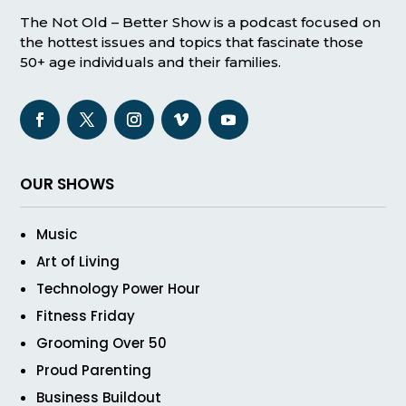
The Not Old – Better Show is a podcast focused on
the hottest issues and topics that fascinate those
50+ age individuals and their families.
OUR SHOWS
Music
Art of Living
Technology Power Hour
Fitness Friday
Grooming Over 50
Proud Parenting
Business Buildout