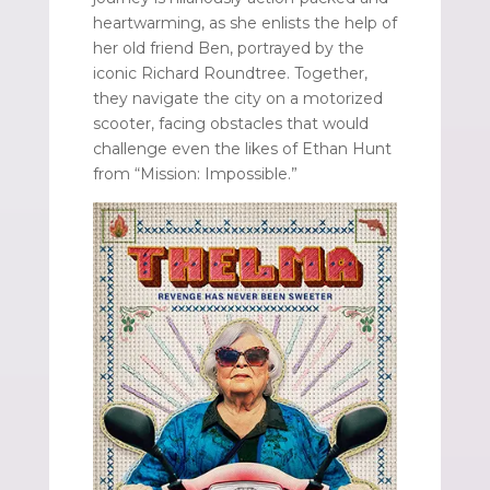
heartwarming, as she enlists the help of
her old friend Ben, portrayed by the
iconic Richard Roundtree. Together,
they navigate the city on a motorized
scooter, facing obstacles that would
challenge even the likes of Ethan Hunt
from “Mission: Impossible.”