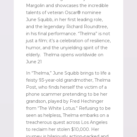
Margolin and showcases the incredible
talents of veteran Oscar® nominee
June Squibb, in her first leading role,
and the legendary Richard Roundtree,
in his final performance. “Thelma” is not
just a film; it’s a celebration of resilience,
humor, and the unyielding spirit of the
elderly. Thelma opens worldwide on
June 21
In “Thelma,” June Squibb brings to life a
feisty 93-year-old grandmother, Thelma
Post, who finds herself the victim of a
phone scammer pretending to be her
grandson, played by Fred Hechinger
from “The White Lotus.” Refusing to be
seen as helpless, Thelma embarks on a
treacherous quest across Los Angeles
to reclaim her stolen $10,000. Her
journey is hilariously action-packed and