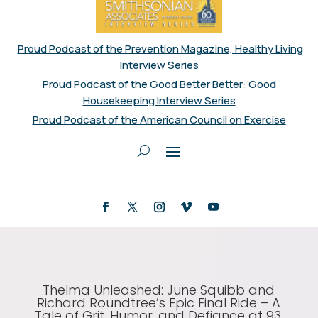
Proud Podcast of the Prevention Magazine, Healthy Living
Interview Series
Proud Podcast of the Good Better Better: Good
Housekeeping Interview Series
Proud Podcast of the American Council on Exercise
Thelma Unleashed: June Squibb and
Richard Roundtree’s Epic Final Ride – A
Tale of Grit, Humor, and Defiance at 93,