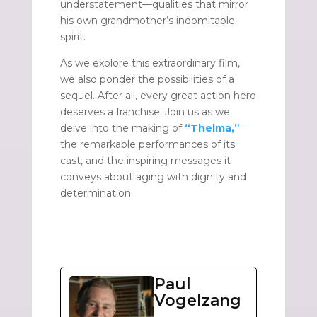
understatement—qualities that mirror
his own grandmother’s indomitable
spirit.
As we explore this extraordinary film,
we also ponder the possibilities of a
sequel. After all, every great action hero
deserves a franchise. Join us as we
delve into the making of
“Thelma,”
the remarkable performances of its
cast, and the inspiring messages it
conveys about aging with dignity and
determination.
Paul
Vogelzang