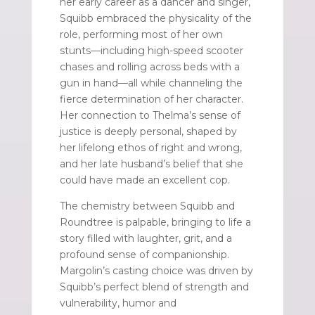
her early career as a dancer and singer,
Squibb embraced the physicality of the
role, performing most of her own
stunts—including high-speed scooter
chases and rolling across beds with a
gun in hand—all while channeling the
fierce determination of her character.
Her connection to Thelma’s sense of
justice is deeply personal, shaped by
her lifelong ethos of right and wrong,
and her late husband’s belief that she
could have made an excellent cop.
The chemistry between Squibb and
Roundtree is palpable, bringing to life a
story filled with laughter, grit, and a
profound sense of companionship.
Margolin’s casting choice was driven by
Squibb’s perfect blend of strength and
vulnerability, humor and