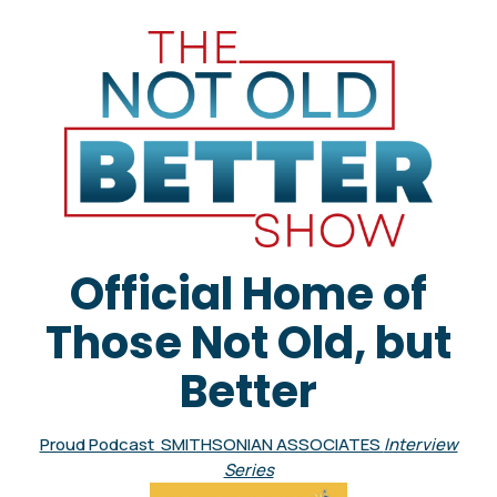
Official Home of
Those Not Old, but
Better
Proud Podcast SMITHSONIAN ASSOCIATES
Interview
Series