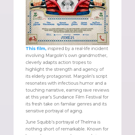
This film,
inspired by a real-life incident
involving Margolin’s own grandmother,
cleverly adapts action tropes to
highlight the strength and agency of
its elderly protagonist. Margolin’s script
resonates with infectious humor and a
touching narrative, earning rave reviews
at this year’s Sundance Film Festival for
its fresh take on familiar genres and its
sensitive portrayal of aging.
June Squibb’s portrayal of Thelma is
nothing short of remarkable. Known for