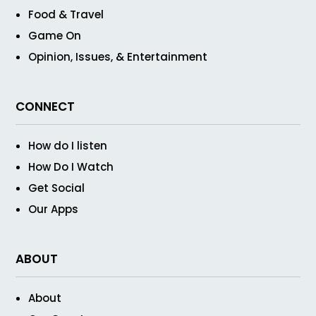
Food & Travel
Game On
Opinion, Issues, & Entertainment
CONNECT
How do I listen
How Do I Watch
Get Social
Our Apps
ABOUT
About