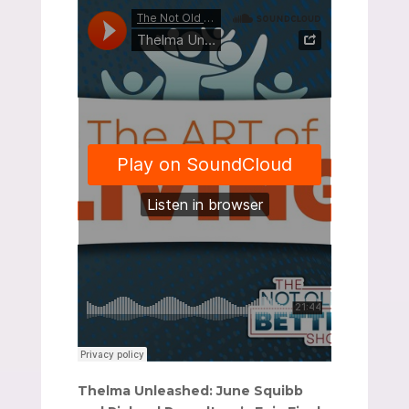
Thelma Unleashed: June Squibb