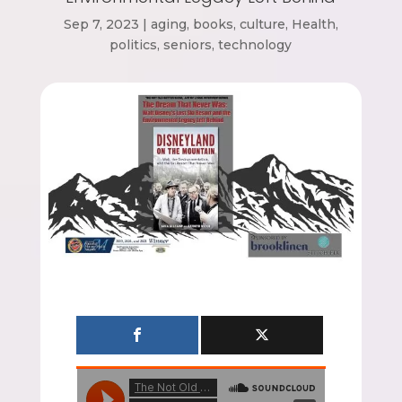
Sep 7, 2023
|
aging
,
books
,
culture
,
Health
,
politics
,
seniors
,
technology