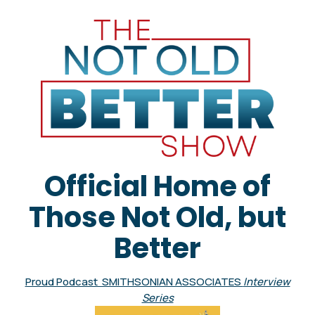
Official Home of
Those Not Old, but
Better
Proud Podcast SMITHSONIAN ASSOCIATES
Interview
Series