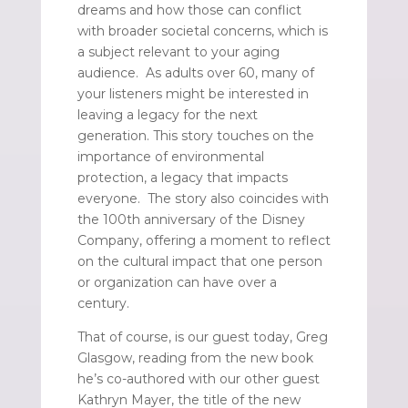
dreams and how those can conflict
with broader societal concerns, which is
a subject relevant to your aging
audience. As adults over 60, many of
your listeners might be interested in
leaving a legacy for the next
generation. This story touches on the
importance of environmental
protection, a legacy that impacts
everyone. The story also coincides with
the 100th anniversary of the Disney
Company, offering a moment to reflect
on the cultural impact that one person
or organization can have over a
century.
That of course, is our guest today, Greg
Glasgow, reading from the new book
he’s co-authored with our other guest
Kathryn Mayer, the title of the new