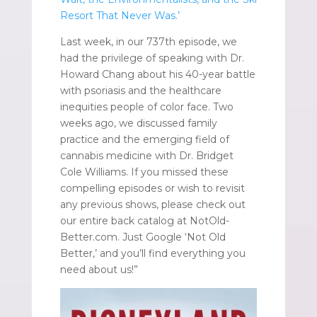
Resort That Never Was.’
Last week, in our 737th episode, we
had the privilege of speaking with Dr.
Howard Chang about his 40-year battle
with psoriasis and the healthcare
inequities people of color face. Two
weeks ago, we discussed family
practice and the emerging field of
cannabis medicine with Dr. Bridget
Cole Williams. If you missed these
compelling episodes or wish to revisit
any previous shows, please check out
our entire back catalog at NotOld-
Better.com. Just Google ‘Not Old
Better,’ and you’ll find everything you
need about us!”