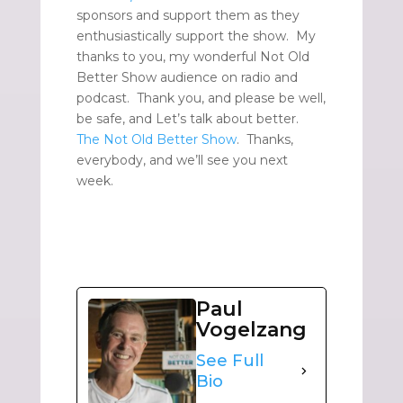
sponsors and support them as they
enthusiastically support the show. My
thanks to you, my wonderful Not Old
Better Show audience on radio and
podcast. Thank you, and please be well,
be safe, and Let’s talk about better.
The Not Old Better Show
. Thanks,
everybody, and we’ll see you next
week.
Paul
Vogelzang
See Full
Bio