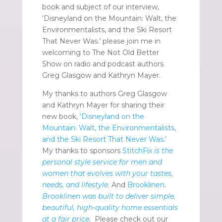
book and subject of our interview,
‘Disneyland on the Mountain: Walt, the
Environmentalists, and the Ski Resort
That Never Was.’ please join me in
welcoming to The Not Old Better
Show on radio and podcast authors
Greg Glasgow and Kathryn Mayer.
My thanks to authors Greg Glasgow
and Kathryn Mayer for sharing their
new book,
‘Disneyland on the
Mountain: Walt, the Environmentalists,
and the Ski Resort That Never Was.’
My thanks to sponsors
StitchFix
is the
personal style service for men and
women that evolves with your tastes,
needs, and lifestyle
. And
Brooklinen
.
Brooklinen was built to deliver simple,
beautiful, high-quality home essentials
at a fair price
.
Please check out our