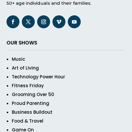
50+ age individuals and their families.
OUR SHOWS
Music
Art of Living
Technology Power Hour
Fitness Friday
Grooming Over 50
Proud Parenting
Business Buildout
Food & Travel
Game On