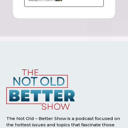
The Not Old – Better Show is a podcast focused on
the hottest issues and topics that fascinate those