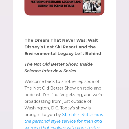
The Dream That Never Was: Walt
Disney’s Lost Ski Resort and the
Environmental Legacy Left Behind
The Not Old Better Show, Inside
Science Interview Series
Welcome back to another episode of
The Not Old Better Show on radio and
podcast. I’m Paul Vogelzang, and we’re
broadcasting from just outside of
Washington, D.C. Today’s show is
brought to you by
StitchFix: StitchFix
is
the personal style service for men and
women that evolves with your tastes,