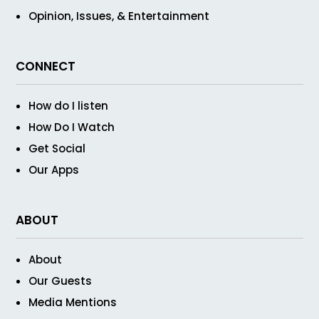
Opinion, Issues, & Entertainment
CONNECT
How do I listen
How Do I Watch
Get Social
Our Apps
ABOUT
About
Our Guests
Media Mentions