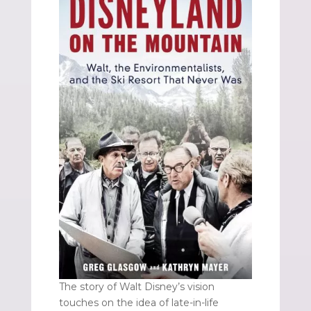
The story of Walt Disney’s vision
touches on the idea of late-in-life