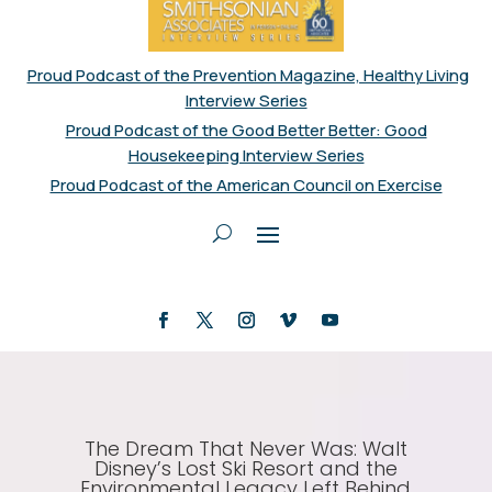
Proud Podcast of the Prevention Magazine, Healthy Living
Interview Series
Proud Podcast of the Good Better Better: Good
Housekeeping Interview Series
Proud Podcast of the American Council on Exercise
The Dream That Never Was: Walt
Disney’s Lost Ski Resort and the
Environmental Legacy Left Behind