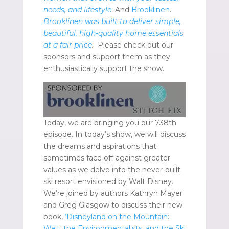
needs, and lifestyle
. And
Brooklinen
.
Brooklinen was built to deliver simple,
beautiful, high-quality home essentials
at a fair price
.
Please check out our
sponsors and support them as they
enthusiastically support the show.
Today, we are bringing you our 738th
episode. In today’s show, we will discuss
the dreams and aspirations that
sometimes face off against greater
values as we delve into the never-built
ski resort envisioned by Walt Disney.
We’re joined by authors Kathryn Mayer
and Greg Glasgow to discuss their new
book,
‘Disneyland on the Mountain:
Walt, the Environmentalists, and the Ski