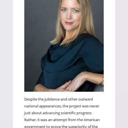
Despite the jubilance and other outward
national appearances, the project was never
just about advancing scientific progress.
Rather, it was an attempt from the American
government to prove the superiority of the