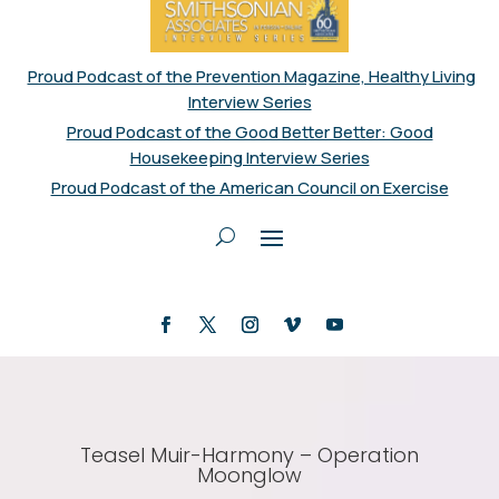
Proud Podcast of the Prevention Magazine, Healthy Living
Interview Series
Proud Podcast of the Good Better Better: Good
Housekeeping Interview Series
Proud Podcast of the American Council on Exercise
Teasel Muir-Harmony – Operation
Moonglow