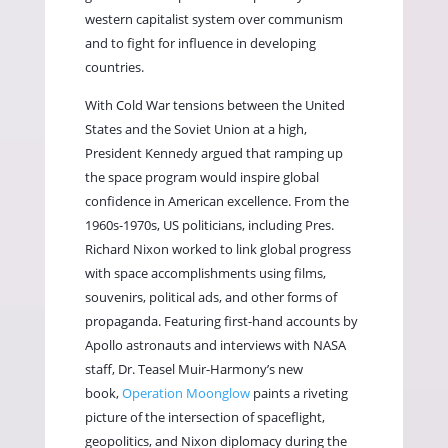
western capitalist system over communism
and to fight for influence in developing
countries.
With Cold War tensions between the United
States and the Soviet Union at a high,
President Kennedy argued that ramping up
the space program would inspire global
confidence in American excellence. From the
1960s-1970s, US politicians, including Pres.
Richard Nixon worked to link global progress
with space accomplishments using films,
souvenirs, political ads, and other forms of
propaganda. Featuring first-hand accounts by
Apollo astronauts and interviews with NASA
staff, Dr. Teasel Muir-Harmony’s new
book,
Operation Moonglow
paints a riveting
picture of the intersection of spaceflight,
geopolitics, and Nixon diplomacy during the