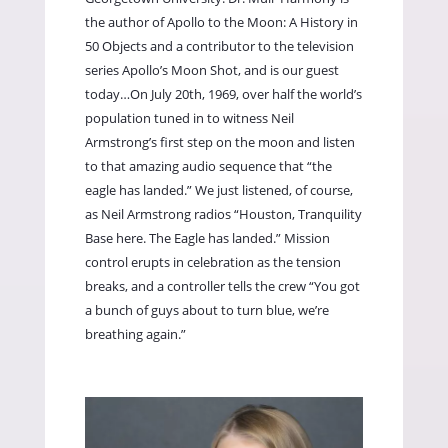
the author of Apollo to the Moon: A History in
50 Objects and a contributor to the television
series Apollo’s Moon Shot, and is our guest
today…On July 20th, 1969, over half the world’s
population tuned in to witness Neil
Armstrong’s first step on the moon and listen
to that amazing audio sequence that “the
eagle has landed.” We just listened, of course,
as Neil Armstrong radios “Houston, Tranquility
Base here. The Eagle has landed.” Mission
control erupts in celebration as the tension
breaks, and a controller tells the crew “You got
a bunch of guys about to turn blue, we’re
breathing again.”