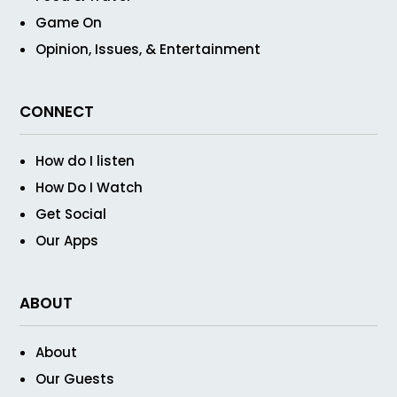
Game On
Opinion, Issues, & Entertainment
CONNECT
How do I listen
How Do I Watch
Get Social
Our Apps
ABOUT
About
Our Guests