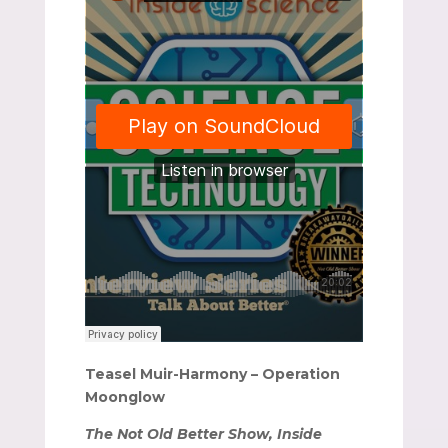
Teasel Muir-Harmony – Operation
Moonglow
The Not Old Better Show, Inside