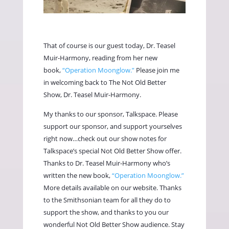
That of course is our guest today, Dr. Teasel
Muir-Harmony, reading from her new
book,
“Operation Moonglow.”
Please join me
in welcoming back to The Not Old Better
Show, Dr. Teasel Muir-Harmony.
My thanks to our sponsor, Talkspace. Please
support our sponsor, and support yourselves
right now…check out our show notes for
Talkspace’s special Not Old Better Show offer.
Thanks to Dr. Teasel Muir-Harmony who’s
written the new book,
“Operation Moonglow.”
More details available on our website. Thanks
to the Smithsonian team for all they do to
support the show, and thanks to you our
wonderful Not Old Better Show audience. Stay