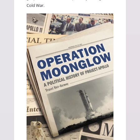
Cold War.