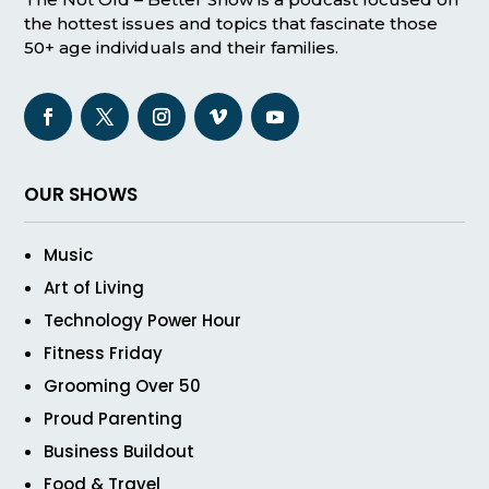
the hottest issues and topics that fascinate those
50+ age individuals and their families.
OUR SHOWS
Music
Art of Living
Technology Power Hour
Fitness Friday
Grooming Over 50
Proud Parenting
Business Buildout
Food & Travel