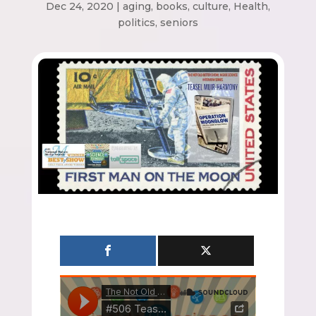
Dec 24, 2020
|
aging
,
books
,
culture
,
Health
,
politics
,
seniors