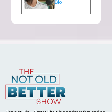
Bio
The Not Old – Better Show is a podcast focused on