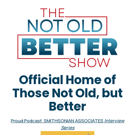
Official Home of
Those Not Old, but
Better
Proud Podcast SMITHSONIAN ASSOCIATES
Interview
Series