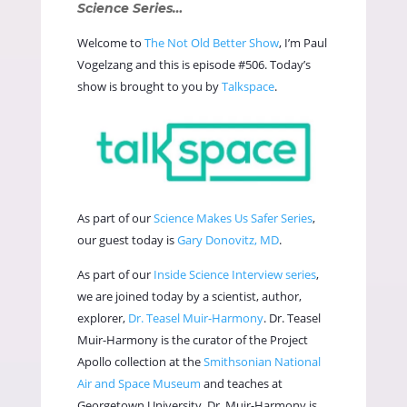
Science Series…
Welcome to
The Not Old Better Show
, I’m Paul
Vogelzang and this is episode #506. Today’s
show is brought to you by
Talkspace
.
As part of our
Science Makes Us Safer Series
,
our guest today is
Gary Donovitz, MD
.
As part of our
Inside Science Interview series
,
we are joined today by a scientist, author,
explorer,
Dr. Teasel Muir-Harmony
. Dr. Teasel
Muir-Harmony is the curator of the Project
Apollo collection at the
Smithsonian National
Air and Space Museum
and teaches at
Georgetown University. Dr. Muir-Harmony is