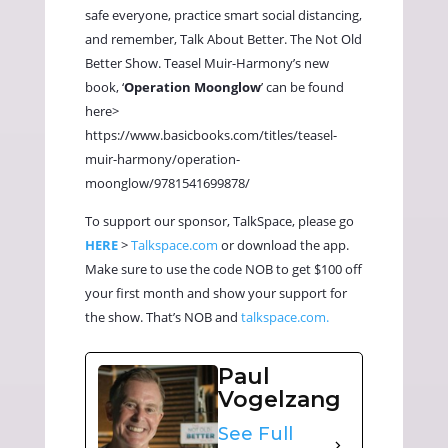
safe everyone, practice smart social distancing,
and remember, Talk About Better. The Not Old
Better Show. Teasel Muir-Harmony’s new
book, ‘
Operation Moonglow
’ can be found
here>
https://www.basicbooks.com/titles/teasel-
muir-harmony/operation-
moonglow/9781541699878/
To support our sponsor, TalkSpace, please go
HERE
>
Talkspace.com
or download the app.
Make sure to use the code NOB to get $100 off
your first month and show your support for
the show. That’s NOB and
talkspace.com.
Paul
Vogelzang
See Full