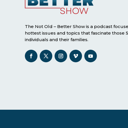
The Not Old – Better Show is a podcast focus
hottest issues and topics that fascinate those
individuals and their families.