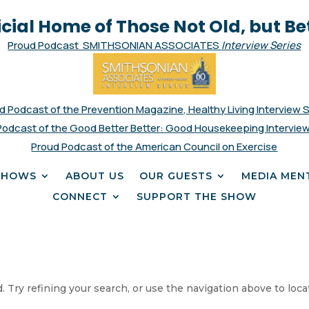
icial Home of Those Not Old, but Be
Proud Podcast SMITHSONIAN ASSOCIATES
Interview Series
d Podcast of the Prevention Magazine, Healthy Living Interview 
Podcast of the Good Better Better: Good Housekeeping Interview
Proud Podcast of the American Council on Exercise
SHOWS
ABOUT US
OUR GUESTS
MEDIA MEN
CONNECT
SUPPORT THE SHOW
 Try refining your search, or use the navigation above to loca