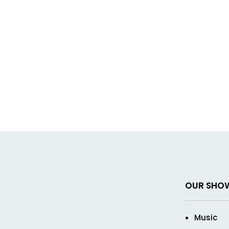
OUR SHO
Music