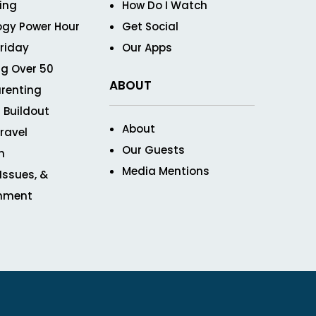
ving
How Do I Watch
ogy Power Hour
Get Social
Friday
Our Apps
g Over 50
ABOUT
renting
 Buildout
About
ravel
Our Guests
n
Media Mentions
 Issues, &
inment