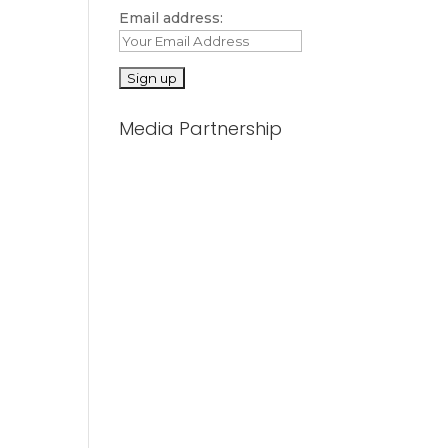
Email address:
Media Partnership