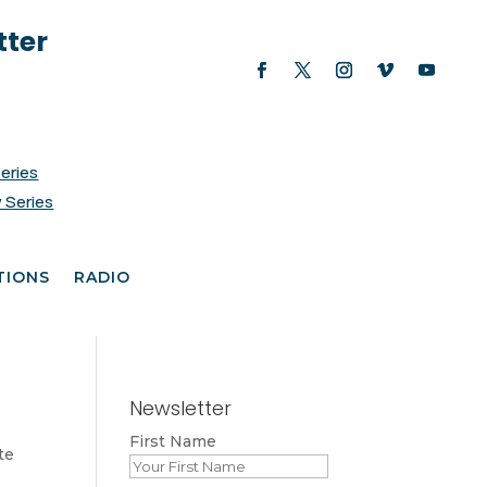
tter
Series
 Series
TIONS
RADIO
Newsletter
First Name
te