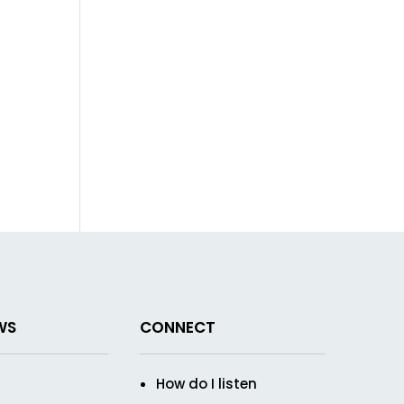
WS
CONNECT
How do I listen