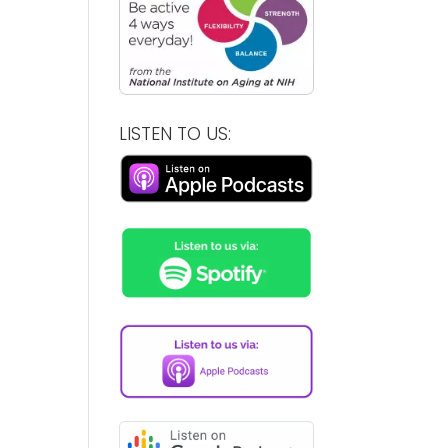
LISTEN TO US: