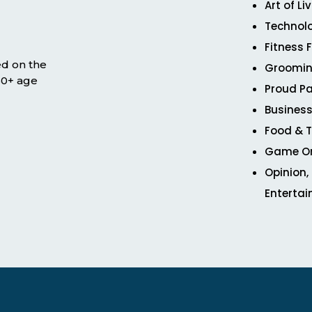
Art of Li
Technol
Fitness 
ed on the
Groomin
 50+ age
Proud Pa
Business
Food & T
Game O
Opinion,
Enterta