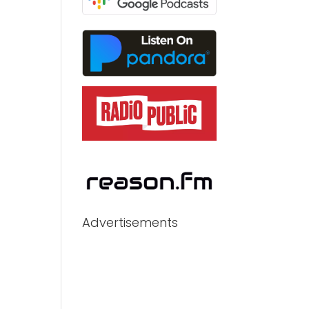
Advertisements