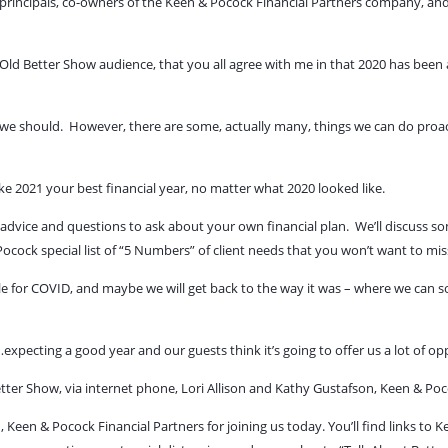
principals, co-owners of the Keen & Pocock Financial Partners company, and
ld Better Show audience, that you all agree with me in that 2020 has been a
 we should.
However, there are some, actually many, things we can do proacti
ake 2021 your best financial year, no matter what 2020 looked like.
 advice and questions to ask about your own financial plan.
We’ll discuss s
cock special list of
“5 Numbers”
of client needs that you won’t want to mis
able for COVID, and maybe we will get back to the way it was – where we can s
xpecting a good year and our guests think it’s going to offer us a lot of op
tter Show, via internet phone, Lori Allison and Kathy Gustafson, Keen & Poc
 Keen & Pocock Financial Partners for joining us today.
You’ll find links to