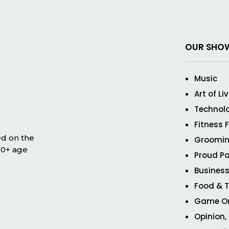
OUR SHO
Music
Art of Li
Technol
Fitness 
ed on the
Groomin
 50+ age
Proud Pa
Business
Food & T
Game O
Opinion,