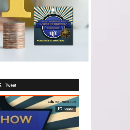
Tweet