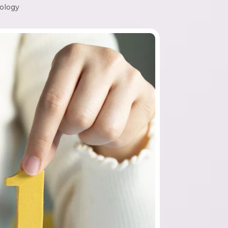
ology