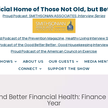
icial Home of Those Not Old, but Be
Proud Podcast SMITHSONIAN ASSOCIATES
Interview Series
d Podcast of the Prevention Magazine, Healthy Living Interview 
Podcast of the Good Better Better: Good Housekeeping Interview
Proud Podcast of the American Council on Exercise
SHOWS
ABOUT US
OUR GUESTS
MEDIA MEN
CONNECT
SUPPORT THE SHOW
and Better Financial Health: Financ
Year