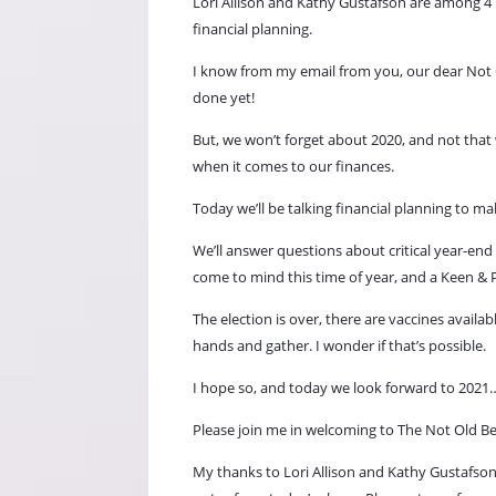
Lori Allison and Kathy
Gustafson
are among 4 
financial planning.
I know from my email from you, our dear Not O
done yet!
But, we won’t forget about 2020, and not that
when it comes to our finances.
Today we’ll be talking financial planning to m
We’ll answer questions about critical year-end
come to mind this time of year, and a Keen & Po
The election is over, there are vaccines avail
hands and gather. I wonder if that’s possible.
I hope so, and today we look forward to 2021…e
Please join me in welcoming to The Not Old Be
My thanks to Lori Allison and Kathy
Gustafson,