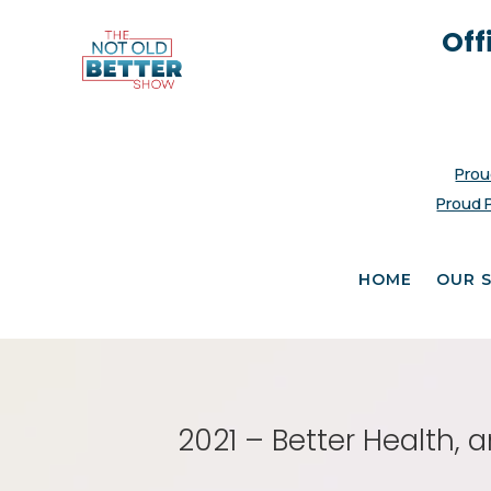
Off
Prou
Proud 
HOME
OUR 
2021 – Better Health, 