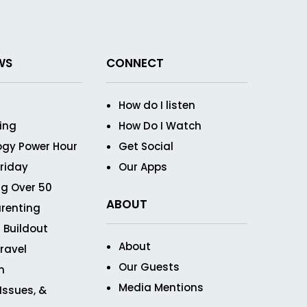
WS
CONNECT
How do I listen
ving
How Do I Watch
ogy Power Hour
Get Social
Friday
Our Apps
g Over 50
ABOUT
renting
 Buildout
About
ravel
Our Guests
n
Media Mentions
 Issues, &