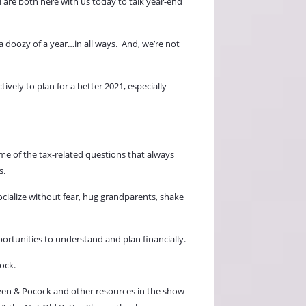
 are both here with us today to talk year-end
 doozy of a year…in all ways.
And, we’re not
vely to plan for a better 2021, especially
ome of the tax-related questions that always
s.
ocialize without fear, hug grandparents, shake
portunities to understand and plan financially.
ock.
 Keen & Pocock and other resources in the show