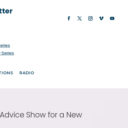
tter
Series
 Series
TIONS
RADIO
e Advice Show for a New