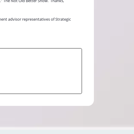
r.” The Not Old Better Show.
Thanks,
ment advisor representatives of Strategic