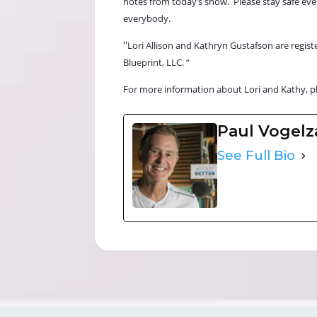
notes from today’s show.
Please stay safe ev
everybody.
“
Lori Allison and Kathryn Gustafson are registe
Blueprint, LLC. “
For more information about Lori and Kathy, p
Paul Vogel
See Full Bio