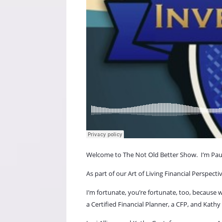
Welcome to The Not Old Better Show.
I’m Pau
As part of our Art of Living Financial Perspect
I’m fortunate, you’re fortunate, too, because
a Certified Financial Planner, a CFP, and Kathy