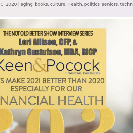
10, 2020
|
aging
,
books
,
culture
,
Health
,
politics
,
seniors
,
techn