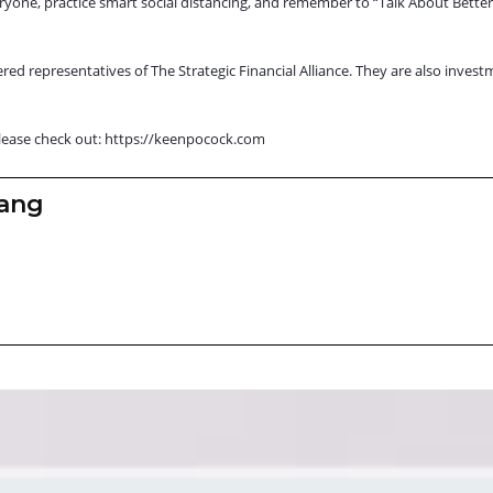
eryone, practice smart social distancing, and remember to “Talk About Bette
red representatives of The Strategic Financial Alliance. They are also invest
lease check out:
https://keenpocock.com
zang