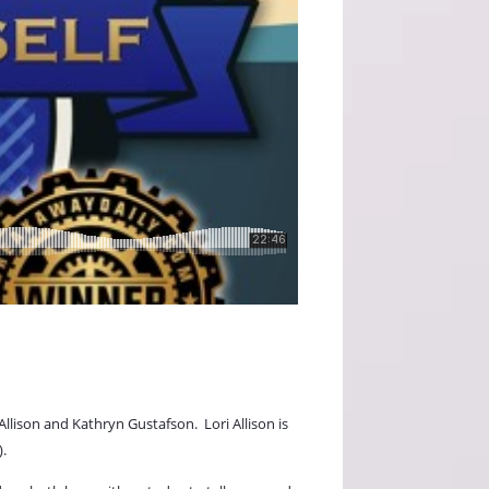
Allison and Kathryn Gustafson.
Lori Allison is
).