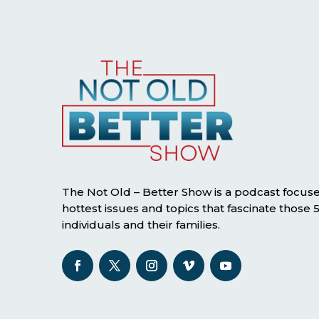
The Not Old – Better Show is a podcast focus
hottest issues and topics that fascinate those
individuals and their families.