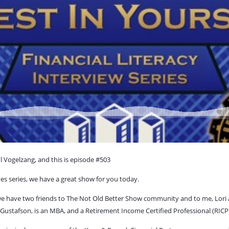
l Vogelzang, and this is episode #503
ives series, we have a great show for you today.
 we have two friends to The Not Old Better Show community and to me, Lori 
Gustafson, is an MBA, and a Retirement Income Certified Professional (RICP