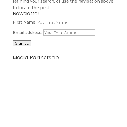
refining your search, or use the navigation above
to locate the post.
Newsletter
First Name
Email address:
Media Partnership