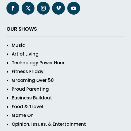
OUR SHOWS
Music
Art of Living
Technology Power Hour
Fitness Friday
Grooming Over 50
Proud Parenting
Business Buildout
Food & Travel
Game On
Opinion, Issues, & Entertainment