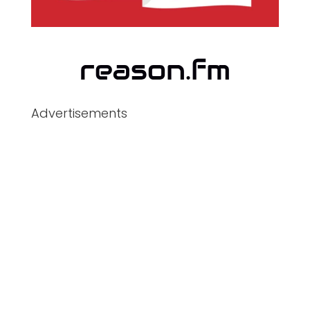
Advertisements