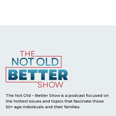
The Not Old – Better Show is a podcast focused on
the hottest issues and topics that fascinate those
50+ age individuals and their families.