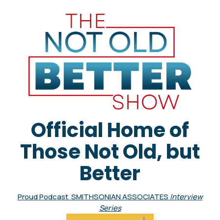
Official Home of
Those Not Old, but
Better
Proud Podcast SMITHSONIAN ASSOCIATES
Interview
Series