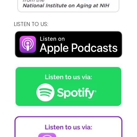
LISTEN TO US: