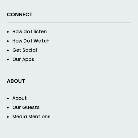
CONNECT
How do I listen
How Do I Watch
Get Social
Our Apps
ABOUT
About
Our Guests
Media Mentions