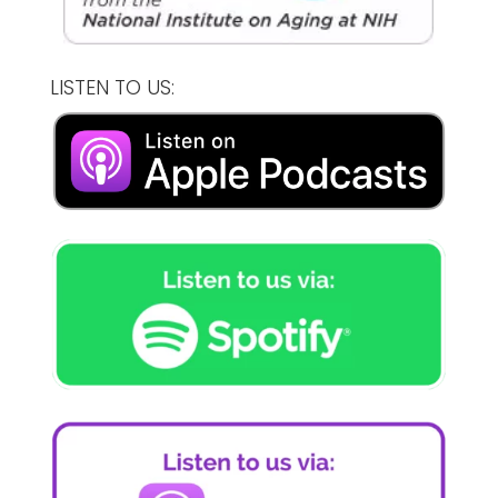
LISTEN TO US: