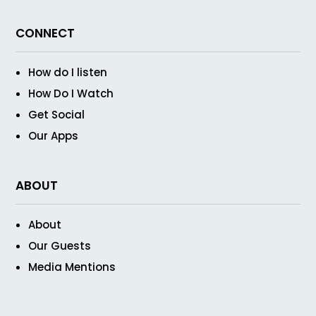
CONNECT
How do I listen
How Do I Watch
Get Social
Our Apps
ABOUT
About
Our Guests
Media Mentions