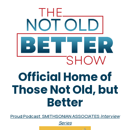
Official Home of
Those Not Old, but
Better
Proud Podcast SMITHSONIAN ASSOCIATES
Interview
Series