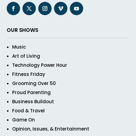
OUR SHOWS
Music
Art of Living
Technology Power Hour
Fitness Friday
Grooming Over 50
Proud Parenting
Business Buildout
Food & Travel
Game On
Opinion, Issues, & Entertainment