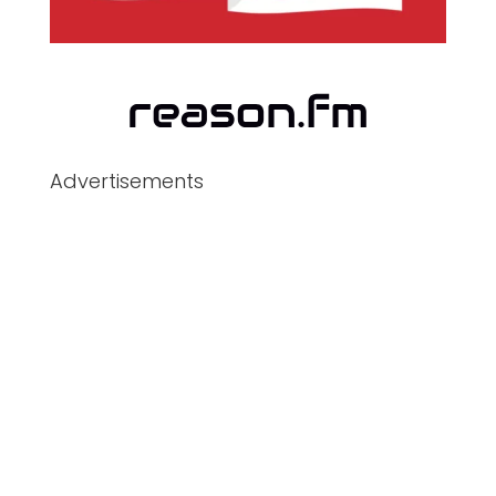
Advertisements