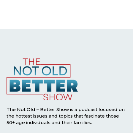
The Not Old – Better Show is a podcast focused on
the hottest issues and topics that fascinate those
50+ age individuals and their families.