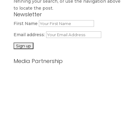
refining your search, or use the navigation above
to locate the post.
Newsletter
First Name
Email address:
Media Partnership