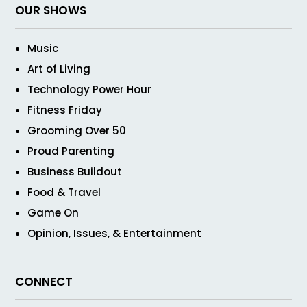
OUR SHOWS
Music
Art of Living
Technology Power Hour
Fitness Friday
Grooming Over 50
Proud Parenting
Business Buildout
Food & Travel
Game On
Opinion, Issues, & Entertainment
CONNECT