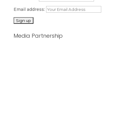
Email address:
Media Partnership