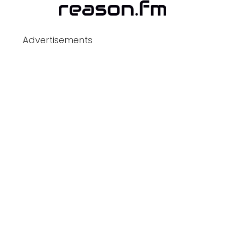
Advertisements