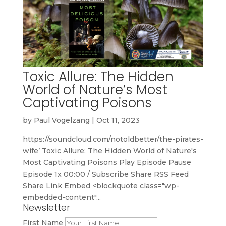
Toxic Allure: The Hidden
World of Nature’s Most
Captivating Poisons
by
Paul Vogelzang
|
Oct 11, 2023
https://soundcloud.com/notoldbetter/the-pirates-
wife’ Toxic Allure: The Hidden World of Nature's
Most Captivating Poisons Play Episode Pause
Episode 1x 00:00 / Subscribe Share RSS Feed
Share Link Embed <blockquote class="wp-
embedded-content"...
Newsletter
First Name