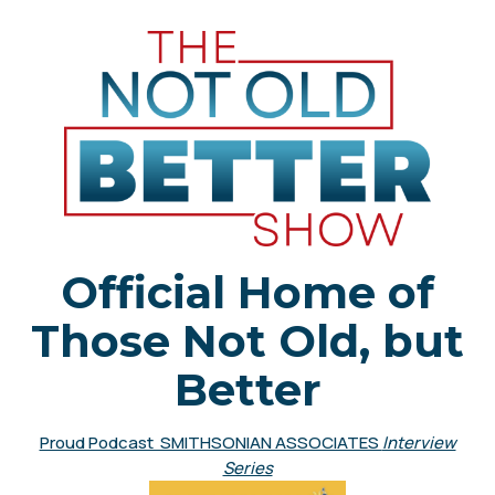
Official Home of
Those Not Old, but
Better
Proud Podcast SMITHSONIAN ASSOCIATES
Interview
Series