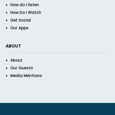
How do I listen
How Do I Watch
Get Social
Our Apps
ABOUT
About
Our Guests
Media Mentions