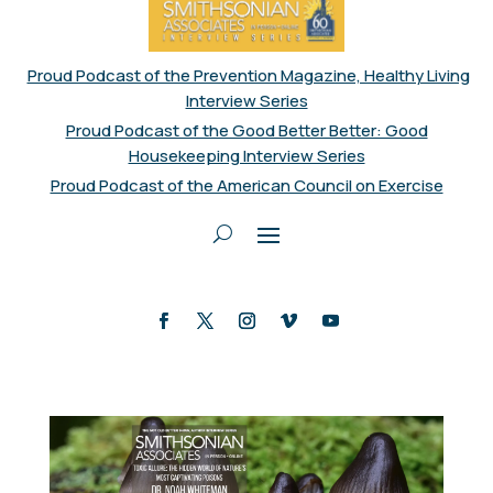
Proud Podcast of the Prevention Magazine, Healthy Living
Interview Series
Proud Podcast of the Good Better Better: Good
Housekeeping Interview Series
Proud Podcast of the American Council on Exercise