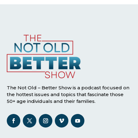
The Not Old – Better Show is a podcast focused on
the hottest issues and topics that fascinate those
50+ age individuals and their families.