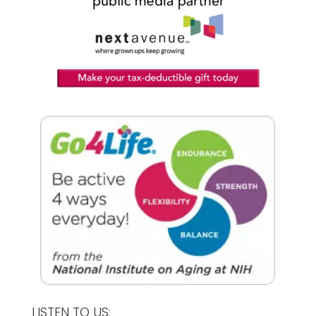
LISTEN TO US: