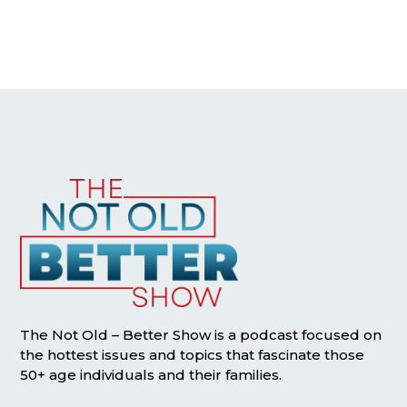
The Not Old – Better Show is a podcast focused on
the hottest issues and topics that fascinate those
50+ age individuals and their families.