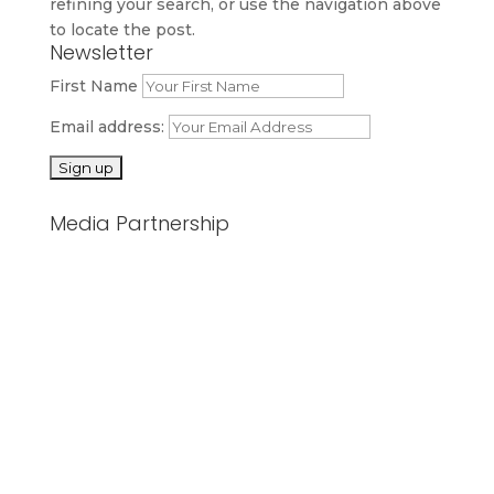
refining your search, or use the navigation above
to locate the post.
Newsletter
First Name
Email address:
Media Partnership