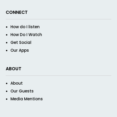
CONNECT
How do I listen
How Do I Watch
Get Social
Our Apps
ABOUT
About
Our Guests
Media Mentions