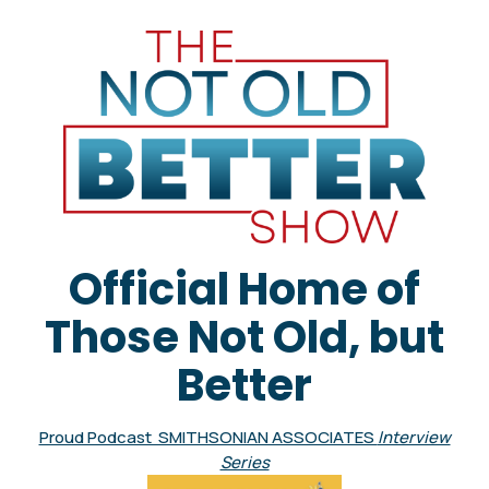
Official Home of
Those Not Old, but
Better
Proud Podcast SMITHSONIAN ASSOCIATES
Interview
Series