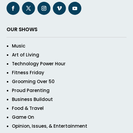
OUR SHOWS
Music
Art of Living
Technology Power Hour
Fitness Friday
Grooming Over 50
Proud Parenting
Business Buildout
Food & Travel
Game On
Opinion, Issues, & Entertainment