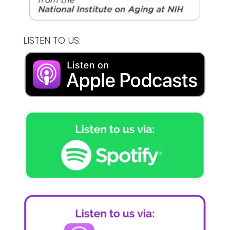
LISTEN TO US: