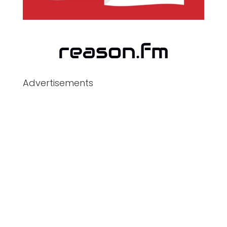
Advertisements