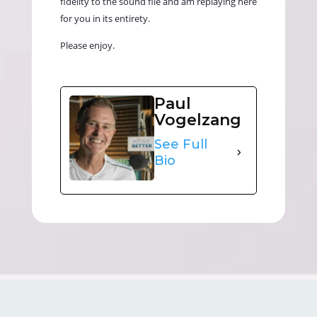
fidelity to the sound file and am replaying here
for you in its entirety.
Please enjoy.
Paul
Vogelzang
See Full
Bio