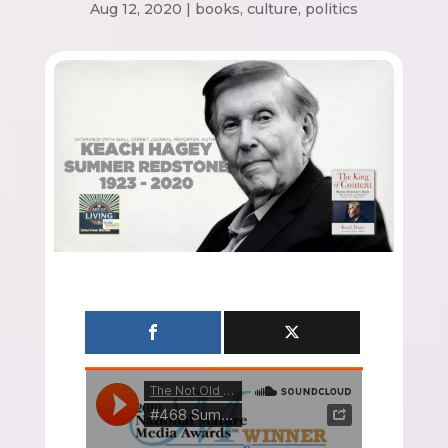
Aug 12, 2020
|
books
,
culture
,
politics