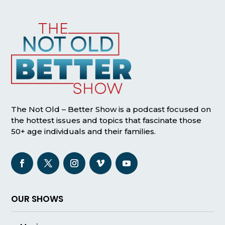
The Not Old – Better Show is a podcast focused on
the hottest issues and topics that fascinate those
50+ age individuals and their families.
OUR SHOWS