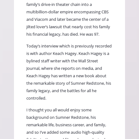
family’s drive-in theater chain into a
multibillion-dollar empire encompassing CBS
and Viacom and later became the center of a
jilted lover’s lawsuit that nearly cost his family
his financial legacy, has died. He was 97.
Today’s interview which is previously recorded
is with author Keach Hagey. Keach Hagey is a
bylined staff writer with the Wall Street
Journal, where she reports on media, and
Keach Hagey has written a new book about
the remarkable story of Sumner Redstone, his
family legacy, and the battles for all he
controlled.
I thought you all would enjoy some
background on Sumner Redstone, his
remarkable life, business career, and family,
and so I’ve added some audio high-quality