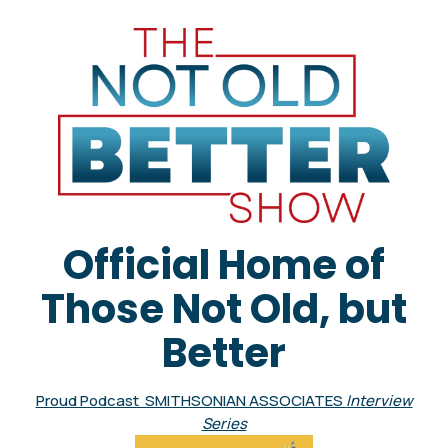
Official Home of
Those Not Old, but
Better
Proud Podcast SMITHSONIAN ASSOCIATES
Interview
Series