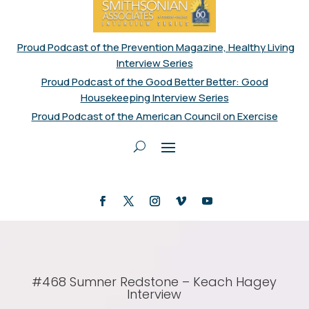
Proud Podcast of the Prevention Magazine, Healthy Living
Interview Series
Proud Podcast of the Good Better Better: Good
Housekeeping Interview Series
Proud Podcast of the American Council on Exercise
#468 Sumner Redstone – Keach Hagey
Interview