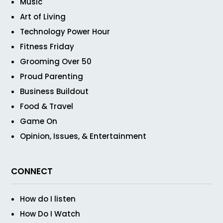
Music
Art of Living
Technology Power Hour
Fitness Friday
Grooming Over 50
Proud Parenting
Business Buildout
Food & Travel
Game On
Opinion, Issues, & Entertainment
CONNECT
How do I listen
How Do I Watch