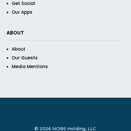
Get Social
Our Apps
ABOUT
About
Our Guests
Media Mentions
© 2026 NOBS Holding, LLC