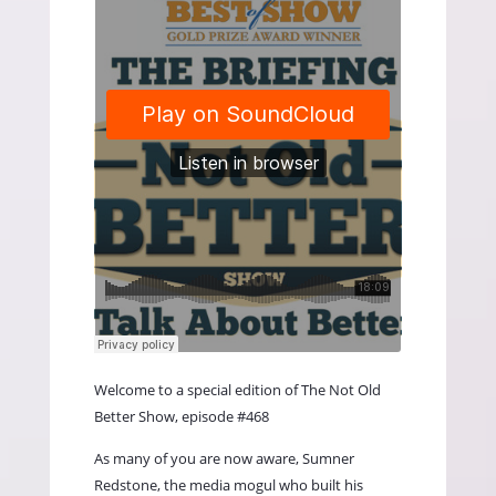
Welcome to a special edition of The Not Old
Better Show, episode #468
As many of you are now aware, Sumner
Redstone, the media mogul who built his