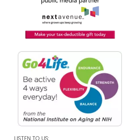
LISTEN TO US: