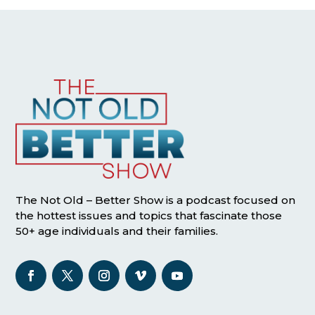
The Not Old – Better Show is a podcast focused on
the hottest issues and topics that fascinate those
50+ age individuals and their families.