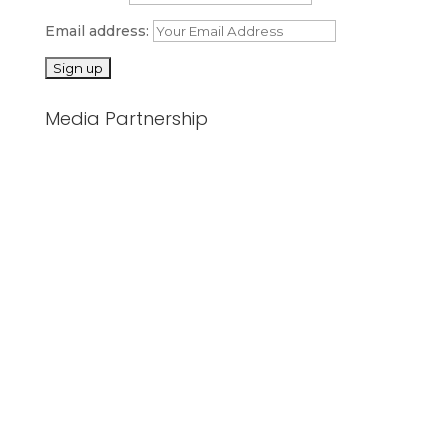
Email address:
Media Partnership