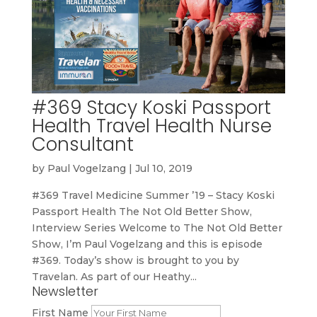
#369 Stacy Koski Passport
Health Travel Health Nurse
Consultant
by
Paul Vogelzang
|
Jul 10, 2019
#369 Travel Medicine Summer ’19 – Stacy Koski
Passport Health The Not Old Better Show,
Interview Series Welcome to The Not Old Better
Show, I’m Paul Vogelzang and this is episode
#369. Today’s show is brought to you by
Travelan. As part of our Heathy...
Newsletter
First Name