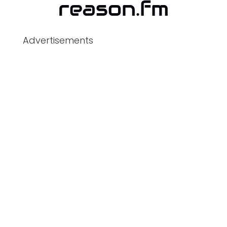
Advertisements