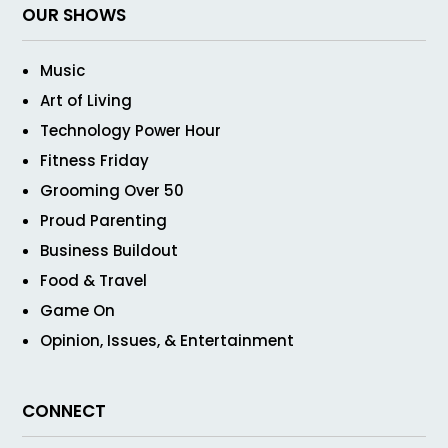
OUR SHOWS
Music
Art of Living
Technology Power Hour
Fitness Friday
Grooming Over 50
Proud Parenting
Business Buildout
Food & Travel
Game On
Opinion, Issues, & Entertainment
CONNECT