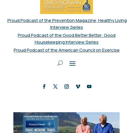
Proud Podcast of the Prevention Magazine, Healthy Living
Interview Series
Proud Podcast of the Good Better Better: Good
Housekeeping Interview Series
Proud Podcast of the American Council on Exercise