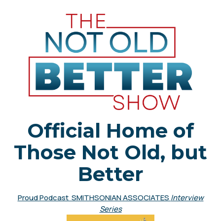
Official Home of
Those Not Old, but
Better
Proud Podcast SMITHSONIAN ASSOCIATES
Interview
Series