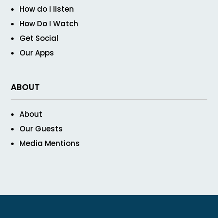
How do I listen
How Do I Watch
Get Social
Our Apps
ABOUT
About
Our Guests
Media Mentions