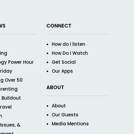
WS
CONNECT
How do I listen
ving
How Do I Watch
ogy Power Hour
Get Social
Friday
Our Apps
g Over 50
ABOUT
renting
 Buildout
About
ravel
Our Guests
n
Media Mentions
 Issues, &
inment