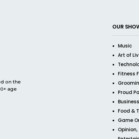
OUR SHO
Music
Art of Li
Technol
Fitness 
ed on the
Groomin
 50+ age
Proud Pa
Business
Food & T
Game O
Opinion,
Enterta