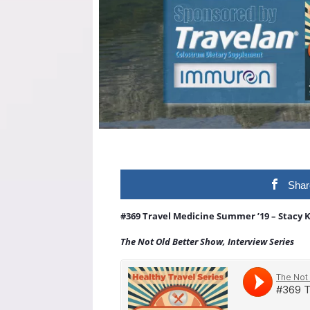
Shar
#369 Travel Medicine Summer ’19 – Stacy 
The Not Old Better Show, Interview Series