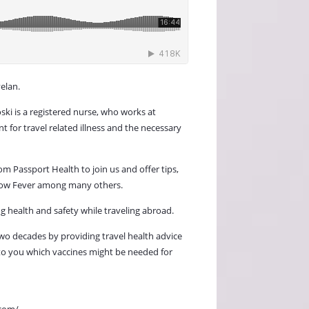
elan.
ski is a registered nurse, who works at
 for travel related illness and the necessary
m Passport Health to join us and offer tips,
ellow Fever among many others.
g health and safety while traveling abroad.
two decades by providing travel health advice
 to you which vaccines might be needed for
.com/