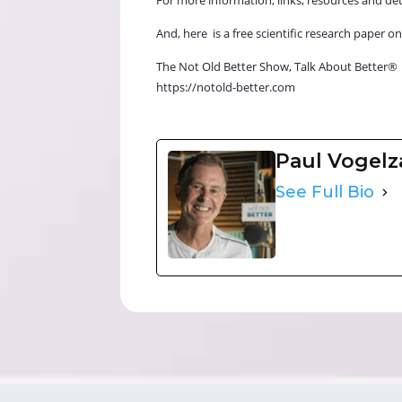
And, here is a free scientific research pape
The Not Old Better Show, Talk About Better®
https://notold-better.com
Paul Vogel
See Full Bio