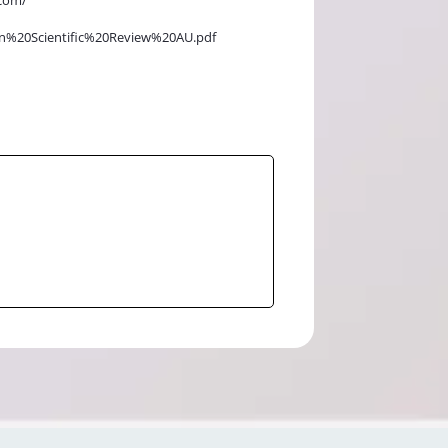
velan%20Scientific%20Review%20AU.pdf