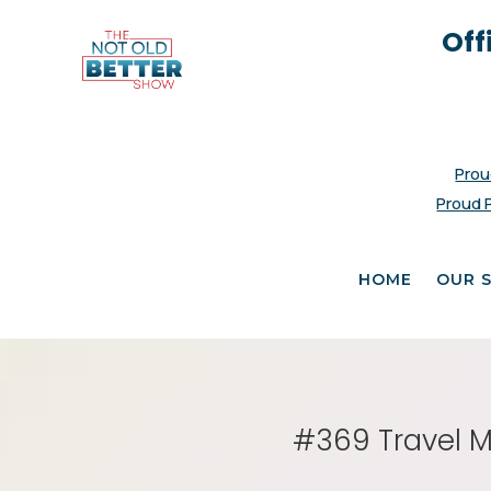
Off
Prou
Proud 
HOME
OUR 
#369 Travel M