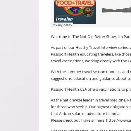
Welcome to The Not Old Better Show, I’m Paul 
As part of our Heathy Travel Interview series,
Passport Health educating travelers, like thos
travel vaccinations, working closely with the 
With the summer travel season upon us, and man
suggestions, education and guidance about tra
Passport Health USA offers vaccinations to pr
As the nationwide leader in travel medicine, P
for those who seek it. Our highest obligation
that African safari or adventure to India.
Please check out Travelan here: https://w
For more information, links, resources and det