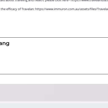
r on the efficacy of Travelan: https://www.immuron.com.au/assets/files/Tra
zang