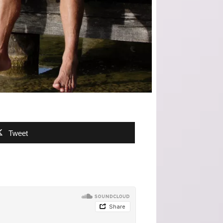
Tweet