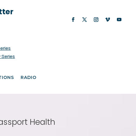
tter
Series
 Series
TIONS
RADIO
assport Health