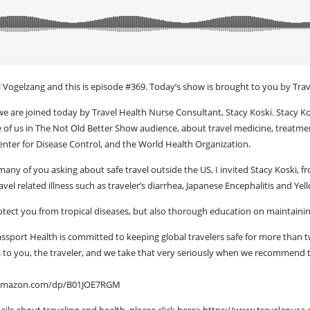
Vogelzang and this is episode #369. Today’s show is brought to you by Trav
 we are joined today by Travel Health Nurse Consultant, Stacy Koski. Stacy Ko
e of us in The Not Old Better Show audience, about travel medicine, treatment
Center for Disease Control, and the World Health Organization.
y of you asking about safe travel outside the US, I invited Stacy Koski, fro
vel related illness such as traveler’s diarrhea, Japanese Encephalitis and Y
otect you from tropical diseases, but also thorough education on maintainin
assport Health is committed to keeping global travelers safe for more than 
 is to you, the traveler, and we take that very seriously when we recommend
ww.amazon.com/dp/B01JOE7RGM
ails about traveling and health, please click here> https://www.travelanusa