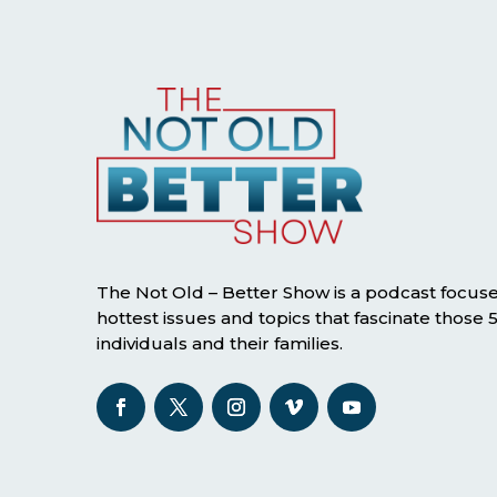
The Not Old – Better Show is a podcast focus
hottest issues and topics that fascinate those
individuals and their families.