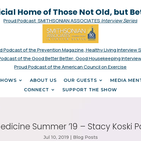
icial Home of Those Not Old, but Be
Proud Podcast SMITHSONIAN ASSOCIATES
Interview Series
d Podcast of the Prevention Magazine, Healthy Living Interview 
Podcast of the Good Better Better: Good Housekeeping Interview
Proud Podcast of the American Council on Exercise
SHOWS
ABOUT US
OUR GUESTS
MEDIA MEN
CONNECT
SUPPORT THE SHOW
edicine Summer ’19 – Stacy Koski P
Jul 10, 2019
|
Blog Posts