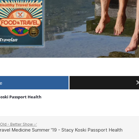
e
Koski Passport Health