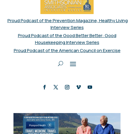
Proud Podcast of the Prevention Magazine, Healthy Living
Interview Series
Proud Podcast of the Good Better Better: Good
Housekeeping Interview Series
Proud Podcast of the American Council on Exercise