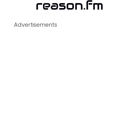
Advertisements