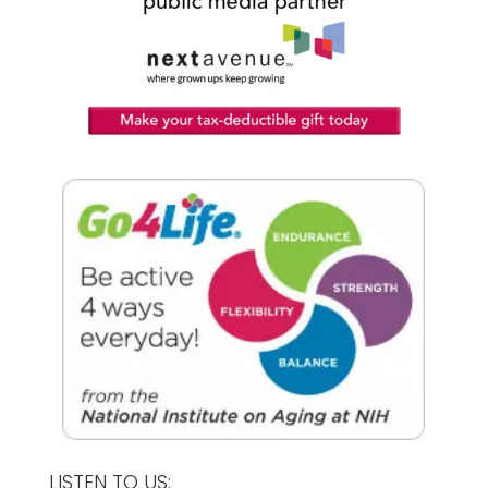
LISTEN TO US: