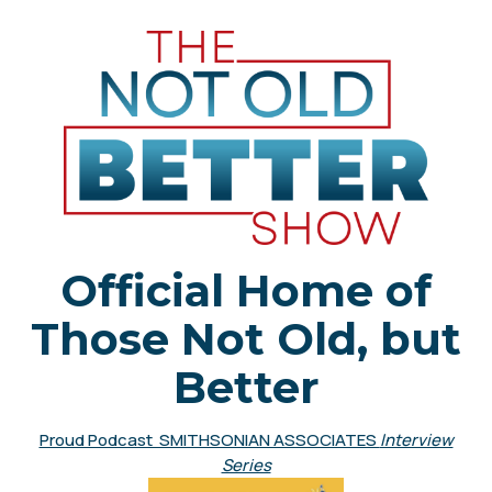
Official Home of
Those Not Old, but
Better
Proud Podcast SMITHSONIAN ASSOCIATES
Interview
Series