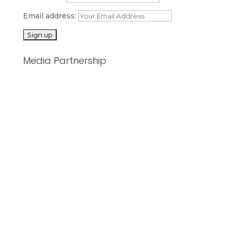
Email address:
Media Partnership