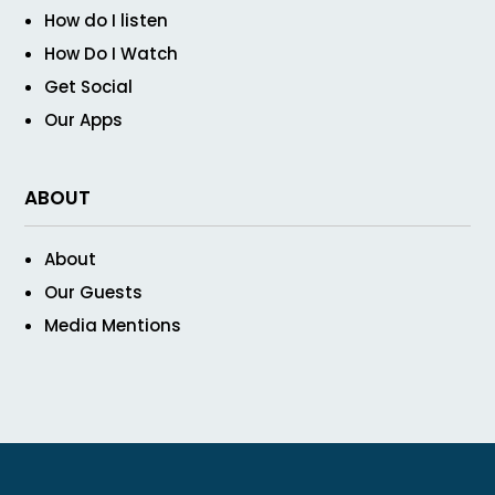
How do I listen
How Do I Watch
Get Social
Our Apps
ABOUT
About
Our Guests
Media Mentions