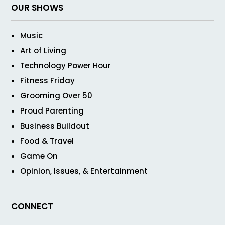
OUR SHOWS
Music
Art of Living
Technology Power Hour
Fitness Friday
Grooming Over 50
Proud Parenting
Business Buildout
Food & Travel
Game On
Opinion, Issues, & Entertainment
CONNECT