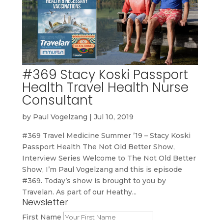
#369 Stacy Koski Passport
Health Travel Health Nurse
Consultant
by
Paul Vogelzang
|
Jul 10, 2019
#369 Travel Medicine Summer ’19 – Stacy Koski
Passport Health The Not Old Better Show,
Interview Series Welcome to The Not Old Better
Show, I’m Paul Vogelzang and this is episode
#369. Today’s show is brought to you by
Travelan. As part of our Heathy...
Newsletter
First Name