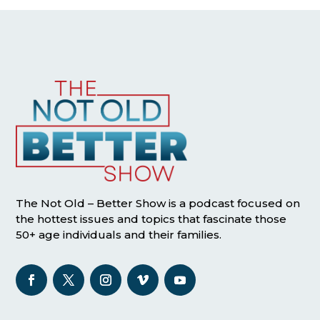
The Not Old – Better Show is a podcast focused on
the hottest issues and topics that fascinate those
50+ age individuals and their families.