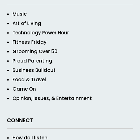
Music
Art of Living
Technology Power Hour
Fitness Friday
Grooming Over 50
Proud Parenting
Business Buildout
Food & Travel
Game On
Opinion, Issues, & Entertainment
CONNECT
How do I listen