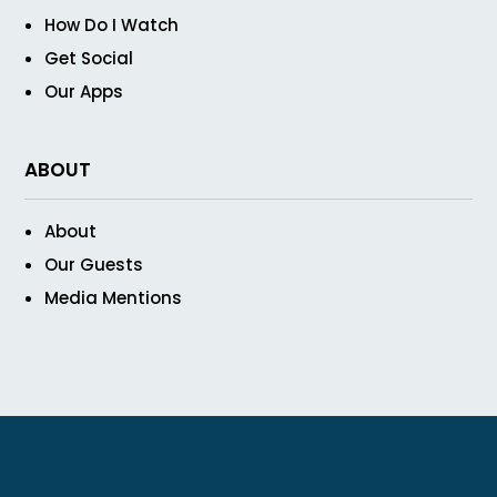
How Do I Watch
Get Social
Our Apps
ABOUT
About
Our Guests
Media Mentions