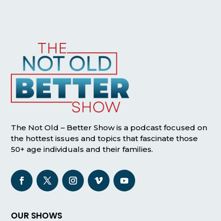
The Not Old – Better Show is a podcast focused on
the hottest issues and topics that fascinate those
50+ age individuals and their families.
OUR SHOWS