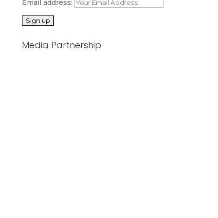
Email address:
Media Partnership