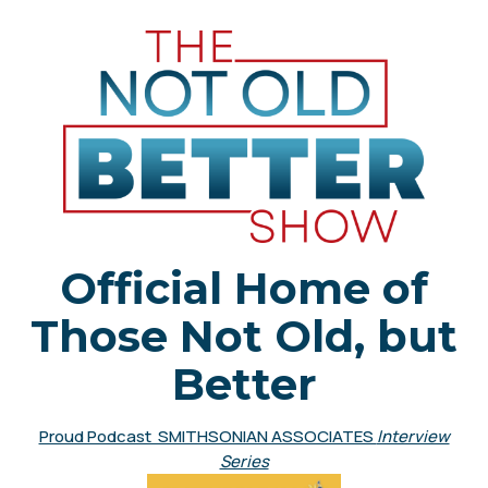
Official Home of
Those Not Old, but
Better
Proud Podcast SMITHSONIAN ASSOCIATES
Interview
Series