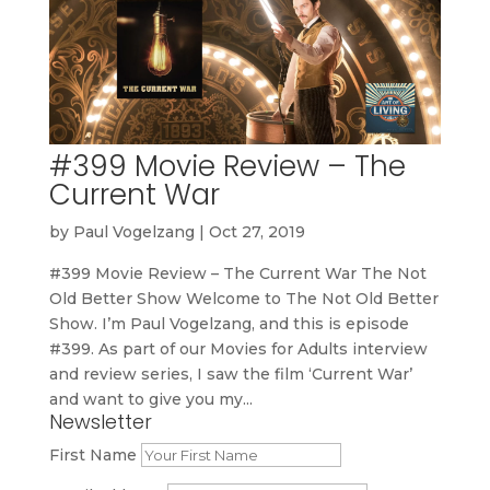
#399 Movie Review – The
Current War
by
Paul Vogelzang
|
Oct 27, 2019
#399 Movie Review – The Current War The Not
Old Better Show Welcome to The Not Old Better
Show. I’m Paul Vogelzang, and this is episode
#399. As part of our Movies for Adults interview
and review series, I saw the film ‘Current War’
and want to give you my...
Newsletter
First Name