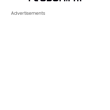
Advertisements