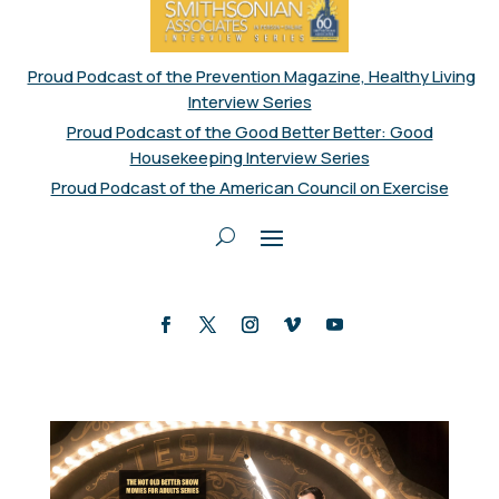
Proud Podcast of the Prevention Magazine, Healthy Living
Interview Series
Proud Podcast of the Good Better Better: Good
Housekeeping Interview Series
Proud Podcast of the American Council on Exercise