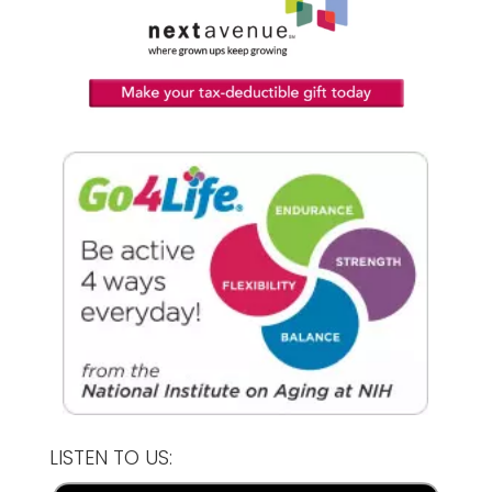
LISTEN TO US: