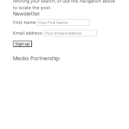
refining your search, or use the navigation above
to locate the post.
Newsletter
First Name
Email address:
Media Partnership