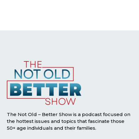
The Not Old – Better Show is a podcast focused on
the hottest issues and topics that fascinate those
50+ age individuals and their families.