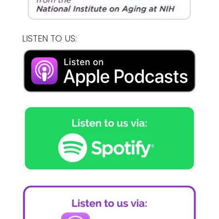
LISTEN TO US: