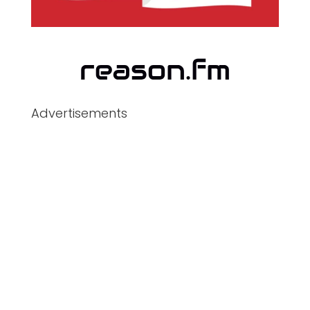
Advertisements