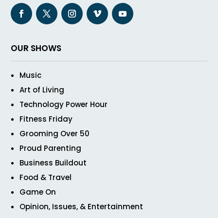
OUR SHOWS
Music
Art of Living
Technology Power Hour
Fitness Friday
Grooming Over 50
Proud Parenting
Business Buildout
Food & Travel
Game On
Opinion, Issues, & Entertainment