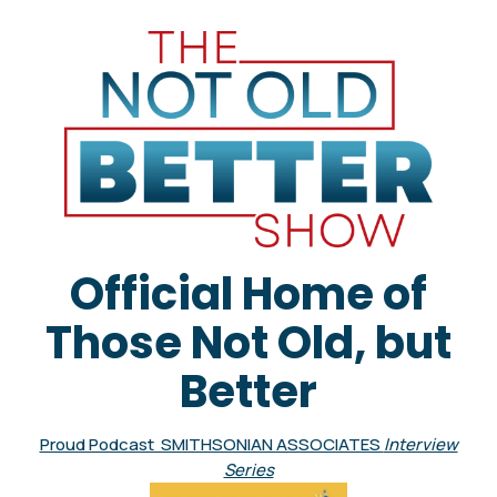
Official Home of
Those Not Old, but
Better
Proud Podcast SMITHSONIAN ASSOCIATES
Interview
Series