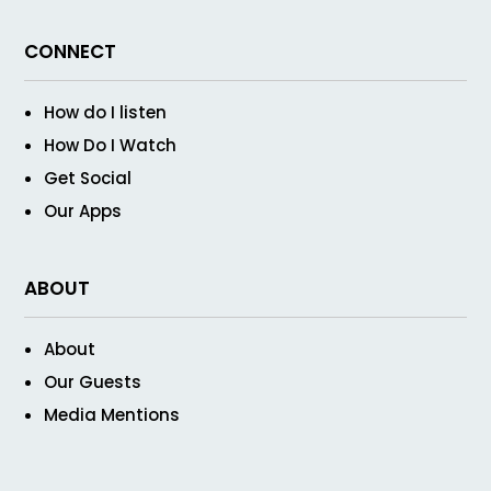
CONNECT
How do I listen
How Do I Watch
Get Social
Our Apps
ABOUT
About
Our Guests
Media Mentions