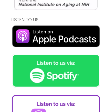
LISTEN TO US: