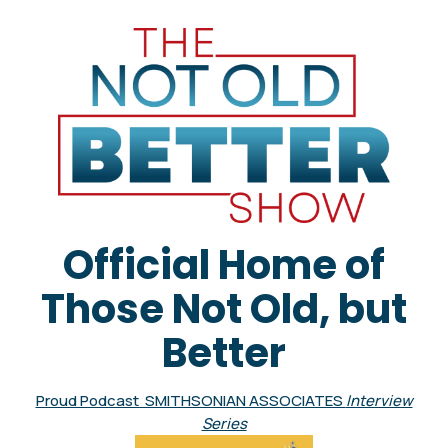
Official Home of
Those Not Old, but
Better
Proud Podcast SMITHSONIAN ASSOCIATES
Interview
Series