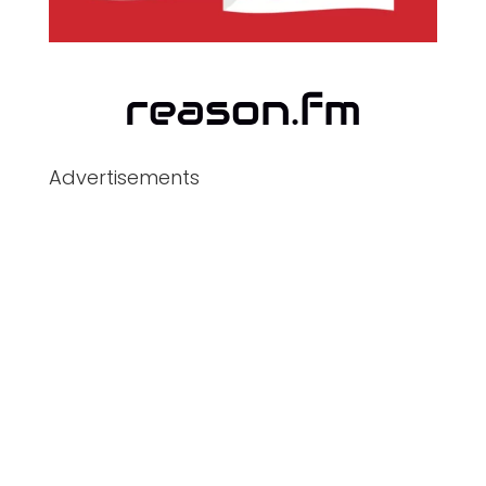
Advertisements