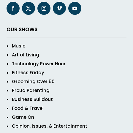
OUR SHOWS
Music
Art of Living
Technology Power Hour
Fitness Friday
Grooming Over 50
Proud Parenting
Business Buildout
Food & Travel
Game On
Opinion, Issues, & Entertainment