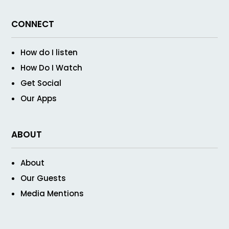
CONNECT
How do I listen
How Do I Watch
Get Social
Our Apps
ABOUT
About
Our Guests
Media Mentions