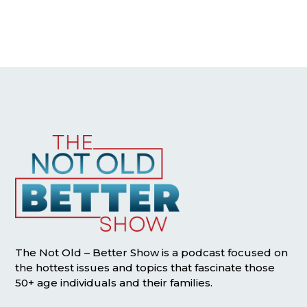
The Not Old – Better Show is a podcast focused on
the hottest issues and topics that fascinate those
50+ age individuals and their families.