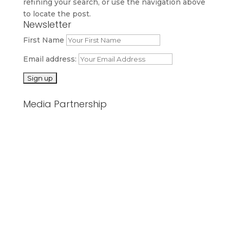
refining your search, or use the navigation above
to locate the post.
Newsletter
First Name
Email address:
Media Partnership