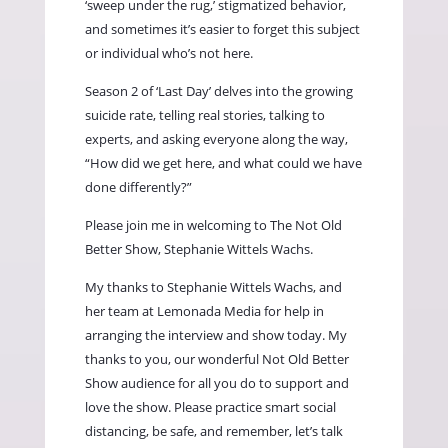
‘sweep under the rug,’ stigmatized behavior,
and sometimes it’s easier to forget this subject
or individual who’s not here.
Season 2 of ‘Last Day’ delves into the growing
suicide rate, telling real stories, talking to
experts, and asking everyone along the way,
“How did we get here, and what could we have
done differently?”
Please join me in welcoming to The Not Old
Better Show, Stephanie Wittels Wachs.
My thanks to Stephanie Wittels Wachs, and
her team at Lemonada Media for help in
arranging the interview and show today. My
thanks to you, our wonderful Not Old Better
Show audience for all you do to support and
love the show. Please practice smart social
distancing, be safe, and remember, let’s talk