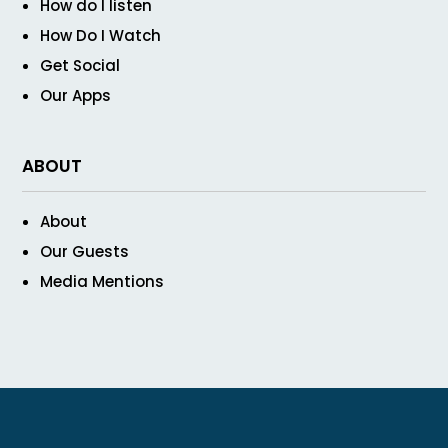
How do I listen
How Do I Watch
Get Social
Our Apps
ABOUT
About
Our Guests
Media Mentions