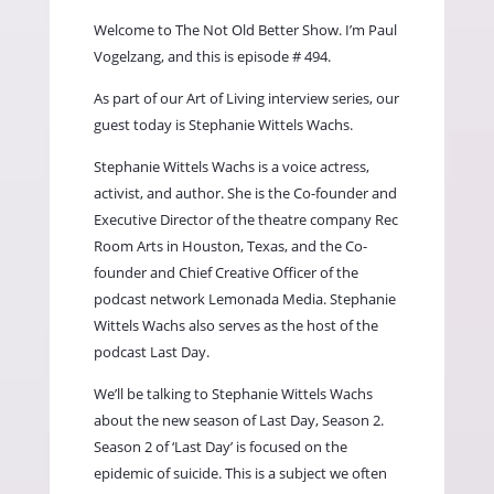
Welcome to The Not Old Better Show. I’m Paul
Vogelzang, and this is episode # 494.
As part of our Art of Living interview series, our
guest today is Stephanie Wittels Wachs.
Stephanie Wittels Wachs is a voice actress,
activist, and author. She is the Co-founder and
Executive Director of the theatre company Rec
Room Arts in Houston, Texas, and the Co-
founder and Chief Creative Officer of the
podcast network Lemonada Media. Stephanie
Wittels Wachs also serves as the host of the
podcast Last Day.
We’ll be talking to Stephanie Wittels Wachs
about the new season of Last Day, Season 2.
Season 2 of ‘Last Day’ is focused on the
epidemic of suicide. This is a subject we often