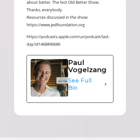
about better. The Not Old Better Show.
Thanks, everybody.
Resources discussed in the show:
https://www.jedfoundation.org
https://podcasts.apple.com/us/podcast/last-
day/id1468896686
Paul
Vogelzang
See Full
Bio