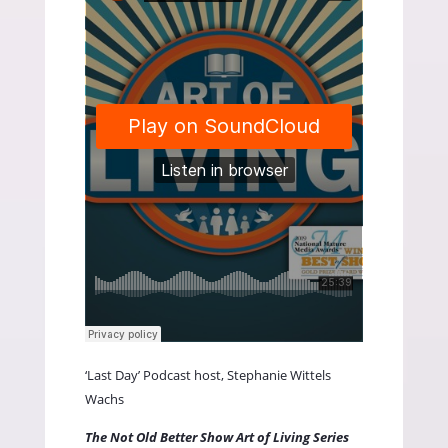
‘Last Day’ Podcast host, Stephanie Wittels
Wachs
The Not Old Better Show Art of Living Series