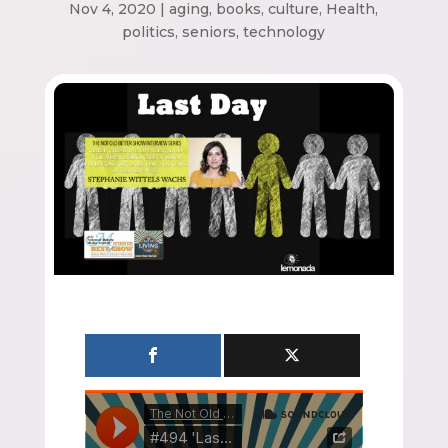
Nov 4, 2020
|
aging
,
books
,
culture
,
Health
,
politics
,
seniors
,
technology