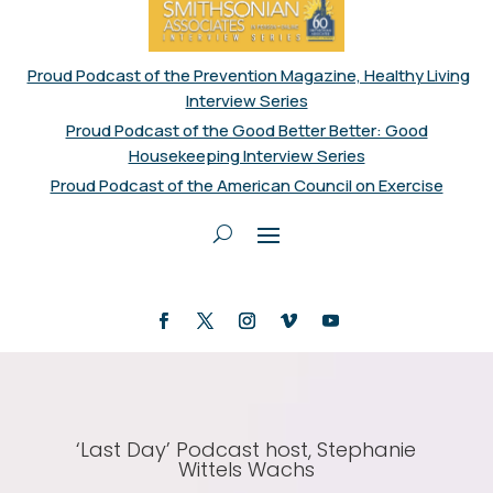
Proud Podcast of the Prevention Magazine, Healthy Living
Interview Series
Proud Podcast of the Good Better Better: Good
Housekeeping Interview Series
Proud Podcast of the American Council on Exercise
‘Last Day’ Podcast host, Stephanie
Wittels Wachs