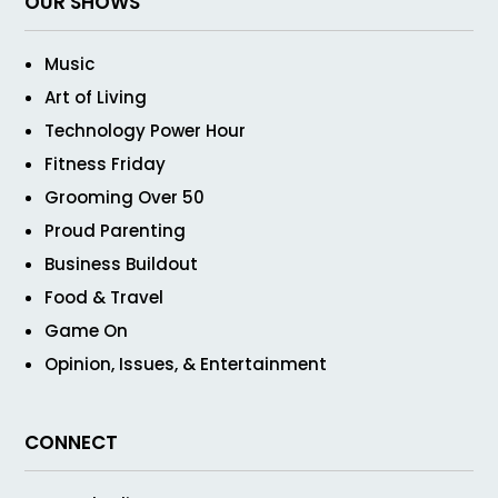
OUR SHOWS
Music
Art of Living
Technology Power Hour
Fitness Friday
Grooming Over 50
Proud Parenting
Business Buildout
Food & Travel
Game On
Opinion, Issues, & Entertainment
CONNECT