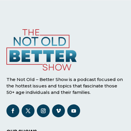
The Not Old – Better Show is a podcast focused on
the hottest issues and topics that fascinate those
50+ age individuals and their families.