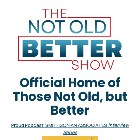
Official Home of
Those Not Old, but
Better
Proud Podcast SMITHSONIAN ASSOCIATES
Interview
Series