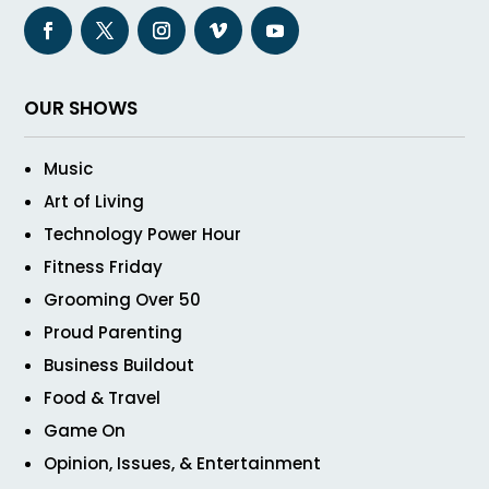
OUR SHOWS
Music
Art of Living
Technology Power Hour
Fitness Friday
Grooming Over 50
Proud Parenting
Business Buildout
Food & Travel
Game On
Opinion, Issues, & Entertainment