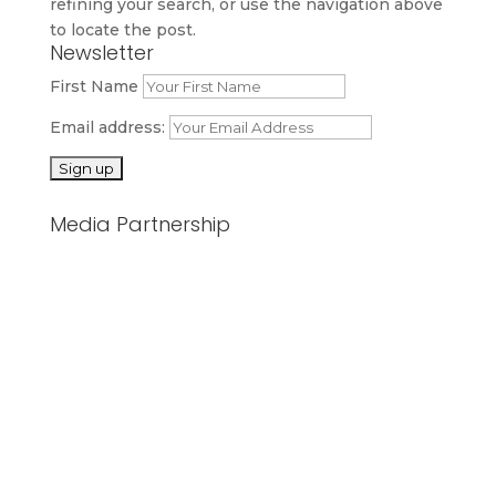
refining your search, or use the navigation above
to locate the post.
Newsletter
First Name
Email address:
Media Partnership