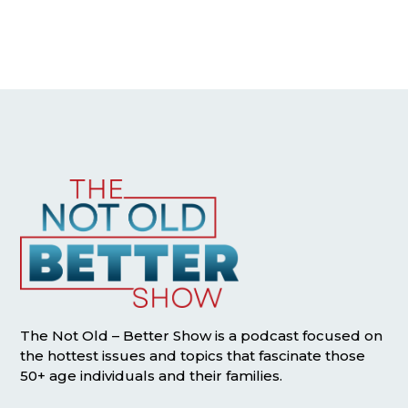
The Not Old – Better Show is a podcast focused on
the hottest issues and topics that fascinate those
50+ age individuals and their families.