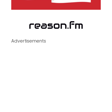
Advertisements