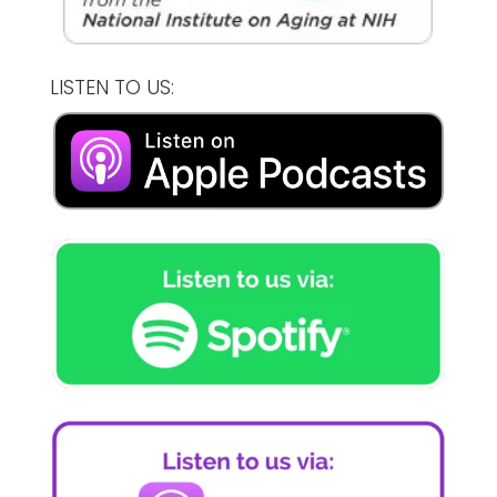
LISTEN TO US: