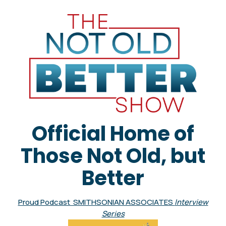
Official Home of
Those Not Old, but
Better
Proud Podcast SMITHSONIAN ASSOCIATES
Interview
Series