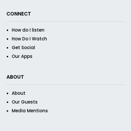
CONNECT
How do I listen
How Do I Watch
Get Social
Our Apps
ABOUT
About
Our Guests
Media Mentions