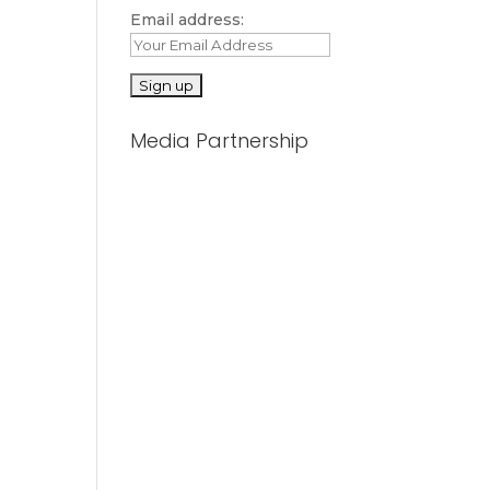
Email address:
Media Partnership