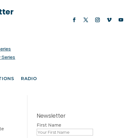
tter
Series
 Series
TIONS
RADIO
Newsletter
First Name
te