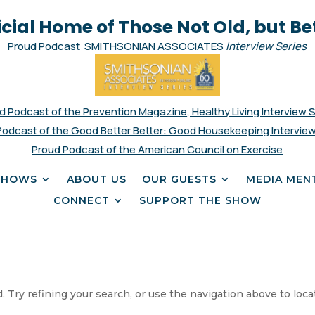
icial Home of Those Not Old, but Be
Proud Podcast SMITHSONIAN ASSOCIATES
Interview Series
d Podcast of the Prevention Magazine, Healthy Living Interview 
Podcast of the Good Better Better: Good Housekeeping Interview
Proud Podcast of the American Council on Exercise
SHOWS
ABOUT US
OUR GUESTS
MEDIA MEN
CONNECT
SUPPORT THE SHOW
 Try refining your search, or use the navigation above to loca