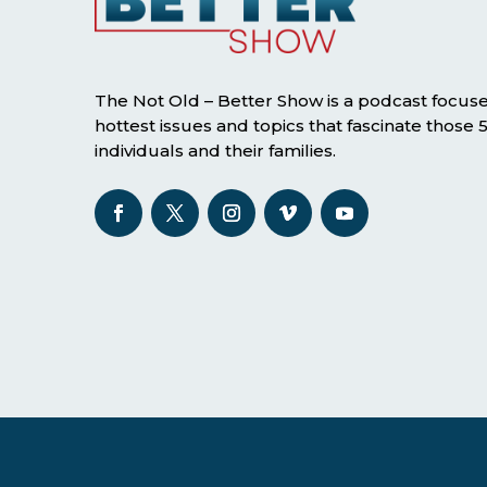
The Not Old – Better Show is a podcast focus
hottest issues and topics that fascinate those
individuals and their families.