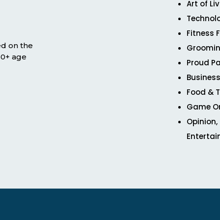
Art of Li
Technol
Fitness 
ed on the
Groomin
 50+ age
Proud Pa
Business
Food & T
Game O
Opinion,
Enterta