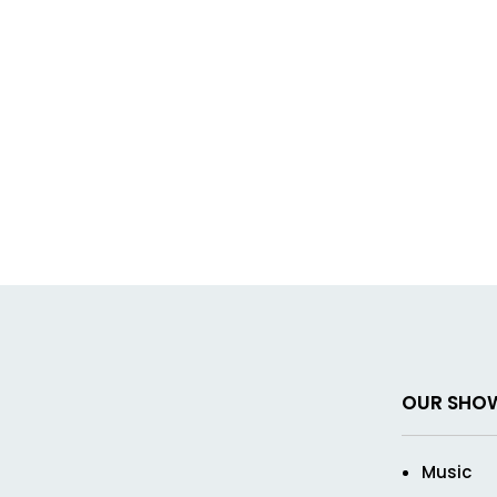
OUR SHO
Music