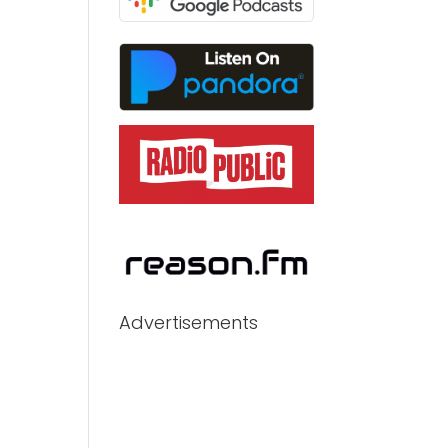
Advertisements