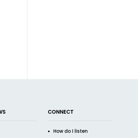
WS
CONNECT
How do I listen