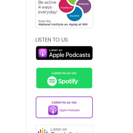
LISTEN TO US: