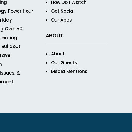
ving
How Do I Watch
ogy Power Hour
Get Social
Friday
Our Apps
g Over 50
ABOUT
renting
 Buildout
About
ravel
Our Guests
n
Media Mentions
 Issues, &
inment