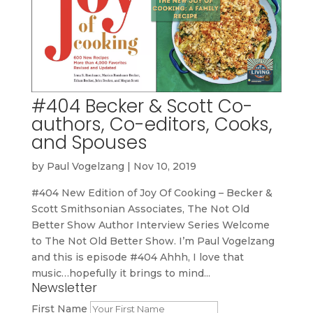
#404 Becker & Scott Co-
authors, Co-editors, Cooks,
and Spouses
by
Paul Vogelzang
|
Nov 10, 2019
#404 New Edition of Joy Of Cooking – Becker &
Scott Smithsonian Associates, The Not Old
Better Show Author Interview Series Welcome
to The Not Old Better Show. I’m Paul Vogelzang
and this is episode #404 Ahhh, I love that
music…hopefully it brings to mind...
Newsletter
First Name