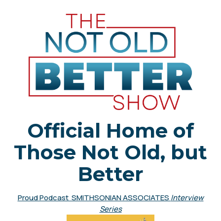
Official Home of
Those Not Old, but
Better
Proud Podcast SMITHSONIAN ASSOCIATES
Interview
Series