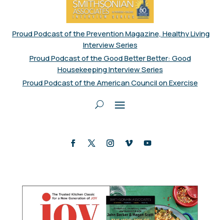
Proud Podcast of the Prevention Magazine, Healthy Living
Interview Series
Proud Podcast of the Good Better Better: Good
Housekeeping Interview Series
Proud Podcast of the American Council on Exercise