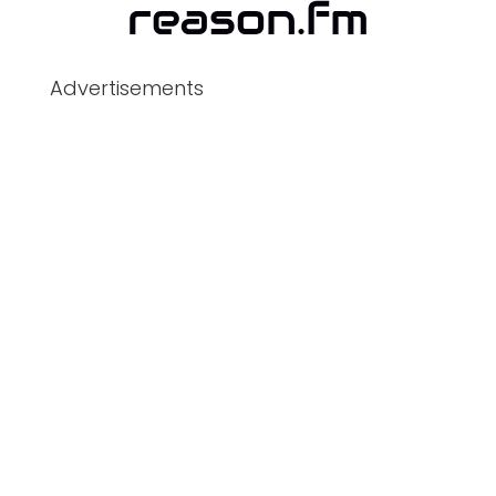
Advertisements