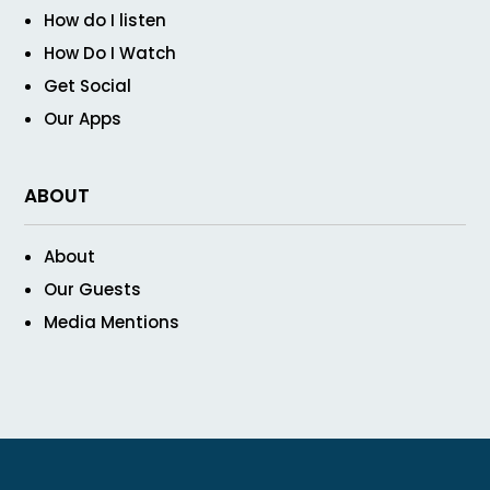
How do I listen
How Do I Watch
Get Social
Our Apps
ABOUT
About
Our Guests
Media Mentions