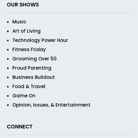
OUR SHOWS
Music
Art of Living
Technology Power Hour
Fitness Friday
Grooming Over 50
Proud Parenting
Business Buildout
Food & Travel
Game On
Opinion, Issues, & Entertainment
CONNECT