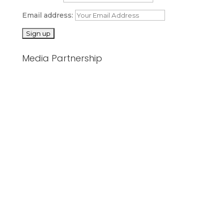
Email address:
Media Partnership