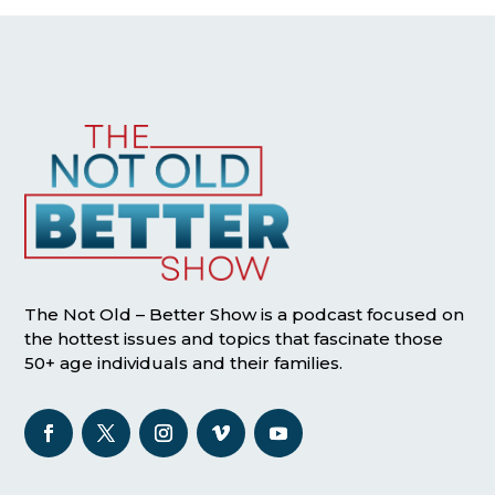
The Not Old – Better Show is a podcast focused on
the hottest issues and topics that fascinate those
50+ age individuals and their families.