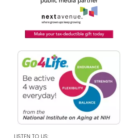
LISTEN TO US: