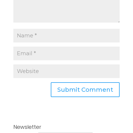
Newsletter