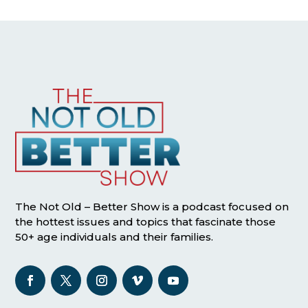
The Not Old – Better Show is a podcast focused on
the hottest issues and topics that fascinate those
50+ age individuals and their families.