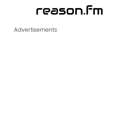
Advertisements