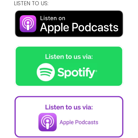
LISTEN TO US: