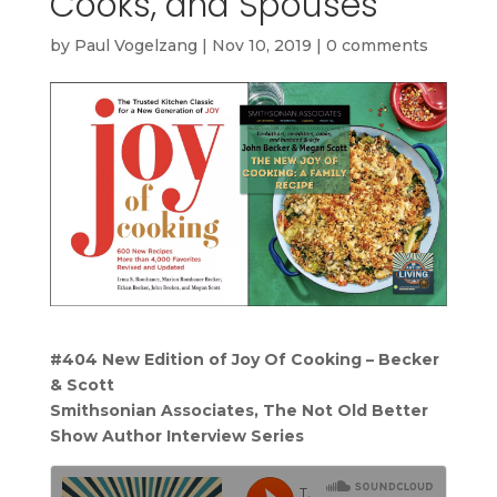
Cooks, and Spouses
by
Paul Vogelzang
|
Nov 10, 2019
|
0 comments
#404 New Edition of Joy Of Cooking – Becker
& Scott
Smithsonian Associates, The Not Old Better
Show Author Interview Series