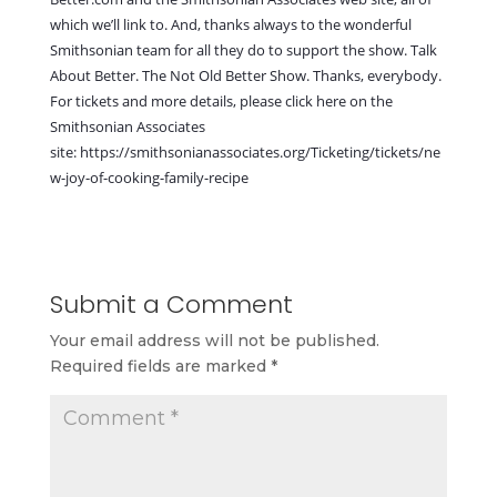
which we’ll link to. And, thanks always to the wonderful
Smithsonian team for all they do to support the show. Talk
About Better.
The Not Old Better Show
. Thanks, everybody.
For tickets and more details, please click here on the
Smithsonian Associates
site:
https://smithsonianassociates.org/Ticketing/tickets/ne
w-joy-of-cooking-family-recipe
Submit a Comment
Your email address will not be published.
Required fields are marked
*