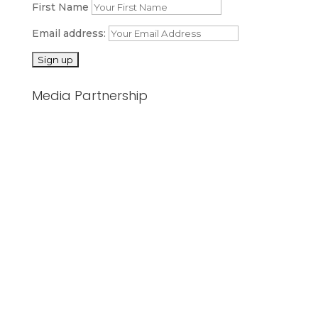
First Name
Email address:
Media Partnership