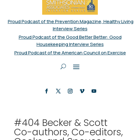
Proud Podcast of the Prevention Magazine, Healthy Living
Interview Series
Proud Podcast of the Good Better Better: Good
Housekeeping Interview Series
Proud Podcast of the American Council on Exercise
#404 Becker & Scott
Co-authors, Co-editors,