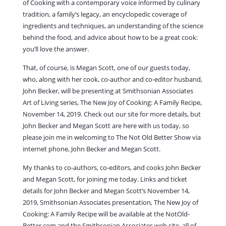
of Cooking with a contemporary voice informed by culinary
tradition, a family’s legacy, an encyclopedic coverage of
ingredients and techniques, an understanding of the science
behind the food, and advice about how to be a great cook:
you’ll love the answer.
That, of course, is Megan Scott, one of our guests today,
who, along with her cook, co-author and co-editor husband,
John Becker, will be presenting at Smithsonian Associates
Art of Living series, The New Joy of Cooking: A Family Recipe,
November 14, 2019. Check out our site for more details, but
John Becker and Megan Scott are here with us today, so
please join me in welcoming to The Not Old Better Show via
internet phone, John Becker and Megan Scott.
My thanks to co-authors, co-editors, and cooks John Becker
and Megan Scott, for joining me today. Links and ticket
details for John Becker and Megan Scott’s November 14,
2019,
Smithsonian Associates presentation, The New Joy of
Cooking: A Family Recipe
will be available at the NotOld-
Better.com and the Smithsonian Associates web site, all of