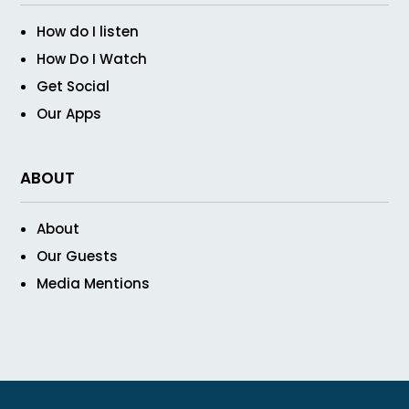
How do I listen
How Do I Watch
Get Social
Our Apps
ABOUT
About
Our Guests
Media Mentions