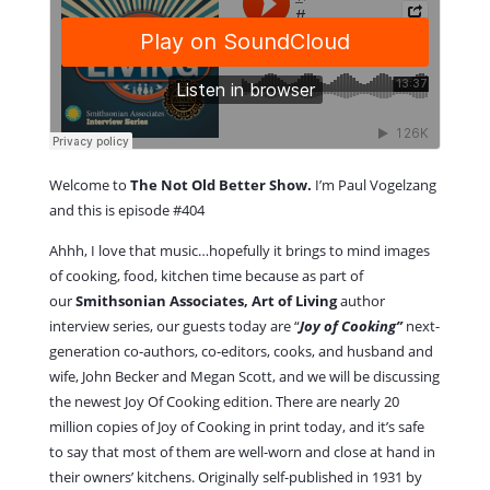
Welcome to
The Not Old Better Show.
I’m Paul Vogelzang
and this is episode #404
Ahhh, I love that music…hopefully it brings to mind images
of cooking, food, kitchen time because as part of
our
Smithsonian Associates, Art of Living
author
interview series, our guests today are “
Joy of Cooking”
next-
generation co-authors, co-editors, cooks, and husband and
wife, John Becker and Megan Scott, and we will be discussing
the newest Joy Of Cooking edition. There are nearly 20
million copies of Joy of Cooking in print today, and it’s safe
to say that most of them are well-worn and close at hand in
their owners’ kitchens. Originally self-published in 1931 by