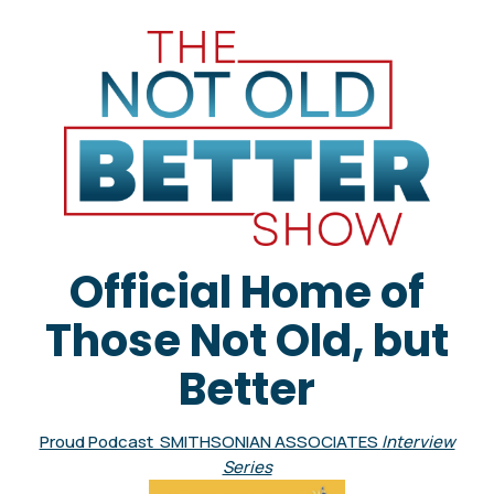
Official Home of
Those Not Old, but
Better
Proud Podcast SMITHSONIAN ASSOCIATES
Interview
Series