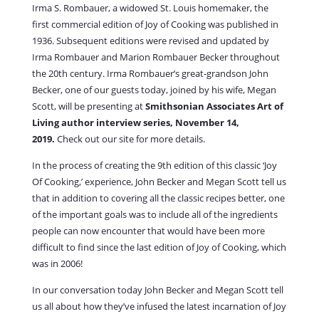
Irma S. Rombauer, a widowed St. Louis homemaker, the
first commercial edition of Joy of Cooking was published in
1936. Subsequent editions were revised and updated by
Irma Rombauer and Marion Rombauer Becker throughout
the 20th century. Irma Rombauer’s great-grandson John
Becker, one of our guests today, joined by his wife, Megan
Scott, will be presenting at
Smithsonian Associates Art of
Living author interview series, November 14,
2019.
Check out our site for more details.
In the process of creating the 9th edition of this classic ‘Joy
Of Cooking,’ experience, John Becker and Megan Scott tell us
that in addition to covering all the classic recipes better, one
of the important goals was to include all of the ingredients
people can now encounter that would have been more
difficult to find since the last edition of Joy of Cooking, which
was in 2006!
In our conversation today John Becker and Megan Scott tell
us all about how they’ve infused the latest incarnation of Joy