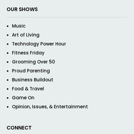
OUR SHOWS
Music
Art of Living
Technology Power Hour
Fitness Friday
Grooming Over 50
Proud Parenting
Business Buildout
Food & Travel
Game On
Opinion, Issues, & Entertainment
CONNECT