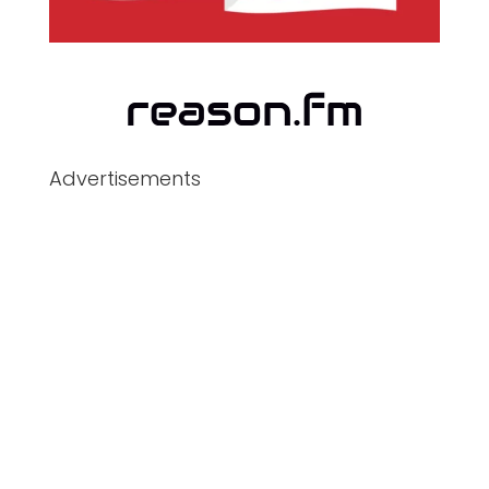
Advertisements