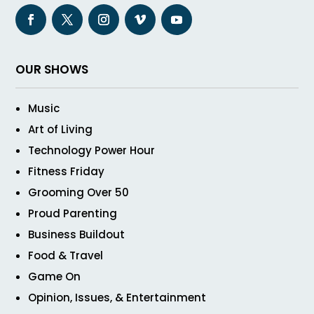
OUR SHOWS
Music
Art of Living
Technology Power Hour
Fitness Friday
Grooming Over 50
Proud Parenting
Business Buildout
Food & Travel
Game On
Opinion, Issues, & Entertainment