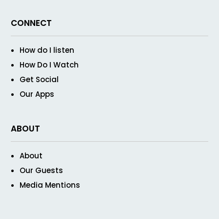
CONNECT
How do I listen
How Do I Watch
Get Social
Our Apps
ABOUT
About
Our Guests
Media Mentions