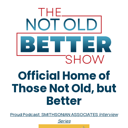
Official Home of
Those Not Old, but
Better
Proud Podcast SMITHSONIAN ASSOCIATES
Interview
Series