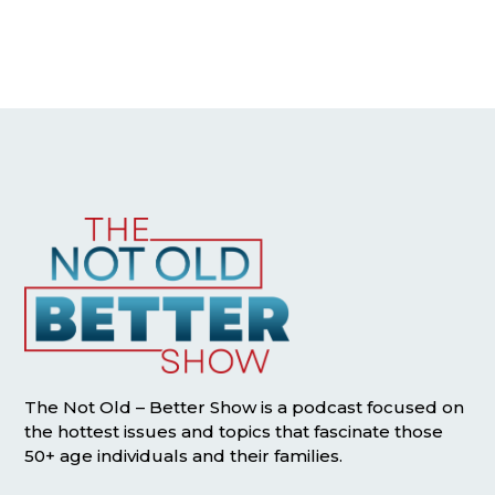
The Not Old – Better Show is a podcast focused on
the hottest issues and topics that fascinate those
50+ age individuals and their families.