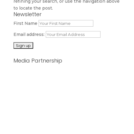
refining your search, or use the navigation above
to locate the post.
Newsletter
First Name
Email address:
Media Partnership