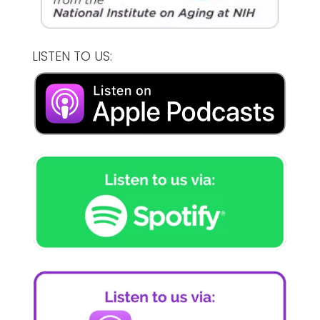
LISTEN TO US: